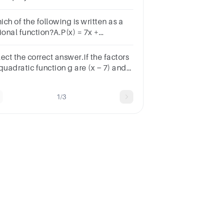
ow.f, of, x, equals, 7, x, plus, 5, x,
uared, minus, 2f(x)=7x+5x 2 −2
ch of the following is written as a
ional function?A.P(x) = 7x +
𝐹(𝑥)=𝑥−53𝑥F(x)= 3xx−5​ C.Q(x) = x2 +
- 3D.G(x) =
ect the correct answer.If the factors
xSUBMITarrow_backPREVIOUS
quadratic function g are (x − 7) and
+ 3), what are the zeros of function
1/3