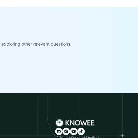
exploring other relevant questions.
© 2024 xBuddy.ai Limited