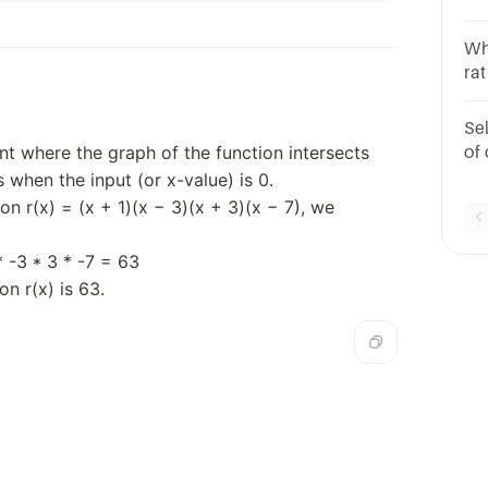
bel
sq
Whi
rat
1B.
6x 
Sel
-4
int where the graph of the function intersects
of 
(x 
s when the input (or x-value) is 0.
g?
ion r(x) = (x + 1)(x − 3)(x + 3)(x − 7), we
* -3 * 3 * -7 = 63
on r(x) is 63.