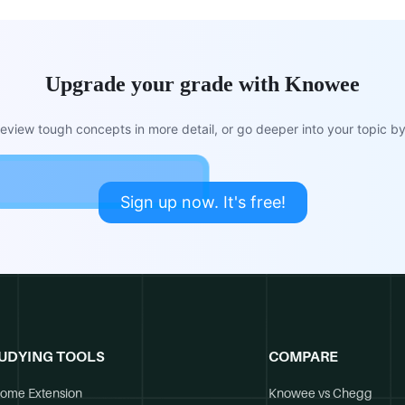
Upgrade your grade with Knowee
view tough concepts in more detail, or go deeper into your topic by 
Sign up now. It's free!
UDYING TOOLS
COMPARE
ome Extension
Knowee vs Chegg