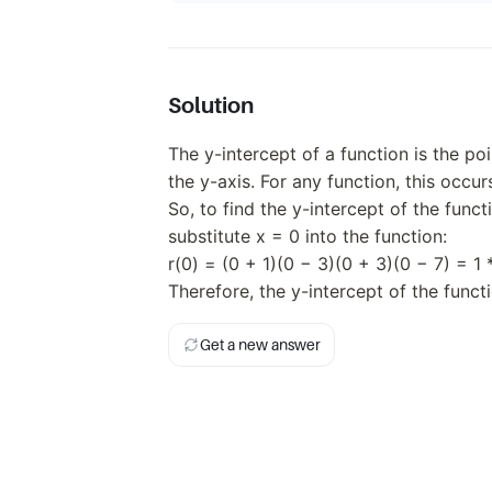
3)
(x
+
3)
(x -
Solution
7)
The y-intercept of a function is the po
the y-axis. For any function, this occur
So, to find the y-intercept of the funct
substitute x = 0 into the function:
r(0) = (0 + 1)(0 − 3)(0 + 3)(0 − 7) = 1 
Therefore, the y-intercept of the functi
Get a new answer