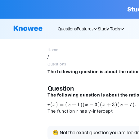
Stu
Questions
Features
Study Tools
Home
/
Questions
Question
The following question is about the rati
r(x)
(
)
=
(
+
1
)
(
−
3
)
(
+
3
)
(
−
7
)
.
r
x
x
x
x
x
=
The function r has y-intercept
(x
+
1)
🧐 Not the exact question you are looki
(x -