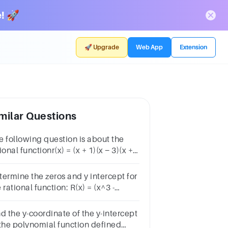
! 🚀
🚀 Upgrade
Web App
Extension
milar Questions
e following question is about the
ional functionr(x) = (x + 1)(x − 3)(x +
x − 5).The function r has x-intercepts
maller value)
termine the zeros and y intercept for
 rational function: R(x) = (x^3 -
)/x^2?Question 37Answera.(3, 0);
eb.none; (3, 0)c.none; (0, 3)d.(-3, 0);
d the y-coordinate of the y-intercept
ne
 the polynomial function defined