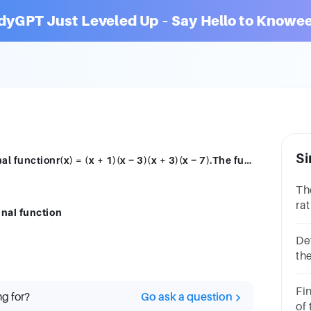
dyGPT Just Leveled Up – Say Hello to Knowee
Si
The following question is about the rational functionr(x) = (x + 1)(x − 3)(x + 3)(x − 7).The function r has y-intercept
Th
rat
onal function
3)(
(s
De
the
27
non
Fin
ng for?
Go ask a question
no
of