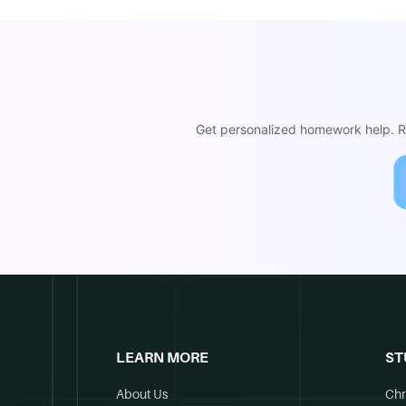
Get personalized homework help. Re
LEARN MORE
ST
About Us
Chr