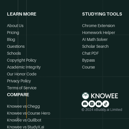
LEARN MORE
STUDYING TOOLS
About Us
Chrome Extension
Pricing
Homework Helper
Blog
AI Math Solver
Questions
Scholar Search
Schools
Chat PDF
Copyright Policy
Bypass
Academic Integrity
Course
Our Honor Code
Privacy Policy
Terms of Service
COMPARE
Knowee vs Chegg
© 2024 xBuddy.ai Limited
Knowee vs Course Hero
Knowee vs Quillbot
Knowee vs StudyX.ai