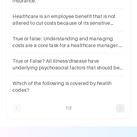
insurance.
Healthcare is an employee benefit that is not
altered to cut costs because of its sensitive
nature.Group of answer choicesTrueFalse
True or false: Understanding and managing
costs are a core task for a healthcare manager.
Question 7 options: True False
True or False? All illness/disease have
underlying psychosocial factors that should be
addressed by healthcare professionals.Question
4Answera.Trueb.False
Which of the following is covered by health
codes?
1/2