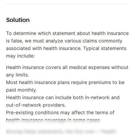
Solution
To determine which statement about health insurance
is false, we must analyze various claims commonly
associated with health insurance. Typical statements
may include:
Health insurance covers all medical expenses without
any limits.
Most health insurance plans require premiums to be
paid monthly.
Health insurance can include both in-network and
out-of-network providers.
Pre-existing conditions may affect the terms of
health insurance coverage in some cases.
Among these statements, the first one— "Health