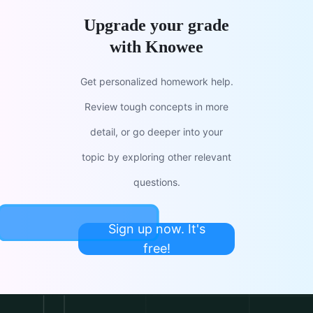
Upgrade your grade
with Knowee
Get personalized homework help.
Review tough concepts in more
detail, or go deeper into your
topic by exploring other relevant
questions.
Sign up now. It's
free!