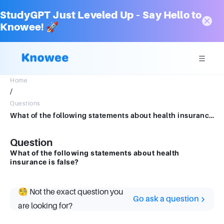
StudyGPT Just Leveled Up – Say Hello to
Knowee! 🚀
Home
/
Questions
What of the following statements about health insurance is false?
Question
What of the following statements about health
insurance is false?
🧐 Not the exact question you
Go ask a question
are looking for?