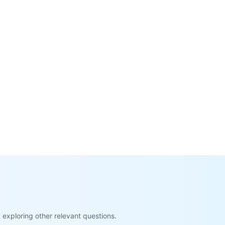
exploring other relevant questions.