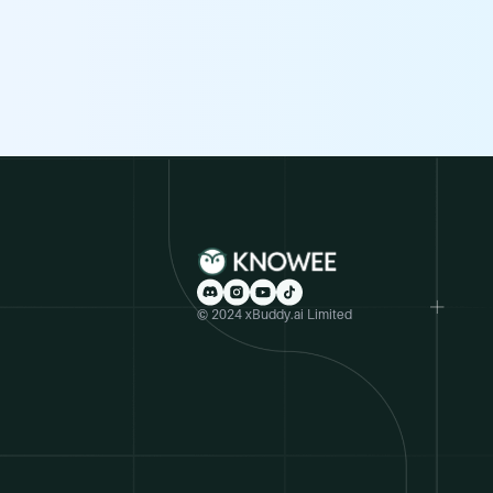
© 2024 xBuddy.ai Limited