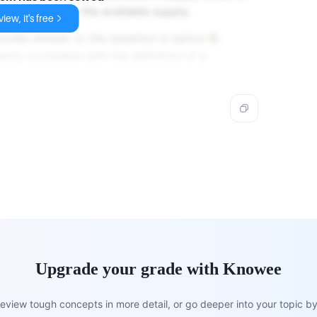
nd relative to the available supply.
iew, it's free
curate answer to the question is option
C.
ectly correlates with the definition of a
Upgrade your grade with Knowee
view tough concepts in more detail, or go deeper into your topic by 