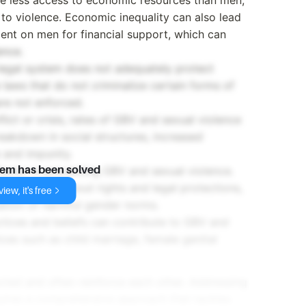
o violence. Economic inequality can also lead
nt on men for financial support, which can
ence.
 legal system does not adequately protect
laws that do not criminalize certain forms of
re not enforced.
nflict or crisis, rates of GBV and sexual violence
reakdown in social structures, increased
e and impunity.
factor in preventing GBV and sexual violence.
lem has been solved
f awareness about rights and legal protections,
iew, it's free
uation of harmful gender norms.
actices and beliefs can contribute to GBV and
ices such as child marriage, female genital
ected and often reinforce each other. Addressing
uires a comprehensive approach that tackles