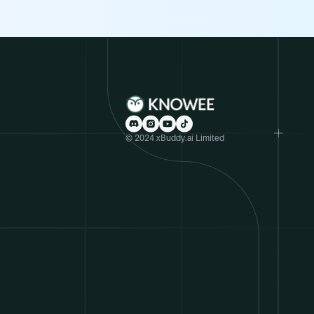
© 2024 xBuddy.ai Limited