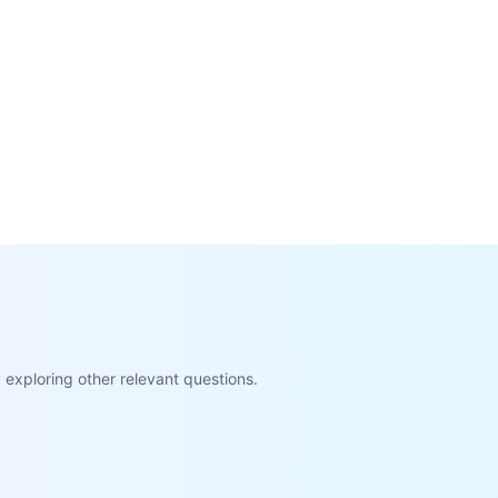
exploring other relevant questions.