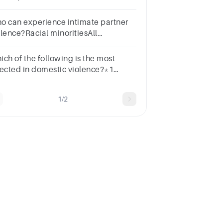
signements
o can experience intimate partner
olence?Racial minoritiesAll
menEveryoneLGBTQIA community
ich of the following is the most
fected in domestic violence?*1
intFriendsNeighborsChildrenclassmates
1/2