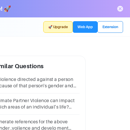
! 🚀
🚀 Upgrade
Web App
Extension
milar Questions
violence directed against a person
cause of that person's gender and
olence.*1 pointWomen and the
wGender-Based ViolenceGender
timate Partner Violence can impact
olence
ch areas of an individual’s life?
lect all that
ply)StatisticsAcademicsPhysicalPsychologicalSocial
nerate references for the above
nder ,voilence and develo ment