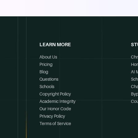
LEARN MORE
ST
About Us
Chr
Pricing
Ho
Blog
AI 
Questions
Sch
Schools
Cha
Copyright Policy
Byp
Academic Integrity
Cou
Our Honor Code
Privacy Policy
Terms of Service