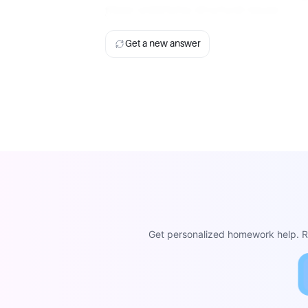
these underlying structural issues.
Get a new answer
Get personalized homework help. Re