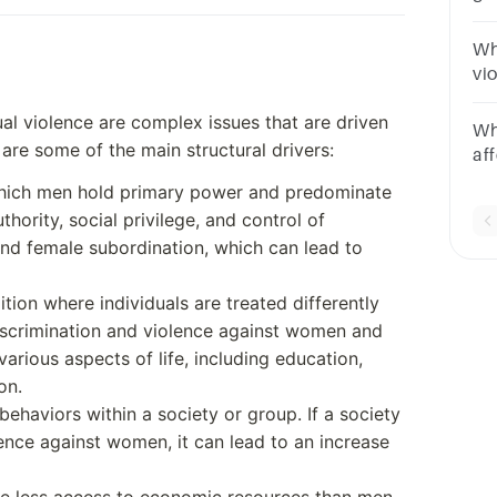
as
Wh
vi
wo
l violence are complex issues that are driven
Wh
 are some of the main structural drivers:
af
po
n which men hold primary power and predominate
uthority, social privilege, and control of
and female subordination, which can lead to
ition where individuals are treated differently
discrimination and violence against women and
various aspects of life, including education,
on.
ehaviors within a society or group. If a society
ence against women, it can lead to an increase
e less access to economic resources than men,