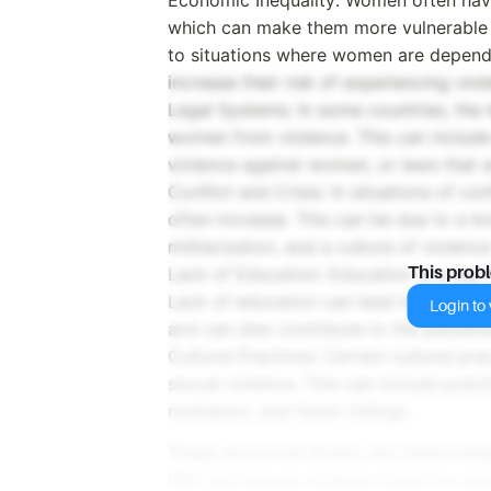
which can make them more vulnerable t
to situations where women are depende
increase their risk of experiencing viol
Legal Systems: In some countries, the
women from violence. This can include 
violence against women, or laws that a
Conflict and Crisis: In situations of co
often increase. This can be due to a b
militarization, and a culture of violenc
Lack of Education: Education is a key 
This prob
Lack of education can lead to a lack o
Login to v
and can also contribute to the perpet
Cultural Practices: Certain cultural pr
sexual violence. This can include pract
mutilation, and honor killings.
These structural drivers are interconn
GBV and sexual violence therefore req