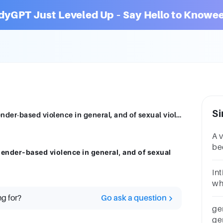
dyGPT Just Leveled Up – Say Hello to Knowee
Si
What are the main structural drivers of gender-based violence in general, and of sexual violence in particular?
A 
be
gender-based violence in general, and of sexual
vi
La
In
Vi
whi
(se
ng for?
Go ask a question
ap
ge
ge