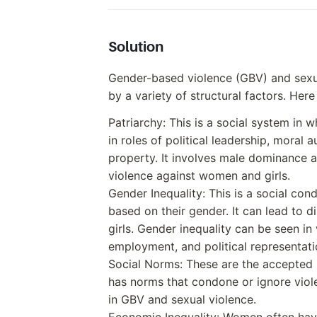
Solution
Gender-based violence (GBV) and sexua
by a variety of structural factors. Here
Patriarchy: This is a social system i
in roles of political leadership, moral a
property. It involves male dominance 
violence against women and girls.
Gender Inequality: This is a social cond
based on their gender. It can lead to 
girls. Gender inequality can be seen in 
employment, and political representati
Social Norms: These are the accepted b
has norms that condone or ignore viol
in GBV and sexual violence.
Economic Inequality: Women often hav