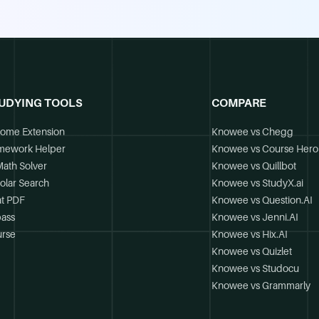
UDYING TOOLS
COMPARE
ome Extension
Knowee vs Chegg
mework Helper
Knowee vs Course Hero
Math Solver
Knowee vs Quillbot
olar Search
Knowee vs StudyX.ai
t PDF
Knowee vs Question.AI
ass
Knowee vs Jenni.AI
rse
Knowee vs Hix.AI
Knowee vs Quizlet
Knowee vs Studocu
Knowee vs Grammarly