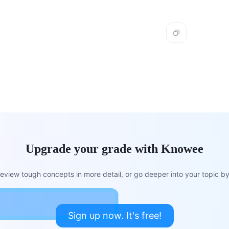
Upgrade your grade with Knowee
view tough concepts in more detail, or go deeper into your topic by 
Sign up now. It's free!