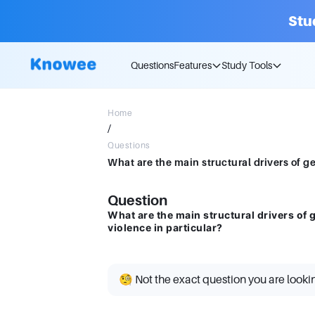
Stu
Questions
Features
Study Tools
Home
/
Questions
Question
What are the main structural drivers of 
violence in particular?
🧐 Not the exact question you are looki