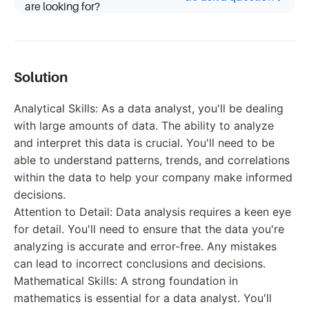
are looking for?
Solution
Analytical Skills: As a data analyst, you'll be dealing
with large amounts of data. The ability to analyze
and interpret this data is crucial. You'll need to be
able to understand patterns, trends, and correlations
within the data to help your company make informed
decisions.
Attention to Detail: Data analysis requires a keen eye
for detail. You'll need to ensure that the data you're
analyzing is accurate and error-free. Any mistakes
can lead to incorrect conclusions and decisions.
Mathematical Skills: A strong foundation in
mathematics is essential for a data analyst. You'll