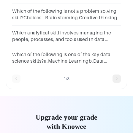
And why do you feel that way?
Which of the following is not a problem solving
skill?Choices:- Brain storming Creative thinking
Not gathering data required Data analysis
Which analytical skill involves managing the
people, processes, and tools used in data
analysis?
Which of the following is one of the key data
science skills?a.Machine Learningb.Data
Visualizationc.All of the mentionedd.Statistics
1/3
Upgrade your grade
with Knowee