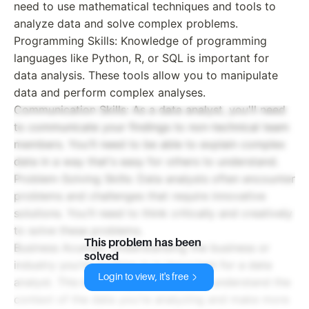
need to use mathematical techniques and tools to
analyze data and solve complex problems.
Programming Skills: Knowledge of programming
languages like Python, R, or SQL is important for
data analysis. These tools allow you to manipulate
data and perform complex analyses.
Communication Skills: As a data analyst, you'll need
to communicate your findings to non-technical team
members. You'll need to be able to explain complex
data in a way that's easy for others to understand.
Problem-Solving Skills: Data analysts often encounter
problems and challenges that require innovative
solutions. You'll need to think critically and creatively
to solve these problems.
This problem has been
Business Acumen: Understanding the business or
solved
industry you're working in is important for a data
Login to view, it's free
analyst. This knowledge will help you understand the
context of the data you're analyzing and make more