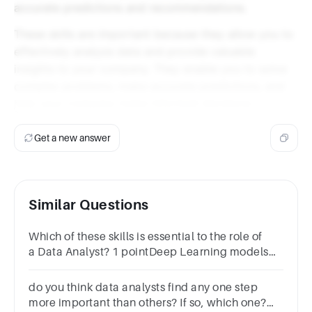
accurate predictions and recommendations.
These skills are important because they allow you to
effectively analyze data and provide valuable
insights to your company. They enable you to solve
complex problems, make accurate predictions, and
help your company make informed decisions.
Get a new answer
Similar Questions
Which of these skills is essential to the role of
a Data Analyst? 1 pointDeep Learning models
Machine learningBig Data EngineeringStatistics
do you think data analysts find any one step
more important than others? If so, which one?