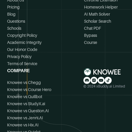
About Us
Chrome Extension
Pricing
Homework Helper
Blog
AI Math Solver
Questions
Scholar Search
Schools
Chat PDF
Copyright Policy
Bypass
Academic Integrity
Course
Our Honor Code
Privacy Policy
Terms of Service
COMPARE
Knowee vs Chegg
© 2024 xBuddy.ai Limited
Knowee vs Course Hero
Knowee vs Quillbot
Knowee vs StudyX.ai
Knowee vs Question.AI
Knowee vs Jenni.AI
Knowee vs Hix.AI