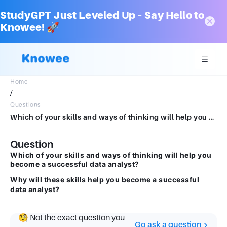
StudyGPT Just Leveled Up – Say Hello to
Knowee! 🚀
Home
/
Questions
Which of your skills and ways of thinking will help you become a successful data analyst? Why will these skills help you become a successful data analyst?
Question
Which of your skills and ways of thinking will help you
become a successful data analyst?
Why will these skills help you become a successful
data analyst?
🧐 Not the exact question you
Go ask a question