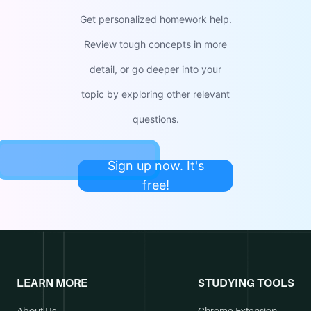
Get personalized homework help.
Review tough concepts in more
detail, or go deeper into your
topic by exploring other relevant
questions.
Sign up now. It's
free!
LEARN MORE
STUDYING TOOLS