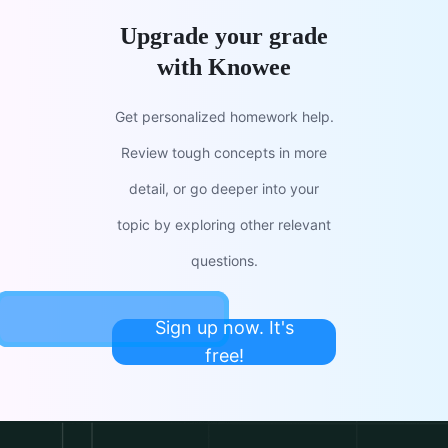
Upgrade your grade
with Knowee
Get personalized homework help.
Review tough concepts in more
detail, or go deeper into your
topic by exploring other relevant
questions.
Sign up now. It's
free!