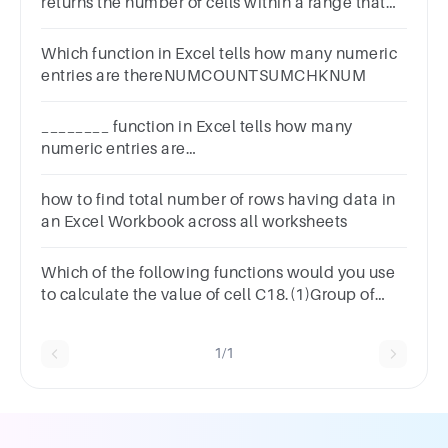
returns the number of cells within a range that
match a specified value.1 pointCOUNTIFCOUNT
DISTINCTARRAYVALUE
Which function in Excel tells how many numeric
entries are thereNUMCOUNTSUMCHKNUM
________ function in Excel tells how many
numeric entries are
there.AchknumBcumCcountDnum
how to find total number of rows having data in
an Excel Workbook across all worksheets
Which of the following functions would you use
to calculate the value of cell C18.(1)Group of
answer
choices=SUM=COUNT=COUNTIF=COUNTA
1/1