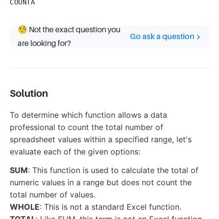
COUNTA
🧐 Not the exact question you
Go ask a question
are looking for?
Solution
To determine which function allows a data
professional to count the total number of
spreadsheet values within a specified range, let's
evaluate each of the given options:
SUM
: This function is used to calculate the total of
numeric values in a range but does not count the
total number of values.
WHOLE
: This is not a standard Excel function.
TOTAL
: Like SUM, this term is not an Excel function