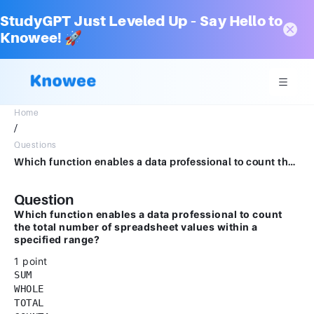
StudyGPT Just Leveled Up – Say Hello to
Knowee! 🚀
Home
/
Questions
Which function enables a data professional to count the total number of spreadsheet values within a specified range?1 pointSUMWHOLETOTALCOUNTA
Question
Which function enables a data professional to count
the total number of spreadsheet values within a
specified range?
1 point
SUM
WHOLE
TOTAL