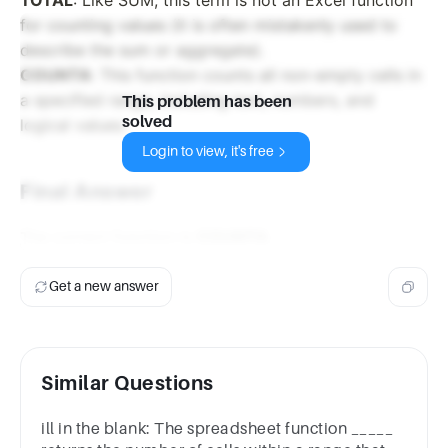
for counting values (it is often mistakenly used to
describe the sum or aggregate).
COUNTA
: This function counts all non-empty cells in
a specified range, including text, numbers, and
This problem has been
solved
logical values.
Login to view, it's free
Final Answer
The correct function is
COUNTA
.
Get a new answer
Similar Questions
ill in the blank: The spreadsheet function _____