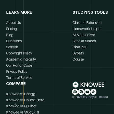
LEARN MORE
STUDYING TOOLS
About Us
Chrome Extension
Pricing
Homework Helper
Blog
AI Math Solver
Questions
Scholar Search
Schools
Chat PDF
Copyright Policy
Bypass
Academic Integrity
Course
Our Honor Code
Privacy Policy
Terms of Service
COMPARE
Knowee vs Chegg
© 2024 xBuddy.ai Limited
Knowee vs Course Hero
Knowee vs Quillbot
Knowee vs StudyX.ai