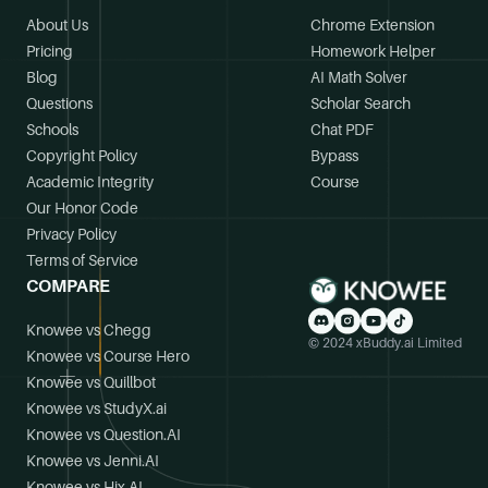
About Us
Chrome Extension
Pricing
Homework Helper
Blog
AI Math Solver
Questions
Scholar Search
Schools
Chat PDF
Copyright Policy
Bypass
Academic Integrity
Course
Our Honor Code
Privacy Policy
Terms of Service
COMPARE
Knowee vs Chegg
© 2024 xBuddy.ai Limited
Knowee vs Course Hero
Knowee vs Quillbot
Knowee vs StudyX.ai
Knowee vs Question.AI
Knowee vs Jenni.AI
Knowee vs Hix.AI