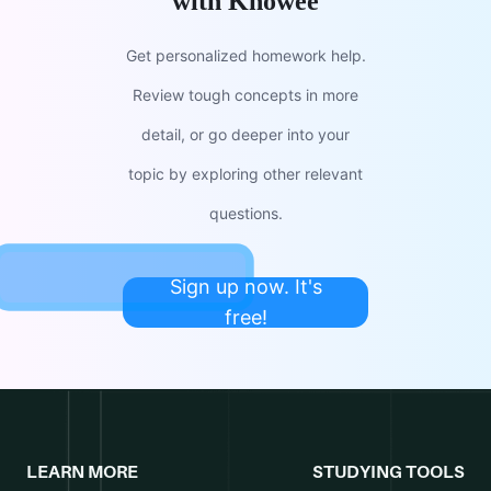
with Knowee
Get personalized homework help.
Review tough concepts in more
detail, or go deeper into your
topic by exploring other relevant
questions.
Sign up now. It's
free!
LEARN MORE
STUDYING TOOLS