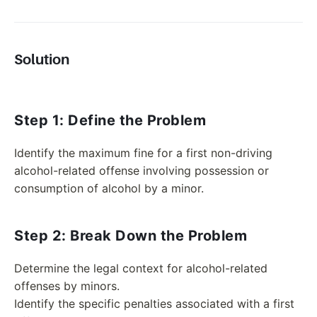
Solution
Step 1: Define the Problem
Identify the maximum fine for a first non-driving
alcohol-related offense involving possession or
consumption of alcohol by a minor.
Step 2: Break Down the Problem
Determine the legal context for alcohol-related
offenses by minors.
Identify the specific penalties associated with a first