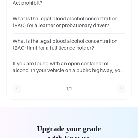
Act prohibit?
What is the legal blood alcohol concentration
(BAC) for a learner or probationary driver?
What is the legal blood alcohol concentration
(BAC) limit for a full licence holder?
If you are found with an open container of
alcohol in your vehicle on a public highway, you
have violated:
1/1
Upgrade your grade