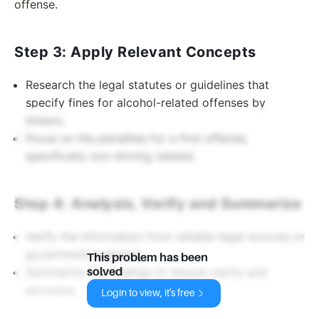
offense.
Step 3: Apply Relevant Concepts
Research the legal statutes or guidelines that
specify fines for alcohol-related offenses by
minors.
Focus on the penalties for a first offense,
specifically non-driving related.
Step 4: Analysis, Verify and Summarize
Verify the information from reliable legal sources or
government websites.
This problem has been
Summarize the findings to ensure clarity and
solved
accuracy.
Login to view, it's free