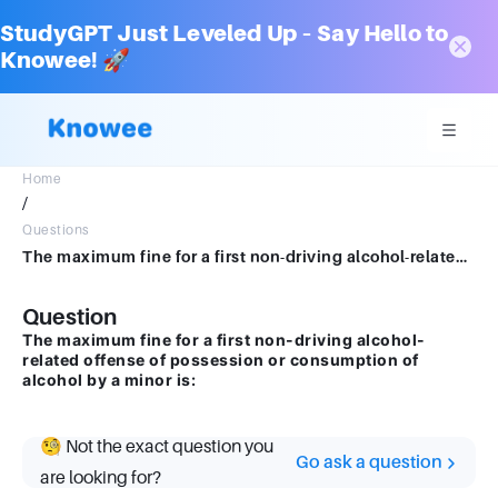
StudyGPT Just Leveled Up – Say Hello to
Knowee! 🚀
Home
/
Questions
The maximum fine for a first non-driving alcohol-related offense of possession or consumption of alcohol by a minor is:
Question
The maximum fine for a first non-driving alcohol-
related offense of possession or consumption of
alcohol by a minor is:
🧐 Not the exact question you
Go ask a question
are looking for?