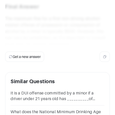
Final Answer
The maximum fine for a first non-driving alcohol-
related offense of possession or consumption of
alcohol by a minor is typically $500. However, this
can vary by jurisdiction, so it's important to consult
local laws for precise information.
Get a new answer
Similar Questions
It is a DUI offense committed by a minor if a
driver under 21 years old has __________of
alcohol in his or her system.
What does the National Minimum Drinking Age