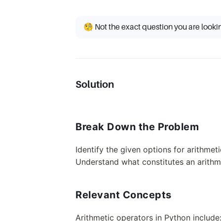
🧐 Not the exact question you are looki
Solution
Break Down the Problem
Identify the given options for arithmet
Understand what constitutes an arithm
Relevant Concepts
Arithmetic operators in Python include