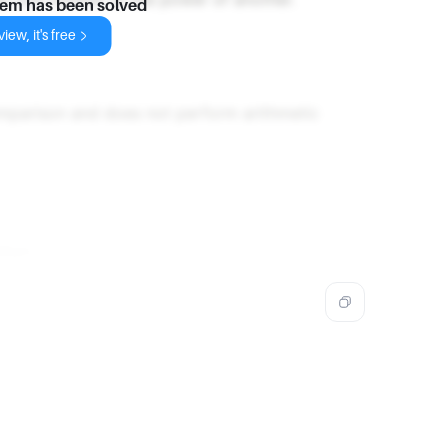
lem has been solved
iew, it's free
mparison and does not perform arithmetic
thon.