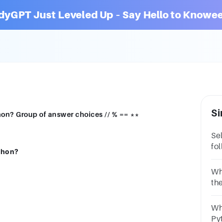
dyGPT Just Leveled Up – Say Hello to Knowee
Si
hon? Group of answer choices // % == **
Se
fo
ython?
be
Op
Wh
th
Op
/D
Wh
Py