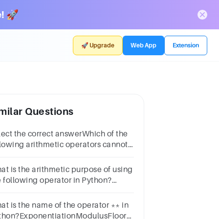
! 🚀
🚀 Upgrade
Web App
Extension
milar Questions
lect the correct answerWhich of the
llowing arithmetic operators cannot
 used with strings in python?
tions-*+All of the mentioned
at is the arithmetic purpose of using
e following operator in Python?
erator:
ivisionMultiplicationExponentiationSubtraction
at is the name of the operator ** in
thon?ExponentiationModulusFloor