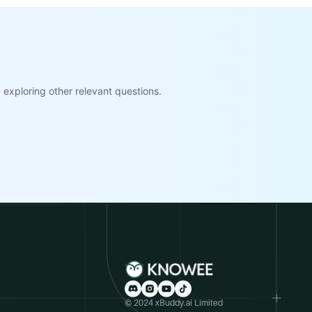
exploring other relevant questions.
© 2024 xBuddy.ai Limited