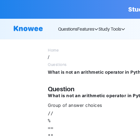
Stu
Questions
Features
Study Tools
Home
/
Questions
What is not an arithmetic operator in Pyt
Question
What is not an arithmetic operator in P
Group of answer choices
//
%
==
**