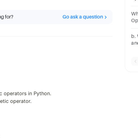
di
Wh
ng for?
Go ask a question
Op
Op
Op
b.
an
wi
ic operators in Python.
etic operator.
: