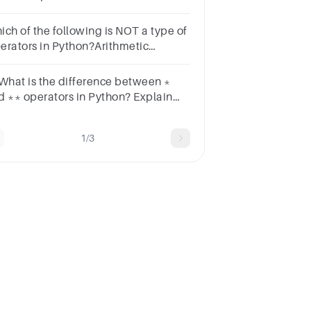
visionNone of the mentioned above
ich of the following is NOT a type of
erators in Python?Arithmetic
eratorsLogical OperatorsBitwise
eratorComplex Operators
 What is the difference between *
d ** operators in Python? Explain
th the help of an example.
1/3