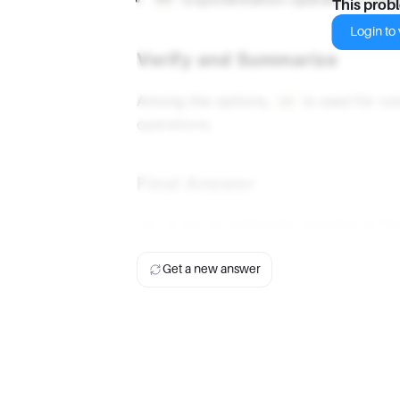
**
This prob
Login to v
Verify and Summarize
Among the options,
is used for co
==
operations.
Final Answer
is not an arithmetic operator in Py
==
Get a new answer