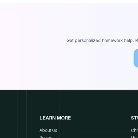
Get personalized homework help. Re
LEARN MORE
ST
About Us
Chr
Pricing
Ho