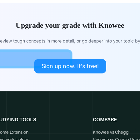
Upgrade your grade with Knowee
view tough concepts in more detail, or go deeper into your topic by 
Sign up now. It's free!
UDYING TOOLS
COMPARE
ome Extension
Knowee vs Chegg
mework Helper
Knowee vs Course Hero