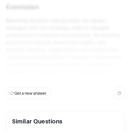
Conclusion
Mastering decision-making under risk equips
managers with the necessary skills to navigate
complexities in business environments. By blending
quantitative analysis, behavioral insights, and
strategic planning, organizations can enhance their
resilience and adaptability in the face of uncertainty.
Understanding and applying these concepts are
essential for achieving long-term success and
sustainability in any managerial role.
Get a new answer
Similar Questions