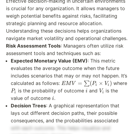
Effective decision-making in uncertain environments
is crucial for any organization. It allows managers to
weigh potential benefits against risks, facilitating
strategic planning and resource allocation.
Understanding these decisions helps organizations
navigate market volatility and operational challenges.
Risk Assessment Tools
: Managers often utilize risk
assessment tools and techniques such as:
Expected Monetary Value (EMV)
: This metric
evaluates the average outcome when the future
includes scenarios that may or may not happen. It’s
EMV
=
(
×
)
calculated as follows:
∑
where
EM
V
P
V
i
i
=
P_i
i
V_i
is the probability of outcome
and
is the
P
i
V
i
i
\sum
i
value of outcome
.
i
(P_i
Decision Trees
: A graphical representation that
\times
lays out different decision paths, their possible
V_i)
consequences, and the probabilities associated
with each outcome. This helps visualize and