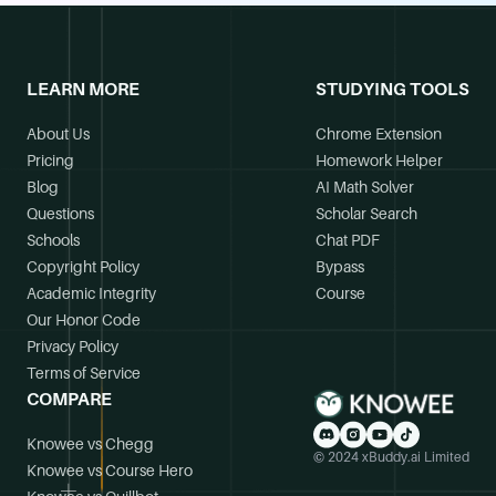
LEARN MORE
STUDYING TOOLS
About Us
Chrome Extension
Pricing
Homework Helper
Blog
AI Math Solver
Questions
Scholar Search
Schools
Chat PDF
Copyright Policy
Bypass
Academic Integrity
Course
Our Honor Code
Privacy Policy
Terms of Service
COMPARE
Knowee vs Chegg
© 2024 xBuddy.ai Limited
Knowee vs Course Hero