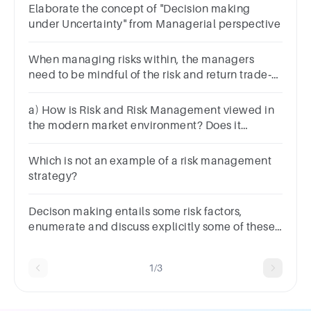
Elaborate the concept of "Decision making
under Uncertainty" from Managerial perspective
When managing risks within, the managers
need to be mindful of the risk and return trade‐
off.Explain what that means
a) How is Risk and Risk Management viewed in
the modern market environment? Does it
significantly influence the decisions that majors
make?
Which is not an example of a risk management
strategy?
Decison making entails some risk factors,
enumerate and discuss explicitly some of these
risk factors.
1/3