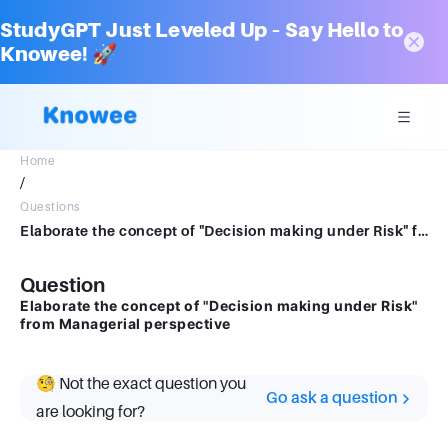
StudyGPT Just Leveled Up – Say Hello to
Knowee! 🚀
Home
/
Questions
Elaborate the concept of "Decision making under Risk" from Managerial perspective
Question
Elaborate the concept of "Decision making under Risk"
from Managerial perspective
🧐 Not the exact question you
Go ask a question
are looking for?