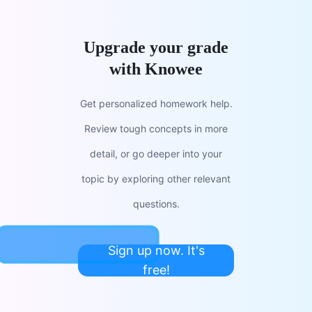
Upgrade your grade
with Knowee
Get personalized homework help.
Review tough concepts in more
detail, or go deeper into your
topic by exploring other relevant
questions.
Sign up now. It's
free!