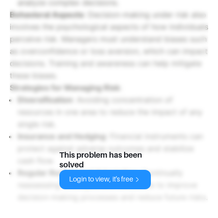
analyze complex decisions.
Behavioral Aspects
: Decision-making under risk also
involves the psychological aspects of how individuals
perceive risk. Managers must understand biases such
as overconfidence or loss aversion, which can impact
decisions. Training and awareness can help mitigate
these biases.
Strategies for Managing Risk
:
Diversification
: Avoiding concentration of
resources in one area to reduce the impact of any
single risk.
Insurance and Hedging
: Financial instruments can
protect against adverse outcomes and stabilize
This problem has been
cash flow.
solved
Regular Review and Adaptation
: Continually
Login to view, it's free
reassessing strategies and outcomes to improve
decision-making processes and reduce future risks.