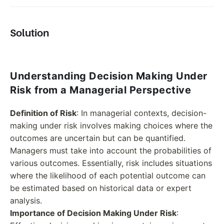
Solution
Understanding Decision Making Under
Risk from a Managerial Perspective
Definition of Risk
: In managerial contexts, decision-
making under risk involves making choices where the
outcomes are uncertain but can be quantified.
Managers must take into account the probabilities of
various outcomes. Essentially, risk includes situations
where the likelihood of each potential outcome can
be estimated based on historical data or expert
analysis.
Importance of Decision Making Under Risk
: