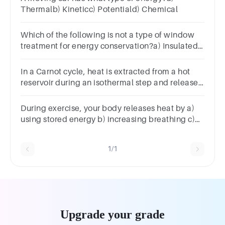
Thermalb) Kineticc) Potentiald) Chemical
Which of the following is not a type of window
treatment for energy conservation?a) Insulated
shuttersb) Double glazingc) Magnetic storm
windowsd) Green roofs
In a Carnot cycle, heat is extracted from a hot
reservoir during an isothermal step and released
to a cold reservoir during an isothermal step.
During exercise, your body releases heat by a)
using stored energy b) increasing breathing c)
deceasing heart rate d) dilating blood vessels
1/1
Upgrade your grade