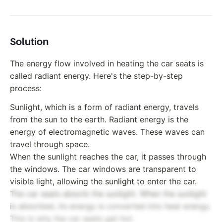
Solution
The energy flow involved in heating the car seats is
called radiant energy. Here's the step-by-step
process:
Sunlight, which is a form of radiant energy, travels
from the sun to the earth. Radiant energy is the
energy of electromagnetic waves. These waves can
travel through space.
When the sunlight reaches the car, it passes through
the windows. The car windows are transparent to
visible light, allowing the sunlight to enter the car.
The car seats absorb the sunlight. When the sunlight
is absorbed, its energy is converted into heat energy.
This is why the car seats get hot.