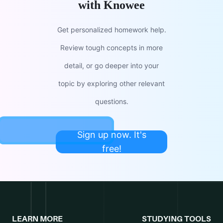
with Knowee
Get personalized homework help.
Review tough concepts in more
detail, or go deeper into your
topic by exploring other relevant
questions.
Sign up now. It's
free!
LEARN MORE
STUDYING TOOLS