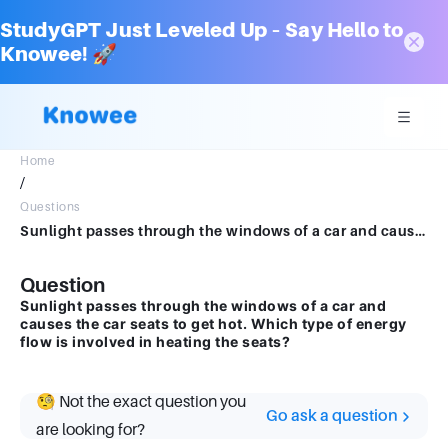
StudyGPT Just Leveled Up – Say Hello to
Knowee! 🚀
Home
/
Questions
Sunlight passes through the windows of a car and causes the car seats to get hot. Which type of energy flow is involved in heating the seats
Question
Sunlight passes through the windows of a car and
causes the car seats to get hot. Which type of energy
flow is involved in heating the seats?
🧐 Not the exact question you
Go ask a question
are looking for?