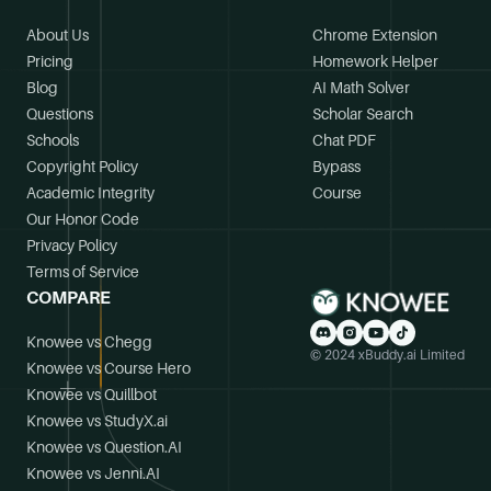
About Us
Chrome Extension
Pricing
Homework Helper
Blog
AI Math Solver
Questions
Scholar Search
Schools
Chat PDF
Copyright Policy
Bypass
Academic Integrity
Course
Our Honor Code
Privacy Policy
Terms of Service
COMPARE
Knowee vs Chegg
© 2024 xBuddy.ai Limited
Knowee vs Course Hero
Knowee vs Quillbot
Knowee vs StudyX.ai
Knowee vs Question.AI
Knowee vs Jenni.AI