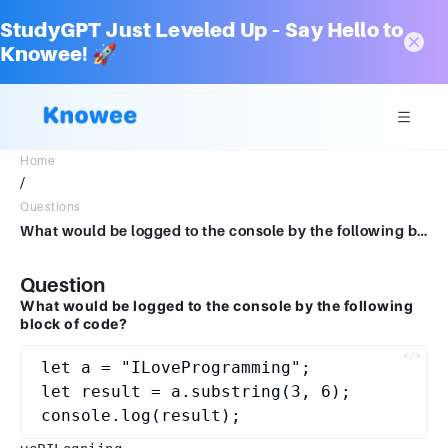
StudyGPT Just Leveled Up – Say Hello to
Knowee! 🚀
Home
/
Questions
What would be logged to the console by the following block of code?let a = "ILoveProgramming"; let result = a.substring(3, 6);console.log(result);vePILogniing
Question
What would be logged to the console by the following
block of code?
let a = "ILoveProgramming";

let result = a.substring(3, 6);
