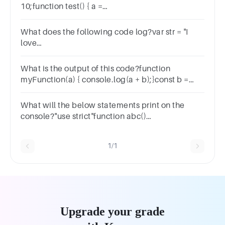
10;function test() { a =
20;}test();console.log(a);Options: Pick one
correct answer from below1020
What does the following code log?var str = "I
love
cats!";console.log(str.indexOf("cat"));A6B7C-1
What is the output of this code?function
myFunction(a) { console.log(a + b);}const b =
79;myFunction(10);
What will the below statements print on the
console?"use strict"function abc()
{console.log(this);}abc();
1/1
Upgrade your grade