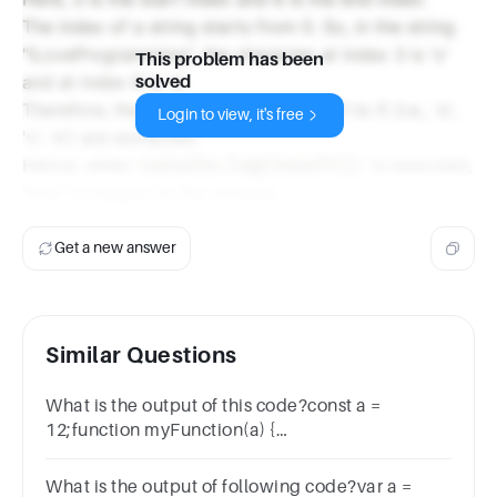
The index of a string starts from 0. So, in the string
"ILoveProgramming", the character at index 3 is 'o'
This problem has been
and at index 6 is 'e'.
solved
Therefore, the characters from index 3 to 5 (i.e., 'o',
Login to view, it's free
'v', 'e') are extracted.
Hence, when
is executed,
console.log(result);
"ove" is logged to the console.
Get a new answer
Similar Questions
What is the output of this code?const a =
12;function myFunction(a) {
console.log(a);}myFunction(89);112289
What is the output of following code?var a =