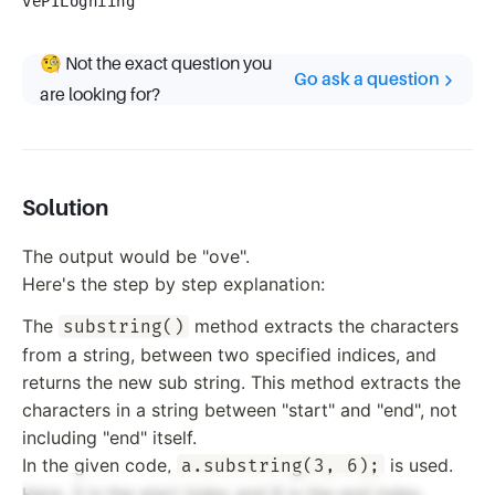
vePILogniing
🧐 Not the exact question you
Go ask a question
are looking for?
Solution
The output would be "ove".
Here's the step by step explanation:
The
method extracts the characters
substring()
from a string, between two specified indices, and
returns the new sub string. This method extracts the
characters in a string between "start" and "end", not
including "end" itself.
In the given code,
is used.
a.substring(3, 6);
Here, 3 is the start index and 6 is the end index.