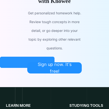
with Knowee
Get personalized homework help.
Review tough concepts in more
detail, or go deeper into your
topic by exploring other relevant
questions.
Sign up now. It's
free!
LEARN MORE
STUDYING TOOLS