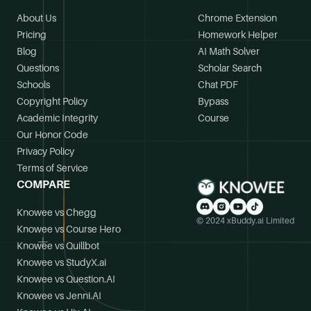
About Us
Chrome Extension
Pricing
Homework Helper
Blog
AI Math Solver
Questions
Scholar Search
Schools
Chat PDF
Copyright Policy
Bypass
Academic Integrity
Course
Our Honor Code
Privacy Policy
Terms of Service
COMPARE
Knowee vs Chegg
© 2024 xBuddy.ai Limited
Knowee vs Course Hero
Knowee vs Quillbot
Knowee vs StudyX.ai
Knowee vs Question.AI
Knowee vs Jenni.AI