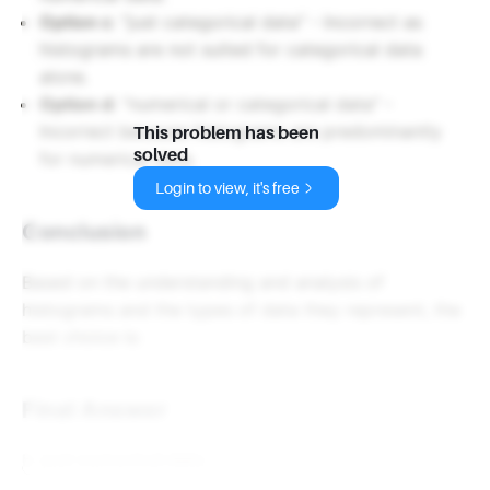
Option c
: "just categorical data" - Incorrect as
histograms are not suited for categorical data
alone.
Option d
: "numerical or categorical data" -
Incorrect because histograms are predominantly
This problem has been
solved
for numerical data.
Login to view, it's free
Conclusion
Based on the understanding and analysis of
histograms and the types of data they represent, the
best choice is:
Final Answer
b. just numerical data