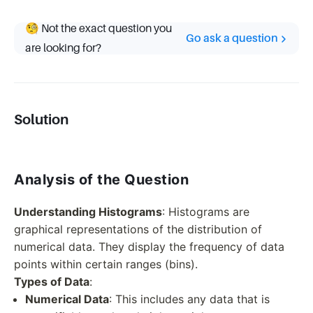
🧐 Not the exact question you
Go ask a question
are looking for?
Solution
Analysis of the Question
Understanding Histograms
: Histograms are
graphical representations of the distribution of
numerical data. They display the frequency of data
points within certain ranges (bins).
Types of Data
:
Numerical Data
: This includes any data that is