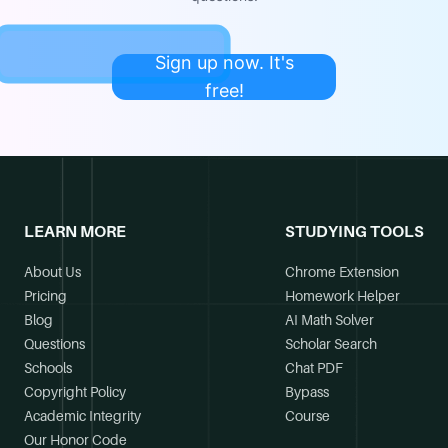
Sign up now. It's
free!
LEARN MORE
STUDYING TOOLS
About Us
Chrome Extension
Pricing
Homework Helper
Blog
AI Math Solver
Questions
Scholar Search
Schools
Chat PDF
Copyright Policy
Bypass
Academic Integrity
Course
Our Honor Code