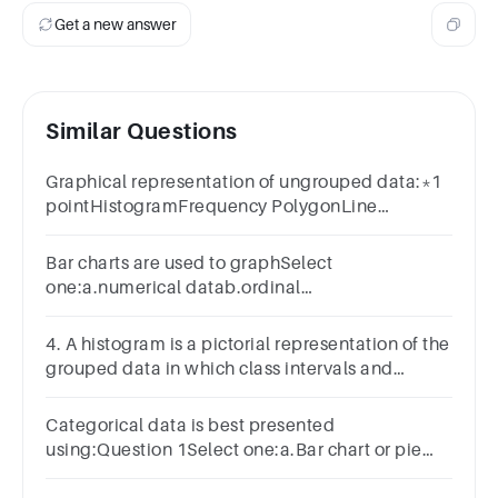
Get a new answer
Similar Questions
Graphical representation of ungrouped data:*1
pointHistogramFrequency PolygonLine
GraphBar Graph
Bar charts are used to graphSelect
one:a.numerical datab.ordinal
datac.categorical datad.cardinal data
4. A histogram is a pictorial representation of the
grouped data in which class intervals and
frequency arerespectively taken along
Categorical data is best presented
using:Question 1Select one:a.Bar chart or pie
chartb.Box plot or histogramc.Histogram or pie