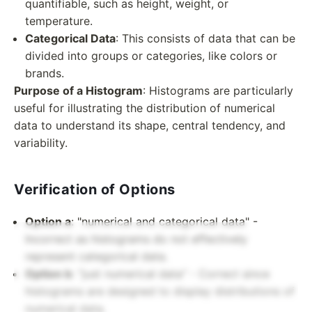
quantifiable, such as height, weight, or
temperature.
Categorical Data
: This consists of data that can be
divided into groups or categories, like colors or
brands.
Purpose of a Histogram
: Histograms are particularly
useful for illustrating the distribution of numerical
data to understand its shape, central tendency, and
variability.
Verification of Options
Option a
: "numerical and categorical data" -
Incorrect as histograms do not effectively
represent categorical data.
Option b
: "just numerical data" - Correct since
histograms are designed to display distributions of
numerical data.