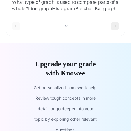
chartd.Box plot or pie chart
What type of graph is used to compare parts of a
whole?Line graphHistogramPie chartBar graph
1/3
Upgrade your grade
with Knowee
Get personalized homework help.
Review tough concepts in more
detail, or go deeper into your
topic by exploring other relevant
questions.