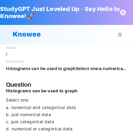
StudyGPT Just Leveled Up – Say Hello to
Knowee! 🚀
Home
/
Questions
Histograms can be used to graphSelect one:a.numerical and categorical datab.just numerical datac.just categorical datad.numerical or categorical data
Question
Histograms can be used to graph
Select one:
a. numerical and categorical data
b. just numerical data
c. just categorical data
d. numerical or categorical data