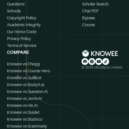
Questions
Scholar Search
Schools
Chat PDF
Copyright Policy
Bypass
Academic Integrity
Course
Our Honor Code
Privacy Policy
Terms of Service
COMPARE
Knowee vs Chegg
© 2024 xBuddy.ai Limited
Knowee vs Course Hero
Knowee vs Quillbot
Knowee vs StudyX.ai
Knowee vs Question.AI
Knowee vs Jenni.AI
Knowee vs Hix.AI
Knowee vs Quizlet
Knowee vs Studocu
Knowee vs Grammarly