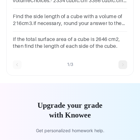
volumeChoices:- 2334 cubic.cm 3356 cubic.cm
4913 cubic.cm 3478 cubic.cm
Find the side length of a cube with a volume of
216cm3.If necessary, round your answer to the
nearest tenth.
If the total surface area of a cube is 2646 cm2,
then find the length of each side of the cube.
1/3
Upgrade your grade
with Knowee
Get personalized homework help.