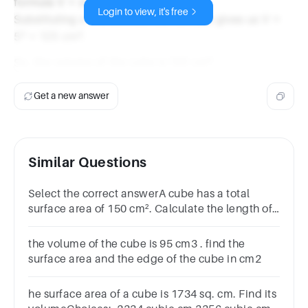
formula V = s³.
Login to view, it's free
Substituting s = 5 cm into the formula gives us V =
5³ = 125 cm³.
So, the volume of the cube is 125 cm³.
Get a new answer
Similar Questions
Select the correct answerA cube has a total
surface area of 150 cm². Calculate the length of
a diagonal of the cube.Options6.53 cm52
cm7.52 cm53 cm
the volume of the cube is 95 cm3 . find the
surface area and the edge of the cube in cm2
he surface area of a cube is 1734 sq. cm. Find its