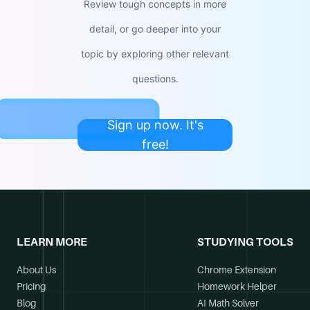
Review tough concepts in more
detail, or go deeper into your
topic by exploring other relevant
questions.
Sign up now. It's
free!
LEARN MORE
STUDYING TOOLS
About Us
Chrome Extension
Pricing
Homework Helper
Blog
AI Math Solver