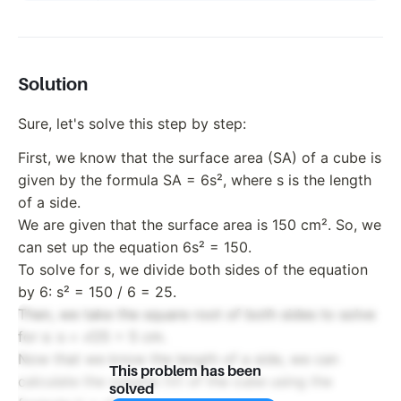
Solution
Sure, let's solve this step by step:
First, we know that the surface area (SA) of a cube is
given by the formula SA = 6s², where s is the length
of a side.
We are given that the surface area is 150 cm². So, we
can set up the equation 6s² = 150.
To solve for s, we divide both sides of the equation
by 6: s² = 150 / 6 = 25.
Then, we take the square root of both sides to solve
for s: s = √25 = 5 cm.
Now that we know the length of a side, we can
This problem has been
calculate the volume (V) of the cube using the
solved