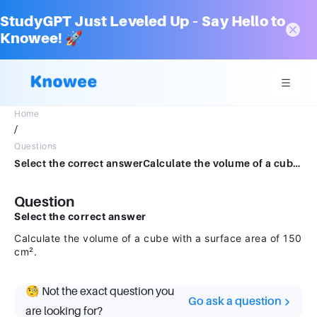
StudyGPT Just Leveled Up – Say Hello to
Knowee! 🚀
Home
/
Questions
Select the correct answerCalculate the volume of a cube with a surface area of 150 cm².
Question
Select the correct answer
Calculate the volume of a cube with a surface area of 150
cm².
🧐 Not the exact question you
Go ask a question
are looking for?