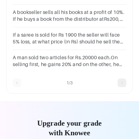
been the percentage of profit or loss?
Options17%12%21%23%
A bookseller sells all his books at a profit of 10%.
If he buys a book from the distributor atRs200,
how much does he sell it for
If a saree is sold for Rs 1900 the seller will face
5% loss, at what price (in Rs) should he sell the
saree to gain 15% profit?
Options2200250023002400
A man sold two articles for Rs.20000 each.On
selling first, he gains 20% and on the other, he
loses 20%.What is the profit/loss in the ?
transaction?2468
1/3
Upgrade your grade
with Knowee