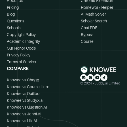
About Us
Chrome Extension
Pricing
Homework Helper
Blog
AI Math Solver
Questions
Scholar Search
Schools
Chat PDF
Copyright Policy
Bypass
Academic Integrity
Course
Our Honor Code
Privacy Policy
Terms of Service
COMPARE
Knowee vs Chegg
© 2024 xBuddy.ai Limited
Knowee vs Course Hero
Knowee vs Quillbot
Knowee vs StudyX.ai
Knowee vs Question.AI
Knowee vs Jenni.AI
Knowee vs Hix.AI