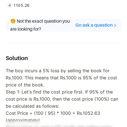
1105.26
🧐 Not the exact question you
Go ask a question
are looking for?
Solution
The boy incurs a 5% loss by selling the book for
Rs.1000. This means that Rs.1000 is 95% of the cost
price of the book.
Step 1: Let's find the cost price first. If 95% of the
cost price is Rs.1000, then the cost price (100%) can
be calculated as follows:
Cost Price = (100 / 95) * 1000 = Rs.1052.63
(approximately)