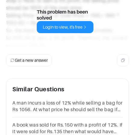
Step 2: Now, to earn a 5% profit, the selling price
should be 105% of the cost price.
This problem has been
Selling Price = 105% of Cost Price = (105 / 100) *
solved
1052.63 = Rs.1105.26 (approximately)
Login to view, it's free
So, the book should be sold for approximately
Rs.1105.26 to earn a 5% profit. Therefore, the correct
option is 1105.26.
Get a new answer
Similar Questions
A man incurs a loss of 12% while selling a bag for
Rs 1056. At what price he should sell the bag if
he wants to earn a profit of
5%.Rs1200Rs960Rs1160Rs1260
A book was sold for Rs.150 with a profit of 12%. If
it were sold for Rs.135 then what would have