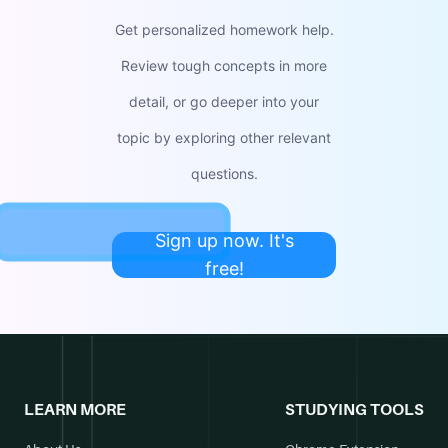
Get personalized homework help.
Review tough concepts in more
detail, or go deeper into your
topic by exploring other relevant
questions.
Sign up now. It's
free!
LEARN MORE
STUDYING TOOLS