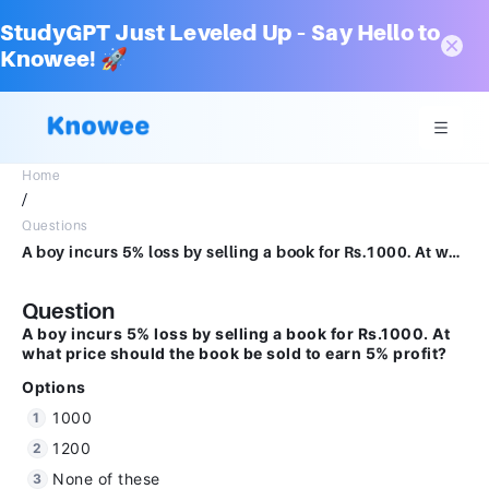
StudyGPT Just Leveled Up – Say Hello to
Knowee! 🚀
Home
/
Questions
A boy incurs 5% loss by selling a book for Rs.1000. At what price should the book be sold to earn 5% profit?Options10001200None of these1105.26
Question
A boy incurs 5% loss by selling a book for Rs.1000. At
what price should the book be sold to earn 5% profit?
Options
1000
1200
None of these