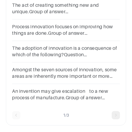
The act of creating something new and
unique.Group of answer
choicesProductionResearch and
DevelopmentInventionInnovation
Process innovation focuses on improving how
things are done.Group of answer
choicesTrueFalse
The adoption of innovation is a consequence of
which of the following?Question
7Answera.Processesb.Changec.Transactionsd.Invent
Amongst the seven sources of innovation, some
areas are inherently more important or more
productive than others. Group of answer choices
True False
An invention may give escalation to a new
process of manufacture.Group of answer
choicesTrueFalse
1/3