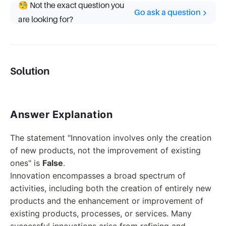
🧐 Not the exact question you
Go ask a question
are looking for?
Solution
Answer Explanation
The statement "Innovation involves only the creation
of new products, not the improvement of existing
ones" is
False
.
Innovation encompasses a broad spectrum of
activities, including both the creation of entirely new
products and the enhancement or improvement of
existing products, processes, or services. Many