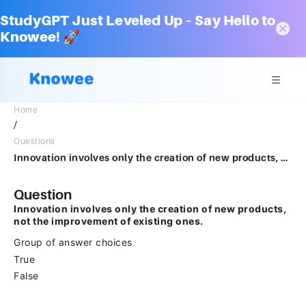
StudyGPT Just Leveled Up – Say Hello to
Knowee! 🚀
Home
/
Questions
Innovation involves only the creation of new products, not the improvement of existing ones.Group of answer choicesTrueFalse
Question
Innovation involves only the creation of new products,
not the improvement of existing ones.
Group of answer choices
True
False