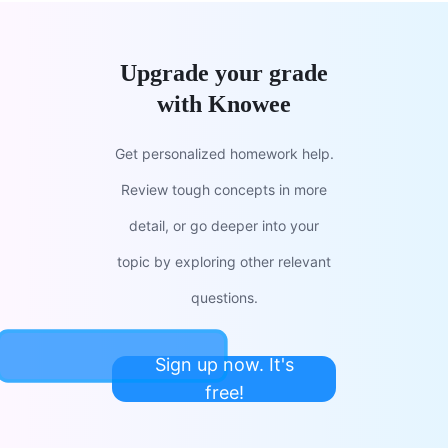
Upgrade your grade
with Knowee
Get personalized homework help.
Review tough concepts in more
detail, or go deeper into your
topic by exploring other relevant
questions.
Sign up now. It's
free!