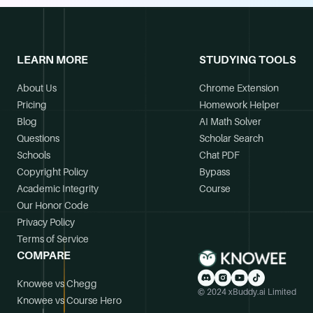
LEARN MORE
STUDYING TOOLS
About Us
Chrome Extension
Pricing
Homework Helper
Blog
AI Math Solver
Questions
Scholar Search
Schools
Chat PDF
Copyright Policy
Bypass
Academic Integrity
Course
Our Honor Code
Privacy Policy
Terms of Service
COMPARE
Knowee vs Chegg
© 2024 xBuddy.ai Limited
Knowee vs Course Hero