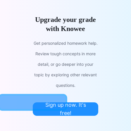
Upgrade your grade
with Knowee
Get personalized homework help.
Review tough concepts in more
detail, or go deeper into your
topic by exploring other relevant
questions.
Sign up now. It's
free!