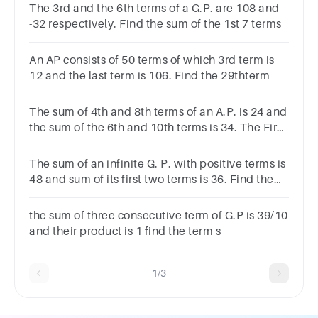
The 3rd and the 6th terms of a G.P. are 108 and
-32 respectively. Find the sum of the 1st 7 terms
An AP consists of 50 terms of which 3rd term is
12 and the last term is 106. Find the 29thterm
The sum of 4th and 8th terms of an A.P. is 24 and
the sum of the 6th and 10th terms is 34. The First
term is:
The sum of an infinite G. P. with positive terms is
48 and sum of its first two terms is 36. Find the
second term.Choices:- 10 18 20 1
the sum of three consecutive term of G.P is 39/10
and their product is 1 find the term s
1/3