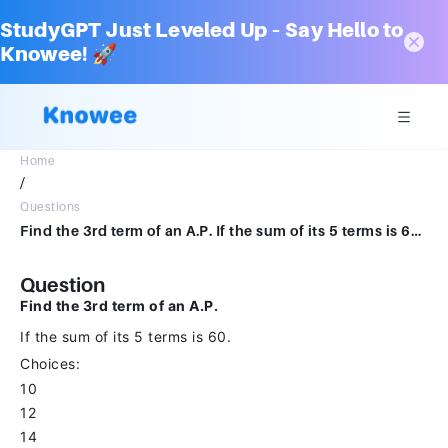
StudyGPT Just Leveled Up – Say Hello to
Knowee! 🚀
Home
/
Questions
Find the 3rd term of an A.P. If the sum of its 5 terms is 60.Choices:- 10 12 14 16
Question
Find the 3rd term of an A.P.
If the sum of its 5 terms is 60.
Choices:
10
12
14