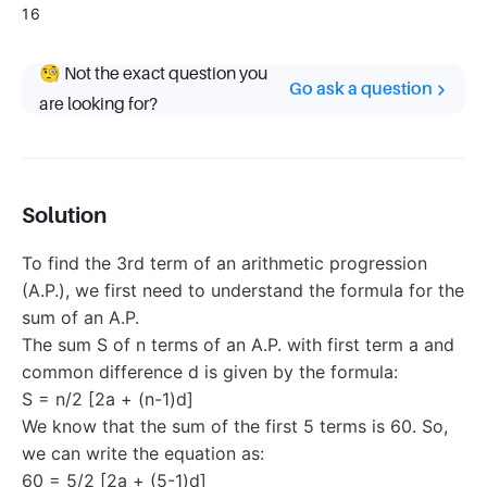
16
🧐 Not the exact question you
Go ask a question
are looking for?
Solution
To find the 3rd term of an arithmetic progression
(A.P.), we first need to understand the formula for the
sum of an A.P.
The sum S of n terms of an A.P. with first term a and
common difference d is given by the formula:
S = n/2 [2a + (n-1)d]
We know that the sum of the first 5 terms is 60. So,
we can write the equation as:
60 = 5/2 [2a + (5-1)d]