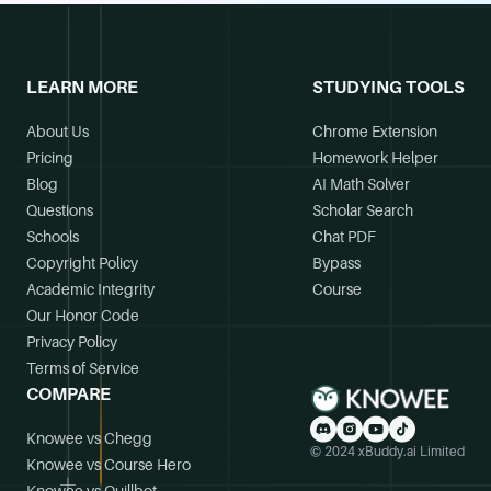
LEARN MORE
STUDYING TOOLS
About Us
Chrome Extension
Pricing
Homework Helper
Blog
AI Math Solver
Questions
Scholar Search
Schools
Chat PDF
Copyright Policy
Bypass
Academic Integrity
Course
Our Honor Code
Privacy Policy
Terms of Service
COMPARE
Knowee vs Chegg
© 2024 xBuddy.ai Limited
Knowee vs Course Hero