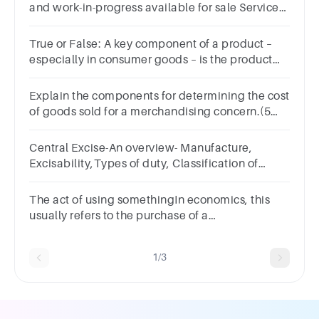
and work-in-progress available for sale Services
rendered to customers
True or False: A key component of a product –
especially in consumer goods – is the product
packaging.TrueFalse
Explain the components for determining the cost
of goods sold for a merchandising concern.(5
marks)
Central Excise-An overview- Manufacture,
Excisability,Types of duty, Classification of
goods
The act of using somethingIn economics, this
usually refers to the purchase of a
commodity.Group of answer
choicesConsumptionConsumerEconomyCorporation
1/3