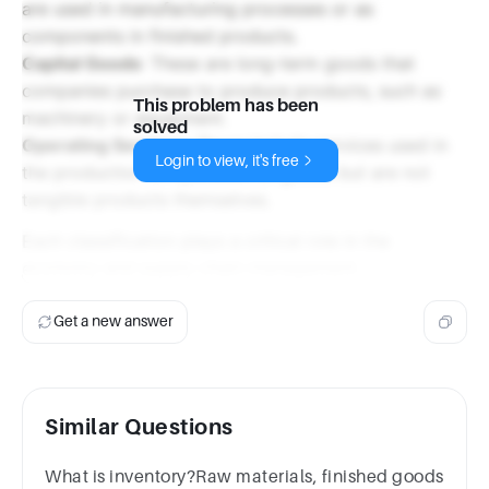
are used in manufacturing processes or as
components in finished products.
Capital Goods
: These are long-term goods that
companies purchase to produce products, such as
This problem has been
machinery or equipment.
solved
Operating Services
: These include services used in
Login to view, it's free
the production or operation of goods but are not
tangible products themselves.
Each classification plays a critical role in the
economy and supply chain management.
Get a new answer
Similar Questions
What is inventory?Raw materials, finished goods