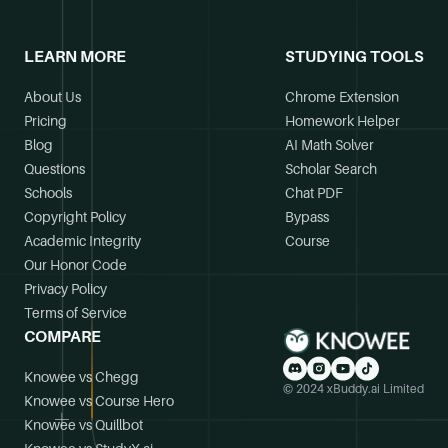
LEARN MORE
STUDYING TOOLS
About Us
Chrome Extension
Pricing
Homework Helper
Blog
AI Math Solver
Questions
Scholar Search
Schools
Chat PDF
Copyright Policy
Bypass
Academic Integrity
Course
Our Honor Code
Privacy Policy
Terms of Service
COMPARE
Knowee vs Chegg
© 2024 xBuddy.ai Limited
Knowee vs Course Hero
Knowee vs Quillbot