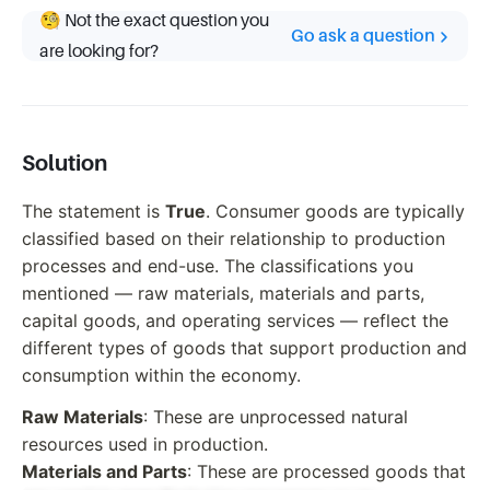
🧐 Not the exact question you
Go ask a question
are looking for?
Solution
The statement is
True
. Consumer goods are typically
classified based on their relationship to production
processes and end-use. The classifications you
mentioned — raw materials, materials and parts,
capital goods, and operating services — reflect the
different types of goods that support production and
consumption within the economy.
Raw Materials
: These are unprocessed natural
resources used in production.
Materials and Parts
: These are processed goods that