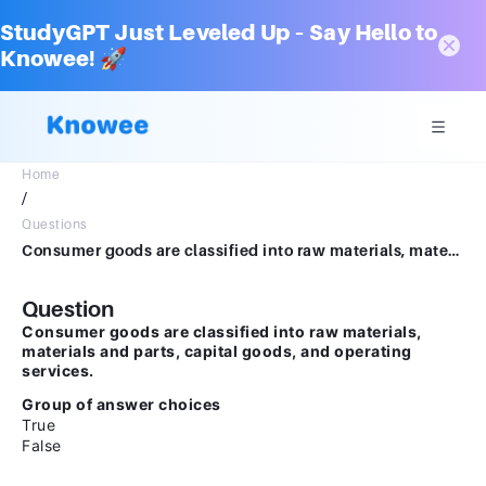
StudyGPT Just Leveled Up – Say Hello to
Knowee! 🚀
Home
/
Questions
Consumer goods are classified into raw materials, materials and parts, capital goods, and operating services.Group of answer choicesTrueFalse
Question
Consumer goods are classified into raw materials,
materials and parts, capital goods, and operating
services.
Group of answer choices
True
False