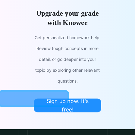
Upgrade your grade
with Knowee
Get personalized homework help.
Review tough concepts in more
detail, or go deeper into your
topic by exploring other relevant
questions.
Sign up now. It's
free!