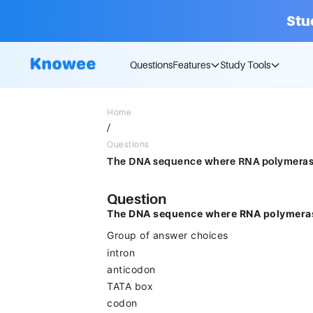
Stu
Questions
Features
Study Tools
Home
/
Questions
Question
The DNA sequence where RNA polymerase 
Group of answer choices
intron
anticodon
TATA box
codon