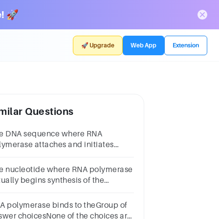
! 🚀
🚀 Upgrade
Web App
Extension
milar Questions
e DNA sequence where RNA
lymerase attaches and initiates
anscription.Group of answer
oicesanticodonintronexonTATA
e nucleotide where RNA polymerase
xcodonpromoterNext
tually begins synthesis of the
NA.Group of answer
oicespromoterintronstart pointA
A polymerase binds to theGroup of
teTATA boxcodonNext
swer choicesNone of the choices are