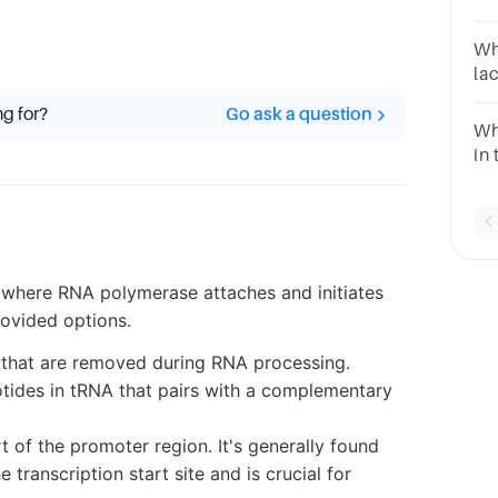
co
se
Wh
se
la
co
the
ng for?
Go ask a question
Wh
in 
 where RNA polymerase attaches and initiates
rovided options.
 that are removed during RNA processing.
otides in tRNA that pairs with a complementary
t of the promoter region. It's generally found
transcription start site and is crucial for