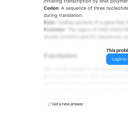
initiating transcription by RNA polymer
Codon
: A sequence of three nucleotid
during translation.
Exon
: Coding sections of a gene that 
Promoter
: The region of DNA where RNA
usually contains specific sequences, s
This prob
Conclusion:
Login to v
The correct answer to the question is
polymerase binds to start transcriptio
promoter, but the promoter encompass
the most inclusive and accurate answe
Get a new answer