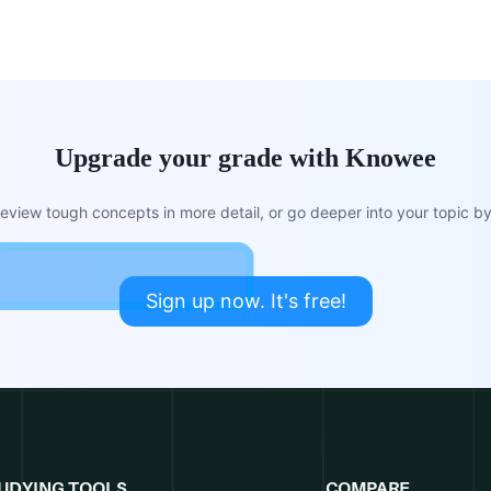
Upgrade your grade with Knowee
view tough concepts in more detail, or go deeper into your topic by 
Sign up now. It's free!
UDYING TOOLS
COMPARE