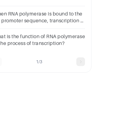
rrectRegulation
quenceTermination
en RNA polymerase is bound to the
quencePromoter sequenceStart
c promoter sequence, transcription of
don
 lac operon is on.
at is the function of RNA polymerase
the process of transcription?
1/3