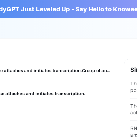
dyGPT Just Leveled Up – Say Hello to Knowee
Si
The DNA sequence where RNA polymerase attaches and initiates transcription.Group of answer choicesintronanticodonTATA boxcodonexonpromoter
Th
po
attaches and initiates transcription.
tr
ch
Th
bo
ac
mR
ch
RN
si
an