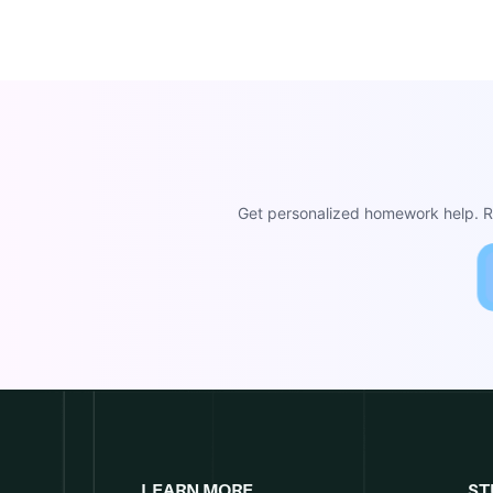
Get personalized homework help. Re
LEARN MORE
ST