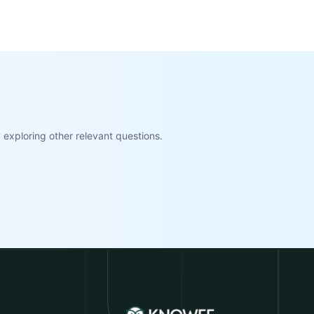
exploring other relevant questions.