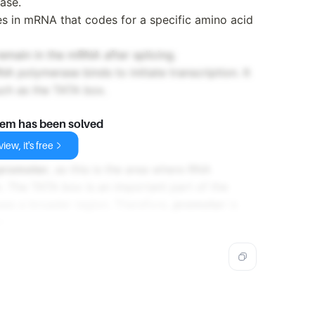
ase.
es in mRNA that codes for a specific amino acid
remain in the mRNA after splicing.
 polymerase binds to initiate transcription. It
uch as the TATA box.
lem has been solved
iew, it's free
promoter
, as this is the area where RNA
n. The TATA box is an important part of the
es a broader region. Therefore,
promoter
is
r.