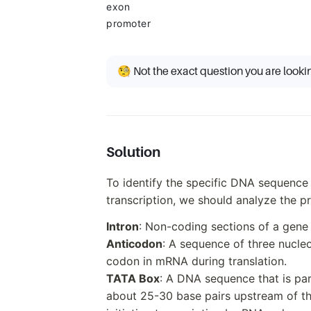
exon
promoter
🧐 Not the exact question you are looki
Solution
To identify the specific DNA sequence
transcription, we should analyze the p
Intron
: Non-coding sections of a gene
Anticodon
: A sequence of three nucle
codon in mRNA during translation.
TATA Box
: A DNA sequence that is par
about 25-30 base pairs upstream of the 