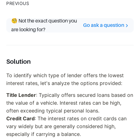
PREVIOUS
🧐 Not the exact question you
Go ask a question
are looking for?
Solution
To identify which type of lender offers the lowest
interest rates, let's analyze the options provided:
Title Lender
: Typically offers secured loans based on
the value of a vehicle. Interest rates can be high,
often exceeding typical personal loans.
Credit Card
: The interest rates on credit cards can
vary widely but are generally considered high,
especially if carrying a balance.