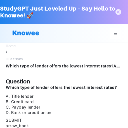
StudyGPT Just Leveled Up – Say Hello to
Knowee! 🚀
Home
/
Questions
Which type of lender offers the lowest interest rates?A.Title lenderB.Credit cardC.Payday lenderD.Bank or credit unionSUBMITarrow_backPREVIOUS
Question
Which type of lender offers the lowest interest rates?
A. Title lender
B. Credit card
C. Payday lender
D. Bank or credit union
SUBMIT
arrow_back