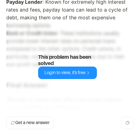
Payday Lender
: Known for extremely high interest
rates and fees, payday loans can lead to a cycle of
debt, making them one of the most expensive
borrowing options.
Bank or Credit Union
: These institutions usually
provide lower interest rates on personal loans
compared to the other options. Credit unions, in
particular, may offer even lower rates due to their
This problem has been
solved
non-profit nature.
Login to view, it's free
Final Answer
The type of lender that offers the lowest interest
rates is
D. Bank or credit union
.
Get a new answer