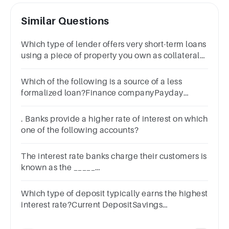
Similar Questions
Which type of lender offers very short-term loans
using a piece of property you own as collateral?
A.Credit unionB.Payday lenderC.BankD.Title
lender
Which of the following is a source of a less
formalized loan?Finance companyPayday
lenderFamily member or friendBank or credit
union
. Banks provide a higher rate of interest on which
one of the following accounts?
The interest rate banks charge their customers is
known as the _____
rate.A.mortgageB.primeC.securitiesD.discount
Which type of deposit typically earns the highest
interest rate?Current DepositSavings
DepositFixed DepositRecurring Deposit