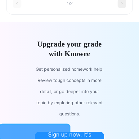
1/2
Upgrade your grade
with Knowee
Get personalized homework help.
Review tough concepts in more
detail, or go deeper into your
topic by exploring other relevant
questions.
Sign up now. It's