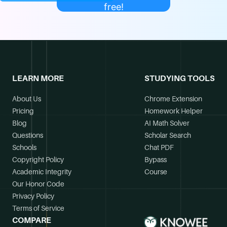
free!
LEARN MORE
STUDYING TOOLS
About Us
Chrome Extension
Pricing
Homework Helper
Blog
AI Math Solver
Questions
Scholar Search
Schools
Chat PDF
Copyright Policy
Bypass
Academic Integrity
Course
Our Honor Code
Privacy Policy
Terms of Service
COMPARE