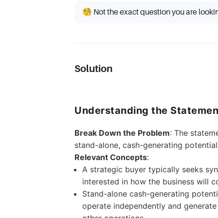
🧐 Not the exact question you are looki
Solution
Understanding the Statemen
Break Down the Problem
: The stateme
stand-alone, cash-generating potential
Relevant Concepts
:
A strategic buyer typically seeks sy
interested in how the business will 
Stand-alone cash-generating potential
operate independently and generate p