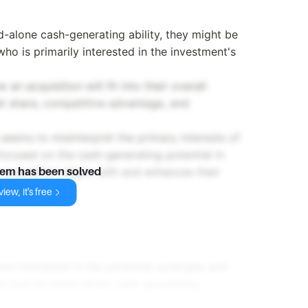
d-alone cash-generating ability, they might be
who is primarily interested in the investment's
an acquisition will fit into their overall
ket share, competitive advantage, and
seems to misinterpret the primary interests of
focused on the cash-generating potential in
e acquisition aligns with and enhances their
lem has been solved
iew, it's free
ore interested in the potential synergies and
han just its stand-alone cash-generating