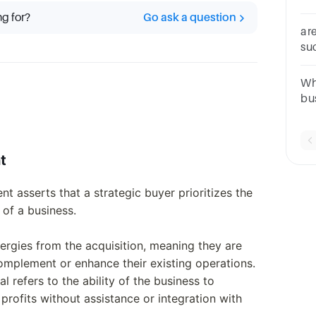
__
ng for?
Go ask a question
ar
su
st
on
Wh
bu
an
re
pro
t
nt asserts that a strategic buyer prioritizes the
 of a business.
nergies from the acquisition, meaning they are
complement or enhance their existing operations.
 refers to the ability of the business to
rofits without assistance or integration with