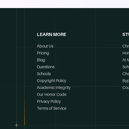
LEARN MORE
ST
About Us
Chr
Pricing
Ho
Blog
AI 
Questions
Sch
Schools
Cha
Copyright Policy
Byp
Academic Integrity
Cou
Our Honor Code
Privacy Policy
Terms of Service