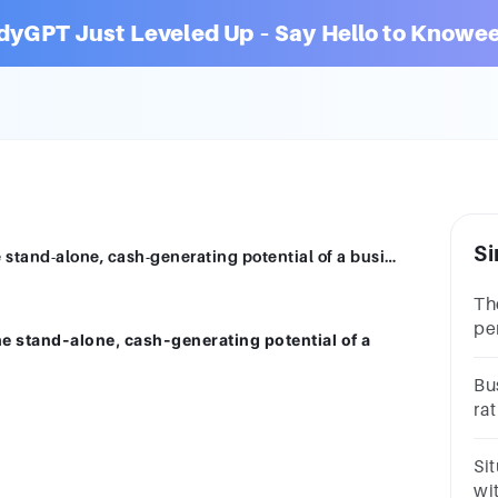
dyGPT Just Leveled Up – Say Hello to Knowee
Si
A strategic buyer is most interested in the stand-alone, cash-generating potential of a business.Group of answer choicesTrueFalse
The
per
the stand-alone, cash-generating potential of a
ex
qu
Bus
ra
tot
Si
wit