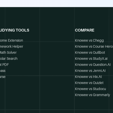
UDYING TOOLS
COMPARE
ome Extension
Knowee vs Chegg
mework Helper
Knowee vs Course Hero
Math Solver
Knowee vs Quillbot
olar Search
Knowee vs StudyX.ai
t PDF
Knowee vs Question.AI
ass
Knowee vs Jenni.AI
rse
Knowee vs Hix.AI
Knowee vs Quizlet
Knowee vs Studocu
Knowee vs Grammarly