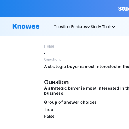
Stu
Questions
Features
Study Tools
Home
/
Questions
Question
A strategic buyer is most interested in 
business.
Group of answer choices
True
False