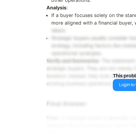
other operations.
Analysis
:
If a buyer focuses solely on the stan
more aligned with a financial buyer, 
return.
Strategic buyers usually consider how 
strategy, including factors like mar
operational synergies.
Verify and Summarize
: The statement 
strategic buyers. They are not merely 
isolation. Instead, they look at how th
This prob
existing business operations.
Login to v
Final Answer
False
: A strategic buyer is generally m
strategic fit of an acquisition rather t
potential.