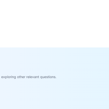
exploring other relevant questions.