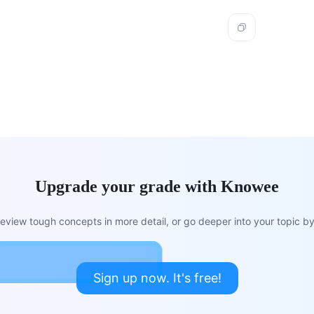
Upgrade your grade with Knowee
view tough concepts in more detail, or go deeper into your topic by 
Sign up now. It's free!