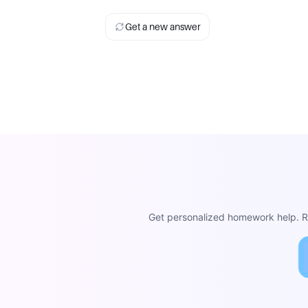
Get a new answer
Get personalized homework help. Re