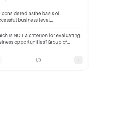
________.a.Marketsb.Equilibriumc.Quantityd.Capital
e considered asthe basis of
ccessful business level
rategies.Select
e:a.Suppliersb.Managersc.Pricesd.Customers
ich is NOT a criterion for evaluating
siness opportunities?Group of
swer choicesPersonal interestLegal
strictionsMarket sizeCompetitor's
1/3
fitability