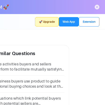
! 🚀
🚀 Upgrade
Web App
Extension
milar Questions
 activities buyers and sellers
form to facilitate mutually satisfying
changes is:Multiple choice
estion.financesalesmanshipmarketingbusiness
iness buyers use product to guide
tional buying choices and look at the
al product offer.
tuations which link potential buyers
h potential sellers are