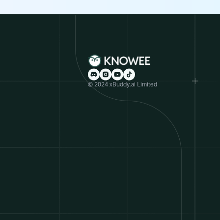
© 2024 xBuddy.ai Limited