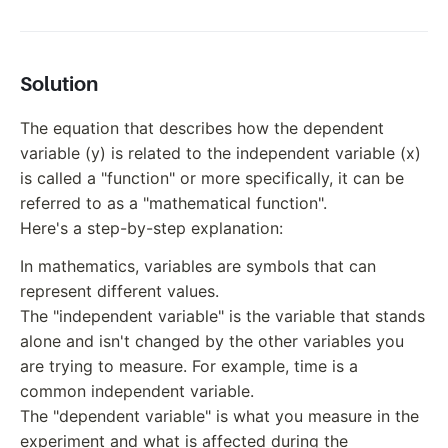
Solution
The equation that describes how the dependent
variable (y) is related to the independent variable (x)
is called a "function" or more specifically, it can be
referred to as a "mathematical function".
Here's a step-by-step explanation:
In mathematics, variables are symbols that can
represent different values.
The "independent variable" is the variable that stands
alone and isn't changed by the other variables you
are trying to measure. For example, time is a
common independent variable.
The "dependent variable" is what you measure in the
experiment and what is affected during the