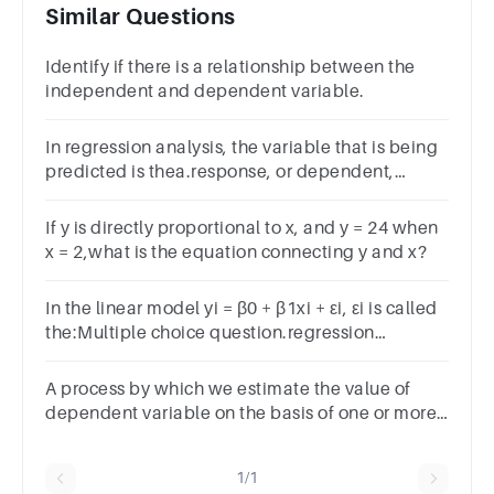
Similar Questions
Identify if there is a relationship between the
independent and dependent variable.
In regression analysis, the variable that is being
predicted is thea.response, or dependent,
variableb.independent variablec.intervening
variabled.is usually x
If y is directly proportional to x, and y = 24 when
x = 2,what is the equation connecting y and x?
In the linear model yi = β0 + β1xi + εi, εi is called
the:Multiple choice question.regression
coefficient.independent variable.dependent
variable.error.
A process by which we estimate the value of
dependent variable on the basis of one or more
independent variables is called
1/1