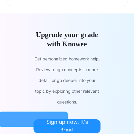
Upgrade your grade
with Knowee
Get personalized homework help.
Review tough concepts in more
detail, or go deeper into your
topic by exploring other relevant
questions.
Sign up now. It's
free!