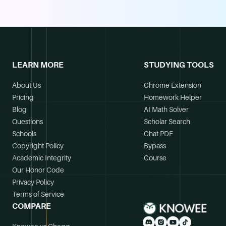
LEARN MORE
STUDYING TOOLS
About Us
Chrome Extension
Pricing
Homework Helper
Blog
AI Math Solver
Questions
Scholar Search
Schools
Chat PDF
Copyright Policy
Bypass
Academic Integrity
Course
Our Honor Code
Privacy Policy
Terms of Service
COMPARE