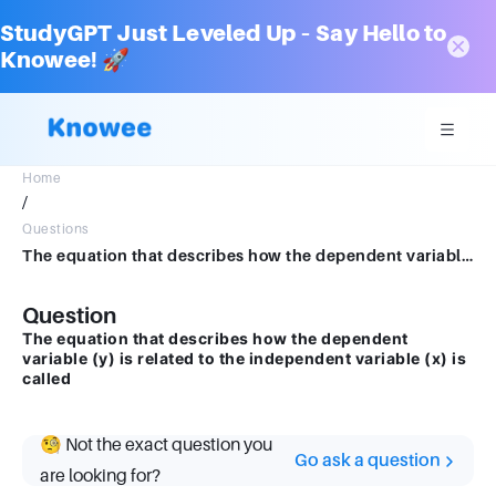
StudyGPT Just Leveled Up – Say Hello to
Knowee! 🚀
Home
/
Questions
The equation that describes how the dependent variable (y) is related to the independent variable (x) is called
Question
The equation that describes how the dependent
variable (y) is related to the independent variable (x) is
called
🧐 Not the exact question you
Go ask a question
are looking for?