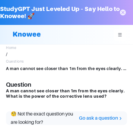
StudyGPT Just Leveled Up – Say Hello to
Knowee! 🚀
Home
/
Questions
A man cannot see closer than 1m from the eyes clearly. What is the power of the corrective lensused?
Question
A man cannot see closer than 1m from the eyes clearly.
What is the power of the corrective lens used?
🧐 Not the exact question you
Go ask a question
are looking for?