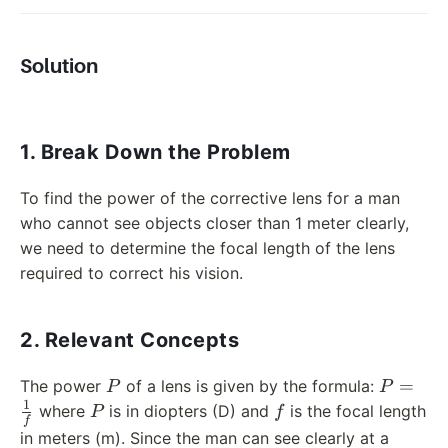
Solution
1. Break Down the Problem
To find the power of the corrective lens for a man
who cannot see objects closer than 1 meter clearly,
we need to determine the focal length of the lens
required to correct his vision.
2. Relevant Concepts
P
P =
=
The power
of a lens is given by the formula:
P
P
\frac{1
1
P
f
where
is in diopters (D) and
is the focal length
P
f
f
{f}
in meters (m). Since the man can see clearly at a