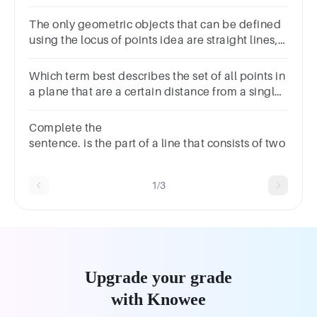
apply.
The only geometric objects that can be defined
using the locus of points idea are straight lines,
circles, and angle bisectors.A.TrueB.False
Which term best describes the set of all points in
a plane that are a certain distance from a single
point?A.ParabolaB.CircleC.HyperbolaD.Ellipse
Complete the
sentence. is the part of a line that consists of two p
1/3
Upgrade your grade
with Knowee