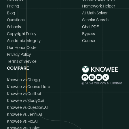
Pricing
Homework Helper
Blog
AI Math Solver
Questions
Scholar Search
Schools
Chat PDF
Copyright Policy
Bypass
Academic Integrity
Course
Our Honor Code
Privacy Policy
Terms of Service
COMPARE
Knowee vs Chegg
© 2024 xBuddy.ai Limited
Knowee vs Course Hero
Knowee vs Quillbot
Knowee vs StudyX.ai
Knowee vs Question.AI
Knowee vs Jenni.AI
Knowee vs Hix.AI
Knowee vs Quizlet