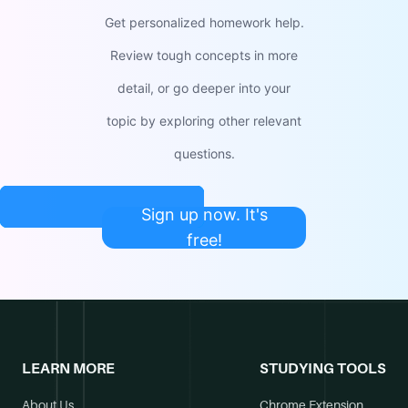
Get personalized homework help.
Review tough concepts in more
detail, or go deeper into your
topic by exploring other relevant
questions.
Sign up now. It's
free!
LEARN MORE
STUDYING TOOLS
About Us
Chrome Extension