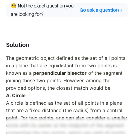
🧐 Not the exact question you
Go ask a question
are looking for?
Solution
The geometric object defined as the set of all points
in a plane that are equidistant from two points is
known as a
perpendicular bisector
of the segment
joining those two points. However, among the
provided options, the closest match would be:
A. Circle
A circle is defined as the set of all points in a plane
that are a fixed distance (the radius) from a central
point. For two points, one can also consider a smaller
circle with its center at the midpoint of the segment
connecting the two points, which can yield all points