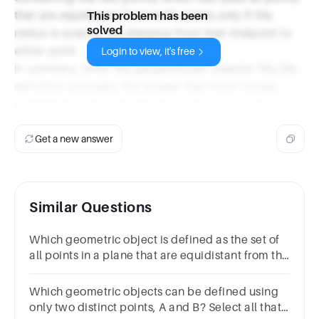
that are equidistant from both points only if the
This problem has been
solved
radius is exactly the distance from that midpoint to
either point.
Login to view, it's free
In summary, while the perpendicular bisector fits the
definition precisely, the answer that most closely
corresponds with options provided is A. Circle.
Get a new answer
Similar Questions
Which geometric object is defined as the set of
all points in a plane that are equidistant from the
two sides of a given angle?
Which geometric objects can be defined using
only two distinct points, A and B? Select all that