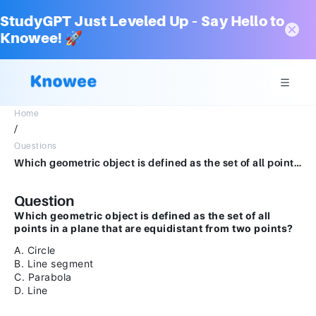
StudyGPT Just Leveled Up – Say Hello to
Knowee! 🚀
Home
/
Questions
Which geometric object is defined as the set of all points in a plane that are equidistant from two points?A.CircleB.Line segmentC.ParabolaD.Line
Question
Which geometric object is defined as the set of all
points in a plane that are equidistant from two points?
A. Circle
B. Line segment
C. Parabola
D. Line