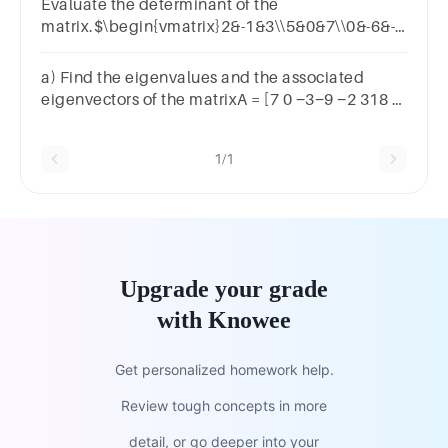
Evaluate the determinant of the
matrix.$\begin{vmatrix}2&-1&3\\5&0&7\\0&-6&-4\end{
−1 35 0 70 −6 −4|=​
a) Find the eigenvalues and the associated
eigenvectors of the matrixA = [7 0 −3−9 −2 318 0
−8]
1/1
Upgrade your grade
with Knowee
Get personalized homework help.
Review tough concepts in more
detail, or go deeper into your