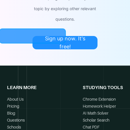
topic by exploring other relevant
questions.
Sign up now. It's
free!
LEARN MORE
STUDYING TOOLS
About Us
Chrome Extension
Pricing
Homework Helper
Blog
AI Math Solver
Questions
Scholar Search
Schools
Chat PDF