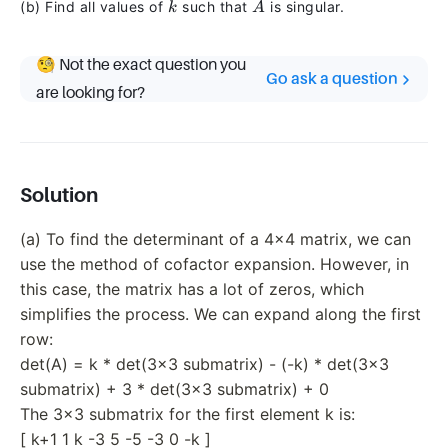
k
A
(b) Find all values of
such that
is singular.
& 0 & -k
k
A
\end{bmatrix}
🧐 Not the exact question you
Go ask a question
are looking for?
Solution
(a) To find the determinant of a 4x4 matrix, we can
use the method of cofactor expansion. However, in
this case, the matrix has a lot of zeros, which
simplifies the process. We can expand along the first
row:
det(A) = k * det(3x3 submatrix) - (-k) * det(3x3
submatrix) + 3 * det(3x3 submatrix) + 0
The 3x3 submatrix for the first element k is:
[ k+1 1 k -3 5 -5 -3 0 -k ]