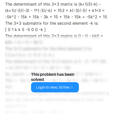
The determinant of this 3x3 matrix is (k+1)
5
(-k) -
(k+1)
(-5)
(-3) - 1*(-3)
(-k) + 1
5
3 + k
(-3)
(-5) + k
1*3 =
-5k^2 - 15k + 15k - 3k + 15 + 15k - 15k = -5k^2 + 15
The 3x3 submatrix for the second element -k is:
[ 0 1 k k 5 -5 0 0 -k ]
The determinant of this 3x3 matrix is 0 - 0 - k
k
0 +
k
5
k + 0 + 0 = 5k^2
The 3x3 submatrix for the third element 3 is:
[ 0 k+1 k k -3 -5 0 -3 -k ]
The determinant of this 3x3 matrix is 0 - 0 - k*(-3)
k
+ k
(-3)*(-5) + 0 + 0 = 3k^2 + 15k
So, det(A) = k*(-5k^2 + 15) - (-k)
5k^2 + 3
(3k^2 +
This problem has been
solved
15k) = -5k^3 + 15k^2 + 5k^3 + 9k^2 + 45k = 9k^2 +
45k
Login to view, it's free
(b) A matrix is singular if and only if its determinant is
zero. So, we set the determinant equal to zero and
solve for k:
9k^2 + 45k = 0 k(9k + 45) = 0