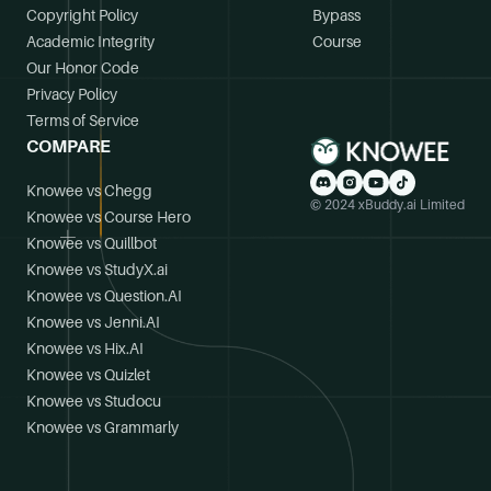
Copyright Policy
Bypass
Academic Integrity
Course
Our Honor Code
Privacy Policy
Terms of Service
COMPARE
Knowee vs Chegg
© 2024 xBuddy.ai Limited
Knowee vs Course Hero
Knowee vs Quillbot
Knowee vs StudyX.ai
Knowee vs Question.AI
Knowee vs Jenni.AI
Knowee vs Hix.AI
Knowee vs Quizlet
Knowee vs Studocu
Knowee vs Grammarly