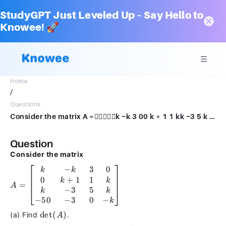
StudyGPT Just Leveled Up – Say Hello to
Knowee! 🚀
Home
/
Questions
Consider the matrix A =k −k 3 00 k + 1 1 kk −3 5 k − 50 −3 0 −k.(a) Find det(A).(b) Find all values of k such that A is singular.
Question
Consider the matrix
−
3
0
A =
k
k
0
+
1
1
\begin{bmatrix}
k
k
=
A
k & -k & 3 & 0
−
3
5
k
k
\\ 0 & k + 1 & 1
−
50
−
3
0
−
k
& k \\ k & -3 &
\text{det}
det
(
)
(a) Find
.
A
5 & k \\ -50 & -3
(A)