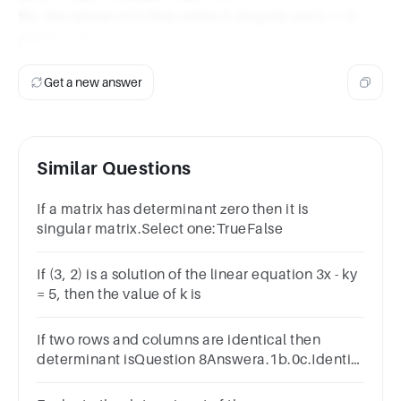
So, the values of k that make A singular are k = 0
and k = -5.
Get a new answer
Similar Questions
If a matrix has determinant zero then it is
singular matrix.Select one:TrueFalse
If (3, 2) is a solution of the linear equation 3x - ky
= 5, then the value of k is
If two rows and columns are identical then
determinant isQuestion 8Answera.1b.0c.Identity
matrixd.-1