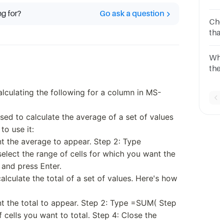
nu
ng for?
Go ask a question
Ch
th
co
[1
Wh
th
co
Op
alculating the following for a column in MS-
ed to calculate the average of a set of values
to use it:
nt the average to appear. Step 2: Type
lect the range of cells for which you want the
 and press Enter.
alculate the total of a set of values. Here's how
nt the total to appear. Step 2: Type =SUM( Step
f cells you want to total. Step 4: Close the