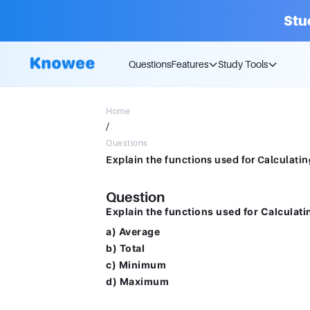
Stu
Questions
Features
Study Tools
Home
/
Questions
Question
Explain the functions used for Calculati
a) Average
b) Total
c) Minimum
d) Maximum