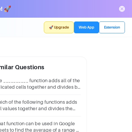
! 🚀
🚀 Upgrade
Web App
Extension
milar Questions
e __________ function adds all of the
dicated cells together and divides by
 total number of cells.*3
intsWorstBestAverageNone of these
ich of the following functions adds
ll values together and divides the
sult by the number of values? 1. MIN
 MAX 3. AVERAGE 4. COUNT
at function can be used in Google
eets to find the average of a range of