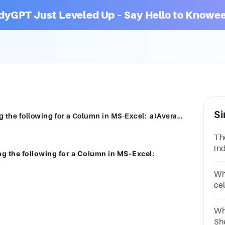
dyGPT Just Leveled Up – Say Hello to Knowee
Si
Explain the functions used for Calculating the following for a Column in MS-Excel: a)Averageb)Total b)Minimum c)Maximum[5]
Th
in
ng the following for a Column in MS-Excel:
the
po
Wh
ce
re
2.
Wh
Sh