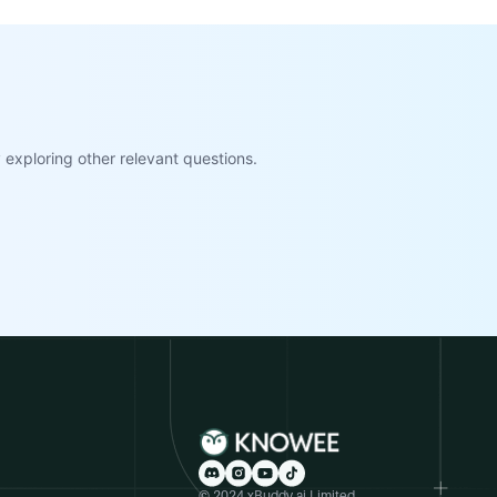
exploring other relevant questions.
© 2024 xBuddy.ai Limited