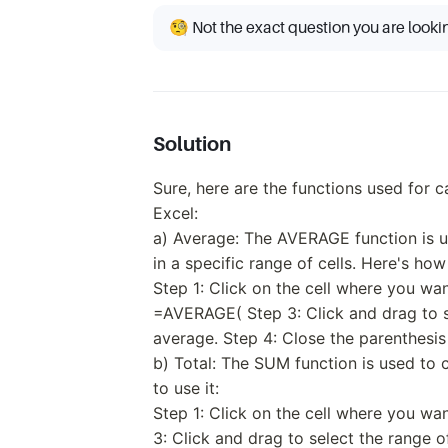
🧐 Not the exact question you are looki
Solution
Sure, here are the functions used for c
Excel:
a) Average: The AVERAGE function is us
in a specific range of cells. Here's how 
Step 1: Click on the cell where you wa
=AVERAGE( Step 3: Click and drag to se
average. Step 4: Close the parenthesis
b) Total: The SUM function is used to c
to use it:
Step 1: Click on the cell where you wa
3: Click and drag to select the range o