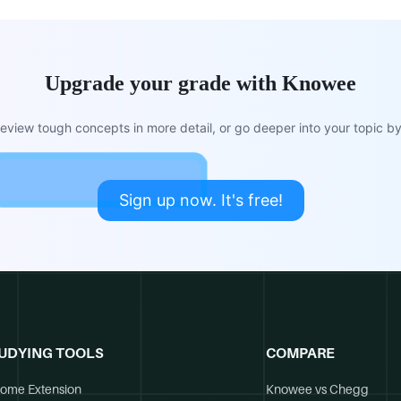
Upgrade your grade with Knowee
view tough concepts in more detail, or go deeper into your topic by 
Sign up now. It's free!
UDYING TOOLS
COMPARE
ome Extension
Knowee vs Chegg