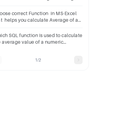
mbers
oose correct Function in MS-Excel
at helps you calculate Average of a
lumn?
]AAverage()BAvg()CMean()Reset
ich SQL function is used to calculate
e average value of a numeric
lumn?
tionsCOUNT()AVG()MAX()SUM()
1/2