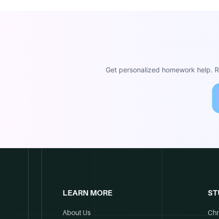
Get personalized homework help. Re
LEARN MORE
ST
About Us
Chr