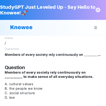
StudyGPT Just Leveled Up – Say Hello to
Knowee! 🚀
Home
/
Questions
Members of every society rely continuously on __________ to make sense of all everyday situations.A.cultural valuesB.the people we knowC.social structureD.law
Question
Members of every society rely continuously on
__________ to make sense of all everyday situations.
A. cultural values
B. the people we know
C. social structure
D. law