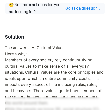
🧐 Not the exact question you
Go ask a question
are looking for?
Solution
The answer is A. Cultural Values.
Here's why:
Members of every society rely continuously on
cultural values to make sense of all everyday
situations. Cultural values are the core principles and
ideals upon which an entire community exists. This
impacts every aspect of life including rules, roles,
and behaviors. These values guide how members of
the society behave, communicate, and understand
the world around them.
While the people we know (B), social structure (C),