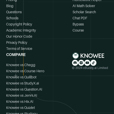
Blog
AI Math Solver
Questions
Scholar Search
Schools
Chat PDF
Copyright Policy
Bypass
Academic Integrity
Course
Our Honor Code
Privacy Policy
Terms of Service
COMPARE
Knowee vs Chegg
© 2024 xBuddy.ai Limited
Knowee vs Course Hero
Knowee vs Quillbot
Knowee vs StudyX.ai
Knowee vs Question.AI
Knowee vs Jenni.AI
Knowee vs Hix.AI
Knowee vs Quizlet
Knowee vs Studocu