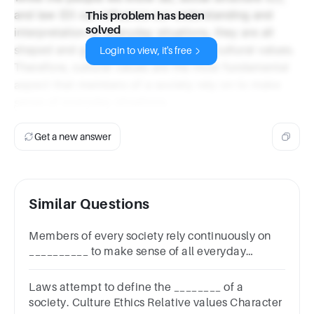
and law (D) can influence our understanding and
This problem has been
solved
interpretation of everyday situations, they are all
shaped and guided by the underlying cultural values.
Login to view, it's free
Therefore, cultural values are the most fundamental
aspect that members of a society rely on to make
sense of everyday situations.
Get a new answer
Similar Questions
Members of every society rely continuously on
__________ to make sense of all everyday
situations.
Laws attempt to define the ________ of a
society. Culture Ethics Relative values Character