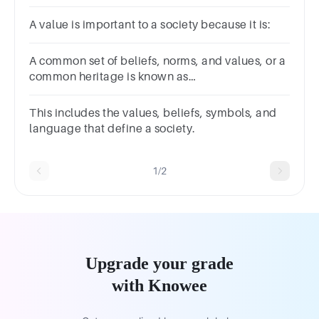
A value is important to a society because it is:
A common set of beliefs, norms, and values, or a
common heritage is known as
____________.Group of answer
choicesconsistencyconstancyconsciousnessculture
This includes the values, beliefs, symbols, and
language that define a society.
1/2
Upgrade your grade
with Knowee