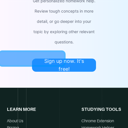
Get personalized homework help.
Review tough concepts in more
detail, or go deeper into your
topic by exploring other relevant
questions.
Sign up now. It's
free!
LEARN MORE
STUDYING TOOLS
About Us
Chrome Extension
Pricing
Homework Helper