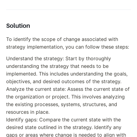
Solution
To identify the scope of change associated with
strategy implementation, you can follow these steps:
Understand the strategy: Start by thoroughly
understanding the strategy that needs to be
implemented. This includes understanding the goals,
objectives, and desired outcomes of the strategy.
Analyze the current state: Assess the current state of
the organization or project. This involves analyzing
the existing processes, systems, structures, and
resources in place.
Identify gaps: Compare the current state with the
desired state outlined in the strategy. Identify any
gaps or areas where change is needed to align with