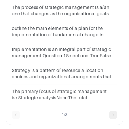
The process of strategic management is a/an
one that changes as the organisational goals
and objectives
evolvea.Continuousb.Interestingc.Systematicd.Stable
outline the main elements of a plan for the
implementation of fundamental change in
strategic direction of a procurement function
Implementation is an integral part of strategic
management.Question 1Select one:TrueFalse
Strategy is a pattern of resource allocation
choices and organizational arrangements that
result from managerial decision
making.Question 6Select one:TrueFalse
The primary focus of strategic management
is*Strategic analysisNoneThe total
organisationStrategy formulation
1/3