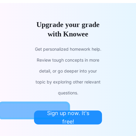
Upgrade your grade
with Knowee
Get personalized homework help.
Review tough concepts in more
detail, or go deeper into your
topic by exploring other relevant
questions.
Sign up now. It's
free!