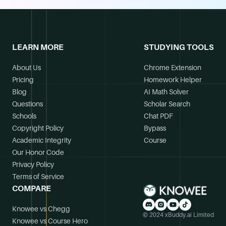
LEARN MORE
STUDYING TOOLS
About Us
Chrome Extension
Pricing
Homework Helper
Blog
AI Math Solver
Questions
Scholar Search
Schools
Chat PDF
Copyright Policy
Bypass
Academic Integrity
Course
Our Honor Code
Privacy Policy
Terms of Service
COMPARE
Knowee vs Chegg
© 2024 xBuddy.ai Limited
Knowee vs Course Hero