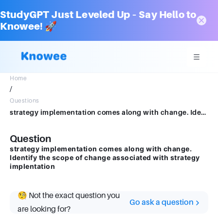
StudyGPT Just Leveled Up – Say Hello to
Knowee! 🚀
Home
/
Questions
strategy implementation comes along with change. Identify the scope of change associated with strategy implentation
Question
strategy implementation comes along with change.
Identify the scope of change associated with strategy
implentation
🧐 Not the exact question you
Go ask a question
are looking for?