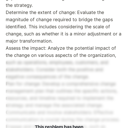
the strategy.
Determine the extent of change: Evaluate the
magnitude of change required to bridge the gaps
identified. This includes considering the scale of
change, such as whether it is a minor adjustment or a
major transformation.
Assess the impact: Analyze the potential impact of
the change on various aspects of the organization,
such as operations, employees, customers, and
stakeholders. Consider both the positive and
negative consequences of the change.
Plan for change: Develop a comprehensive change
management plan that outlines the specific actions,
resources, and timeline required to implement the
strategy and manage the associated change.
Communicate and involve stakeholders: Effective
communication is crucial during the change process.
Engage and involve key stakeholders, such as
This problem has been