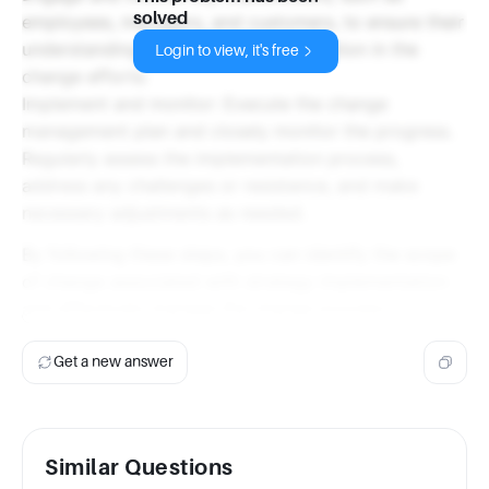
solved
employees, managers, and customers, to ensure their
understanding, support, and participation in the
Login to view, it's free
change efforts.
Implement and monitor: Execute the change
management plan and closely monitor the progress.
Regularly assess the implementation process,
address any challenges or resistance, and make
necessary adjustments as needed.
By following these steps, you can identify the scope
of change associated with strategy implementation
and effectively manage the change process.
Get a new answer
Similar Questions