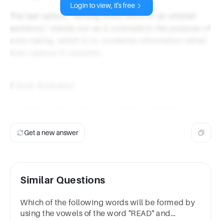
Login to view, it's free
The last option, "Writing every word of an uttered
sentence," stands out as it contradicts the purpose of
note-taking, which is to condense information rather
than capture it verbatim.
Final Answer
d. Writing every word of an uttered sentence
Get a new answer
Similar Questions
Which of the following words will be formed by
using the vowels of the word "READ" and