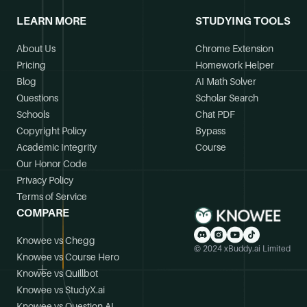
LEARN MORE
STUDYING TOOLS
About Us
Chrome Extension
Pricing
Homework Helper
Blog
AI Math Solver
Questions
Scholar Search
Schools
Chat PDF
Copyright Policy
Bypass
Academic Integrity
Course
Our Honor Code
Privacy Policy
Terms of Service
COMPARE
Knowee vs Chegg
© 2024 xBuddy.ai Limited
Knowee vs Course Hero
Knowee vs Quillbot
Knowee vs StudyX.ai
Knowee vs Question.AI