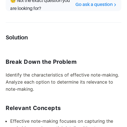
🧐 Not the exact question you
Go ask a question
are looking for?
Solution
Break Down the Problem
Identify the characteristics of effective note-making.
Analyze each option to determine its relevance to
note-making.
Relevant Concepts
Effective note-making focuses on capturing the