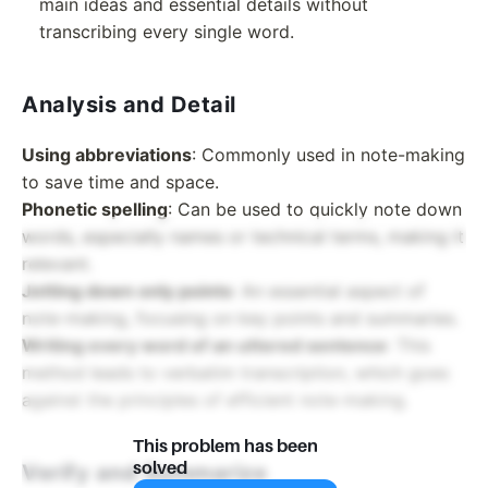
main ideas and essential details without
transcribing every single word.
Analysis and Detail
Using abbreviations
: Commonly used in note-making
to save time and space.
Phonetic spelling
: Can be used to quickly note down
words, especially names or technical terms, making it
relevant.
Jotting down only points
: An essential aspect of
note-making, focusing on key points and summaries.
Writing every word of an uttered sentence
: This
method leads to verbatim transcription, which goes
against the principles of efficient note-making.
This problem has been
solved
Verify and Summarize