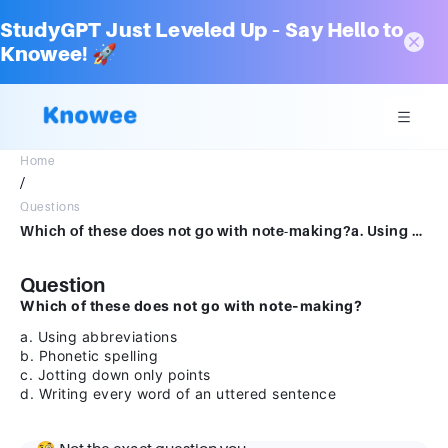
StudyGPT Just Leveled Up – Say Hello to
Knowee! 🚀
Home
/
Questions
Which of these does not go with note-making?a. Using abbreviationsb. Phonetic spellingc. Jotting down only pointsd. Writing every word of an uttered sentence
Question
Which of these does not go with note-making?
a. Using abbreviations
b. Phonetic spelling
c. Jotting down only points
d. Writing every word of an uttered sentence