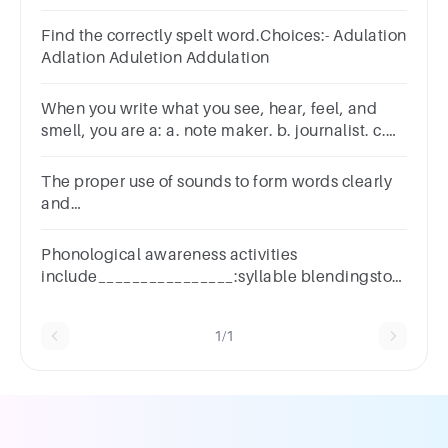
consonants of the word "WRITE"?
Find the correctly spelt word.Choices:- Adulation
Adlation Aduletion Addulation
When you write what you see, hear, feel, and
smell, you are a: a. note maker. b. journalist. c.
reader. d. note taker.
The proper use of sounds to form words clearly
and
accuratelya.Pitchb.Personificationc.pronounciationd.a
the above
Phonological awareness activities
include________________:syllable blendingstory
writingtext comprehensionnone of the above
1/1