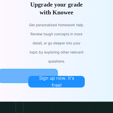
Upgrade your grade
with Knowee
Get personalized homework help.
Review tough concepts in more
detail, or go deeper into your
topic by exploring other relevant
questions.
Sign up now. It's
free!