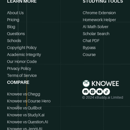
LEARN MORE
STUDYING TOOLS
About Us
Chrome Extension
Pricing
Homework Helper
Blog
AI Math Solver
Questions
Scholar Search
Schools
Chat PDF
Copyright Policy
Bypass
Academic Integrity
Course
Our Honor Code
Privacy Policy
Terms of Service
COMPARE
Knowee vs Chegg
© 2024 xBuddy.ai Limited
Knowee vs Course Hero
Knowee vs Quillbot
Knowee vs StudyX.ai
Knowee vs Question.AI
Knowee vs Jenni.AI