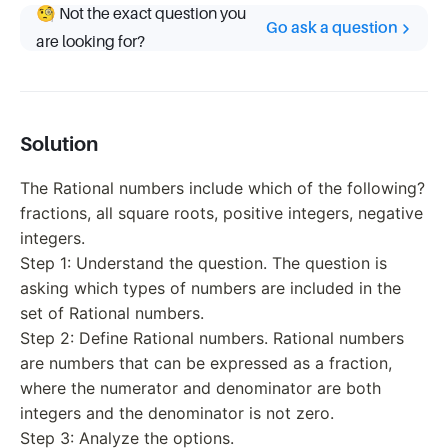
🧐 Not the exact question you
Go ask a question
are looking for?
Solution
The Rational numbers include which of the following?
fractions, all square roots, positive integers, negative
integers.
Step 1: Understand the question. The question is
asking which types of numbers are included in the
set of Rational numbers.
Step 2: Define Rational numbers. Rational numbers
are numbers that can be expressed as a fraction,
where the numerator and denominator are both
integers and the denominator is not zero.
Step 3: Analyze the options.