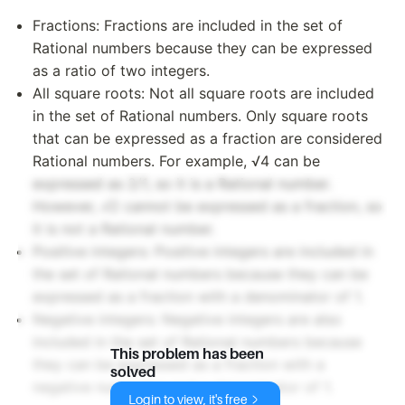
Fractions: Fractions are included in the set of
Rational numbers because they can be expressed
as a ratio of two integers.
All square roots: Not all square roots are included
in the set of Rational numbers. Only square roots
that can be expressed as a fraction are considered
Rational numbers. For example, √4 can be
expressed as 2/1, so it is a Rational number.
However, √2 cannot be expressed as a fraction, so
it is not a Rational number.
Positive integers: Positive integers are included in
the set of Rational numbers because they can be
expressed as a fraction with a denominator of 1.
Negative integers: Negative integers are also
included in the set of Rational numbers because
This problem has been
they can be expressed as a fraction with a
solved
negative numerator and a denominator of 1.
Login to view, it's free