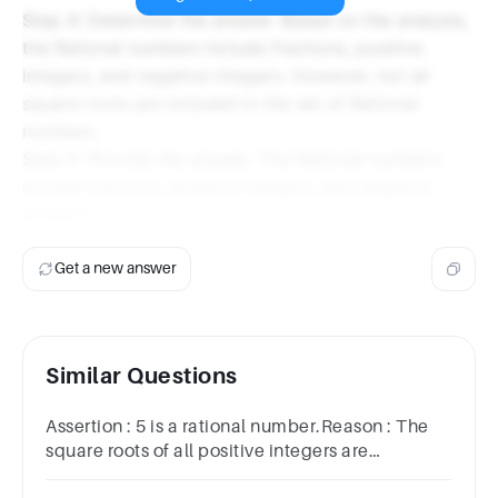
Step 4: Determine the answer. Based on the analysis,
the Rational numbers include fractions, positive
integers, and negative integers. However, not all
square roots are included in the set of Rational
numbers.
Step 5: Provide the answer. The Rational numbers
include fractions, positive integers, and negative
integers.
Get a new answer
Similar Questions
Assertion : 5 is a rational number.Reason : The
square roots of all positive integers are
irrationals