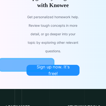
with Knowee
Get personalized homework help.
Review tough concepts in more
detail, or go deeper into your
topic by exploring other relevant
questions.
Sign up now. It's
free!