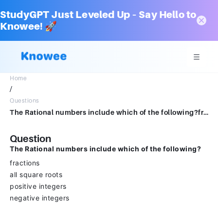
StudyGPT Just Leveled Up – Say Hello to
Knowee! 🚀
Home
/
Questions
The Rational numbers include which of the following?fractionsall square rootspositive integersnegative integers
Question
The Rational numbers include which of the following?
fractions
all square roots
positive integers
negative integers