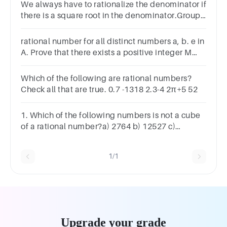
We always have to rationalize the denominator if
there is a square root in the denominator.Group
of answer choicesTrueFalse
rational number for all distinct numbers a, b. e in
A. Prove that there exists a positive integer M
such that a √M is a
Which of the following are rational numbers?
Check all that are true. 0.7 -1318​ 2.3-4 2π+5 52​
1. Which of the following numbers is not a cube
of a rational number?a) 2764 b) 12527 c)
0.001331 d) 0.04
1/1
Upgrade your grade