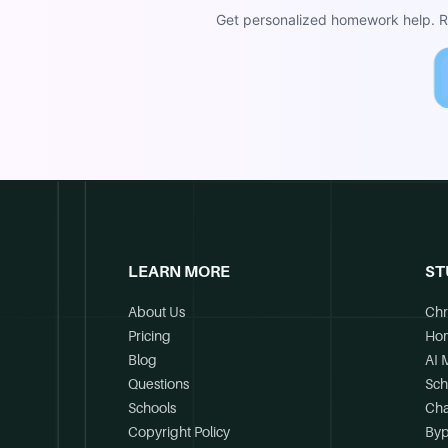
Get personalized homework help. Re
LEARN MORE
ST
About Us
Chr
Pricing
Ho
Blog
AI 
Questions
Sch
Schools
Cha
Copyright Policy
Byp