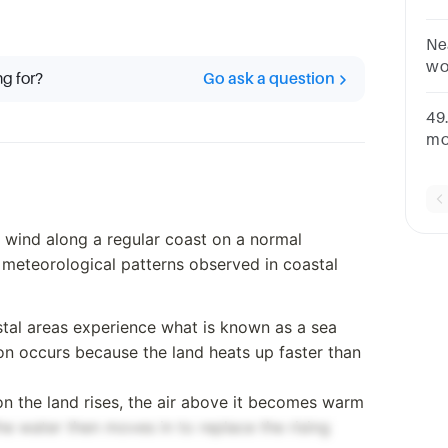
Ne
wo
ng for?
Go ask a question
Gr
so
49
no
mo
oc
Wi
e wind along a regular coast on a normal
 meteorological patterns observed in coastal
stal areas experience what is known as a sea
n occurs because the land heats up faster than
on the land rises, the air above it becomes warm
the water then moves in to replace the rising