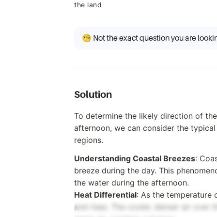
the land
🧐 Not the exact question you are looki
Solution
To determine the likely direction of th
afternoon, we can consider the typical
regions.
Understanding Coastal Breezes
: Coa
breeze during the day. This phenomeno
the water during the afternoon.
Heat Differential
: As the temperature 
and rises. The cooler, denser air over 