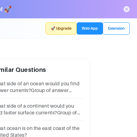
! 🚀
🚀 Upgrade
Web App
Extension
milar Questions
at side of an ocean would you find
ower currents?Group of answer
oiceseastwestsouthdepends on the
asonnorth
at side of a continent would you
nd faster surface currents?Group of
swer
oicesnorthwesteastsouthdepends
at ocean is on the east coast of the
 the season
ited States?