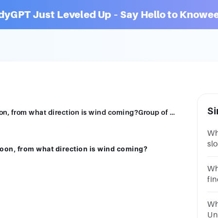
dyGPT Just Leveled Up – Say Hello to Knowee
Si
Along a regular coast on a normal afternoon, from what direction is wind coming?Group of answer choicesthe westthe souththe norththe oceanthe land
Wh
sl
noon, from what direction is wind coming?
ch
se
Wh
fi
an
ch
Wh
on
Un