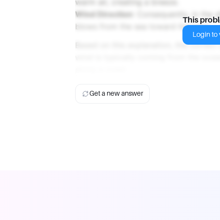
warm air, creating a breeze.
Wind Direction
: Consequently, in the a
This prob
blows from the sea toward the land.
Login to v
Based on this explanation, the correct
wind is typically coming from the oce
along a coast.
Get a new answer