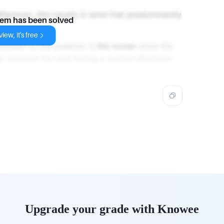
fternoon, this results in wind that predominantly
lem has been solved
iew, it's free
 answer to the question is
the ocean
since the
an towards the land during a normal afternoon
Upgrade your grade with Knowee