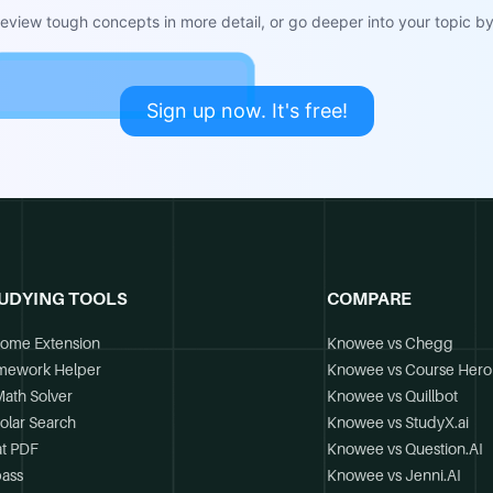
view tough concepts in more detail, or go deeper into your topic by 
Sign up now. It's free!
UDYING TOOLS
COMPARE
ome Extension
Knowee vs Chegg
mework Helper
Knowee vs Course Hero
Math Solver
Knowee vs Quillbot
olar Search
Knowee vs StudyX.ai
t PDF
Knowee vs Question.AI
ass
Knowee vs Jenni.AI