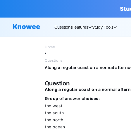
Stu
Questions
Features
Study Tools
Home
/
Questions
Question
Along a regular coast on a normal after
Group of answer choices:
the west
the south
the north
the ocean