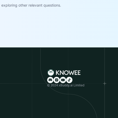
exploring other relevant questions.
© 2024 xBuddy.ai Limited