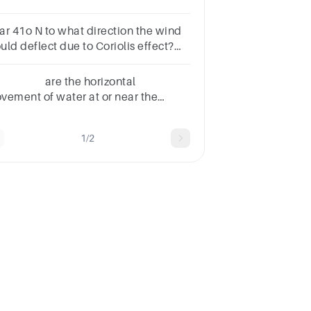
ar 41o N to what direction the wind
uld deflect due to Coriolis effect?
oup of answer choicesrighttowards
uthleftcounterclockwisetowards
. are the horizontal
rth
vement of water at or near the
ean’s surface. Deep Currents Global
nds Surface Currents Upwelling
1/2