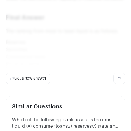
Final Answer
The ranking from most to least liquid is as follows:
Reserves
Securities
Commercial loans
Physical capital
Get a new answer
Similar Questions
Which of the following bank assets is the most
liquid?A) consumer loansB) reservesC) state and