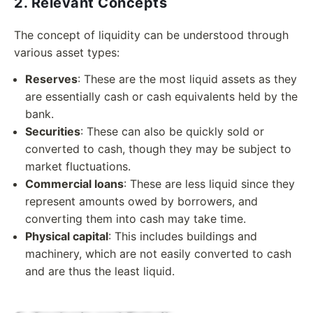
2. Relevant Concepts
The concept of liquidity can be understood through
various asset types:
Reserves
: These are the most liquid assets as they
are essentially cash or cash equivalents held by the
bank.
Securities
: These can also be quickly sold or
converted to cash, though they may be subject to
market fluctuations.
Commercial loans
: These are less liquid since they
represent amounts owed by borrowers, and
converting them into cash may take time.
Physical capital
: This includes buildings and
machinery, which are not easily converted to cash
and are thus the least liquid.