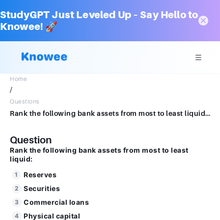
StudyGPT Just Leveled Up – Say Hello to
Knowee! 🚀
Home
/
Questions
Rank the following bank assets from most to least liquid: a. Commercial loans b. Securities c. Reserves d. Physical capital
Question
Rank the following bank assets from most to least
liquid:
Reserves
Securities
Commercial loans
Physical capital