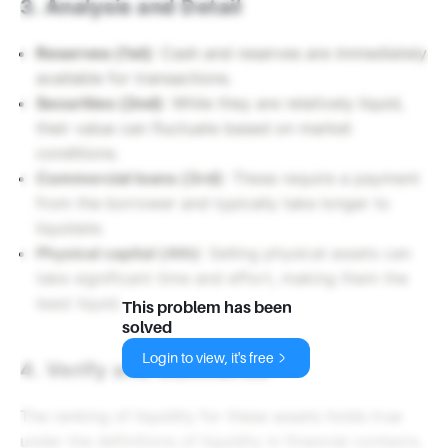
3. Analysis and Detail
Reserves (1st)
: Cash and reserves are immediately
available for transactions.
Securities (2nd)
: While they are relatively liquid,
their value can fluctuate based on market
conditions.
Commercial loans (3rd)
: These require a payment
from the borrower and typically take longer to
liquidate.
Physical capital (4th)
: Selling physical assets can
take significant time and effort, making them the
least liquid.
This problem has been
solved
Login to view, it's free
4. Verify and Summarize
The ranking of liquidity for these assets holds true
under the definitions of liquidity in financial contexts.