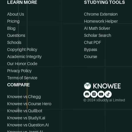
LEARN MORE
STUDYING TOOLS
About Us
Chrome Extension
Pricing
Homework Helper
Blog
AI Math Solver
Questions
Scholar Search
Schools
Chat PDF
Copyright Policy
Bypass
Academic Integrity
Course
Our Honor Code
Privacy Policy
Terms of Service
COMPARE
Knowee vs Chegg
© 2024 xBuddy.ai Limited
Knowee vs Course Hero
Knowee vs Quillbot
Knowee vs StudyX.ai
Knowee vs Question.AI