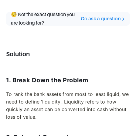
🧐 Not the exact question you
Go ask a question
are looking for?
Solution
1. Break Down the Problem
To rank the bank assets from most to least liquid, we
need to define 'liquidity'. Liquidity refers to how
quickly an asset can be converted into cash without
loss of value.