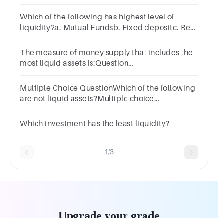
local government securitiesD) U.S. government
securities
Which of the following has highest level of
liquidity?a. Mutual Fundsb. Fixed depositc. Real
estated. Gold
The measure of money supply that includes the
most liquid assets is:Question
6Answera.M1b.M2c.M3d.M4
Multiple Choice QuestionWhich of the following
are not liquid assets?Multiple choice
question.checking accountcashsavings
accountreal estate investment
Which investment has the least liquidity?
1/3
Upgrade your grade