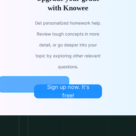
with Knowee
Get personalized homework help.
Review tough concepts in more
detail, or go deeper into your
topic by exploring other relevant
questions.
Sign up now. It's
free!