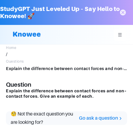
StudyGPT Just Leveled Up – Say Hello to
Knowee! 🚀
Home
/
Questions
Explain the difference between contact forces and non-contact forces. Give an example of each.
Question
Explain the difference between contact forces and non-
contact forces. Give an example of each.
🧐 Not the exact question you
Go ask a question
are looking for?