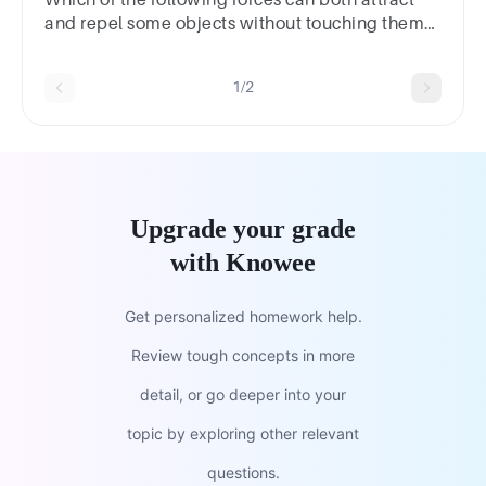
and repel some objects without touching them?
A. magnetism B. spring C. friction D. gravity
1/2
Upgrade your grade
with Knowee
Get personalized homework help.
Review tough concepts in more
detail, or go deeper into your
topic by exploring other relevant
questions.