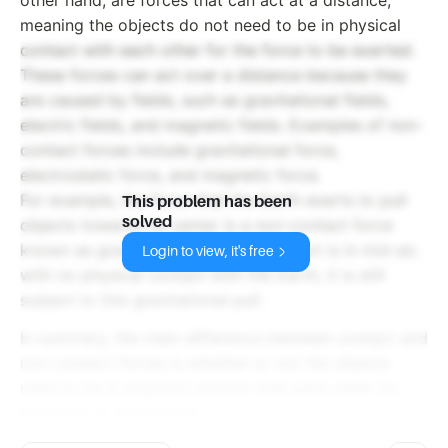
meaning the objects do not need to be in physical
contact with each other for the force to be exerted.
These forces can act over a distance because they
are caused by fields, such as gravitational fields,
electric fields, and magnetic fields. Examples of non-
contact forces include gravitational force,
electrostatic force, and magnetic force.
For example, the force that the Earth exerts to pull
This problem has been
solved
objects towards its center is a non-contact force
known as gravity. Even when the object is in mid-air,
Login to view, it's free
with no physical contact with the Earth, it is still
subject to this gravitational pull.
In summary, the main difference between contact and
non-contact forces is whether or not the objects
need to be in physical contact with each other for
the force to be exerted.