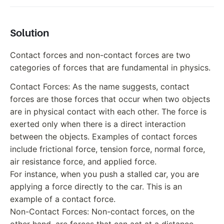
Solution
Contact forces and non-contact forces are two
categories of forces that are fundamental in physics.
Contact Forces: As the name suggests, contact
forces are those forces that occur when two objects
are in physical contact with each other. The force is
exerted only when there is a direct interaction
between the objects. Examples of contact forces
include frictional force, tension force, normal force,
air resistance force, and applied force.
For instance, when you push a stalled car, you are
applying a force directly to the car. This is an
example of a contact force.
Non-Contact Forces: Non-contact forces, on the
other hand, are forces that can act at a distance,