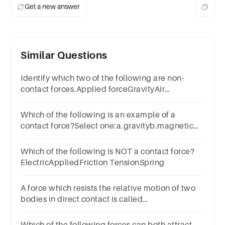
Get a new answer
Similar Questions
Identify which two of the following are non-
contact forces.Applied forceGravityAir
resistanceMagnetism
Which of the following is an example of a
contact force?Select one:a.gravityb.magnetic
forcec.frictiond.electric force
Which of the following is NOT a contact force?
ElectricAppliedFriction TensionSpring
A force which resists the relative motion of two
bodies in direct contact is called
_____________________________________.
Which of the following forces can both attract