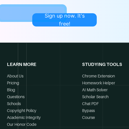
Sign up now. It's
free!
LEARN MORE
STUDYING TOOLS
About Us
Chrome Extension
Pricing
Homework Helper
Blog
AI Math Solver
Questions
Scholar Search
Schools
Chat PDF
Copyright Policy
Bypass
Academic Integrity
Course
Our Honor Code