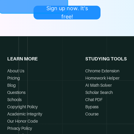
Sign up now. It's
free!
LEARN MORE
STUDYING TOOLS
About Us
Chrome Extension
Pricing
Homework Helper
Blog
AI Math Solver
Questions
Scholar Search
Schools
Chat PDF
Copyright Policy
Bypass
Academic Integrity
Course
Our Honor Code
Privacy Policy