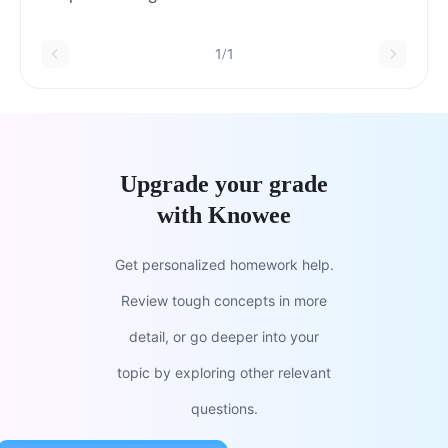
she went very fast D. great job E. if it rained
today
1/1
Upgrade your grade
with Knowee
Get personalized homework help.
Review tough concepts in more
detail, or go deeper into your
topic by exploring other relevant
questions.