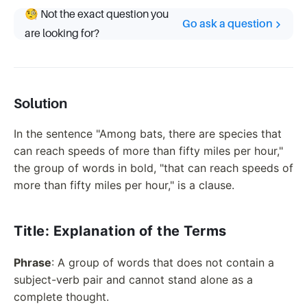
🧐 Not the exact question you
Go ask a question
are looking for?
Solution
In the sentence "Among bats, there are species that
can reach speeds of more than fifty miles per hour,"
the group of words in bold, "that can reach speeds of
more than fifty miles per hour," is a clause.
Title: Explanation of the Terms
Phrase
: A group of words that does not contain a
subject-verb pair and cannot stand alone as a
complete thought.