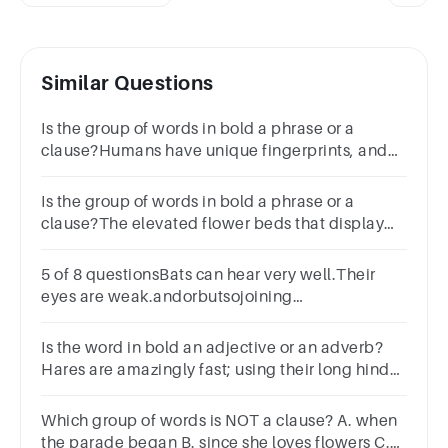
Similar Questions
Is the group of words in bold a phrase or a
clause?Humans have unique fingerprints, and
this holds true even for identical
twins.phraseclauseSubmit
Is the group of words in bold a phrase or a
clause?The elevated flower beds that display
Irwin's prize roses are quite striking.
5 of 8 questionsBats can hear very well.Their
eyes are weak.andorbutsojoining
wordsCombine the sentences into one sentence.
Use one of the joining words.
Is the word in bold an adjective or an adverb?
Hares are amazingly fast; using their long hind
legs, they can reach speeds of up to thirty-five
miles per hour.
Which group of words is NOT a clause? A. when
the parade began B. since she loves flowers C.