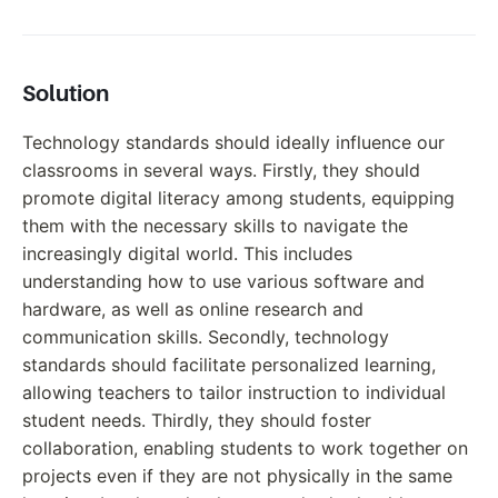
Solution
Technology standards should ideally influence our
classrooms in several ways. Firstly, they should
promote digital literacy among students, equipping
them with the necessary skills to navigate the
increasingly digital world. This includes
understanding how to use various software and
hardware, as well as online research and
communication skills. Secondly, technology
standards should facilitate personalized learning,
allowing teachers to tailor instruction to individual
student needs. Thirdly, they should foster
collaboration, enabling students to work together on
projects even if they are not physically in the same