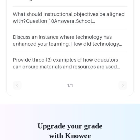
students. Justify
What should instructional objectives be aligned
with?Question 10Answera.School
policiesb.Students' interestsc.Teacher
preferencesd.Curriculum standards
Discuss an instance where technology has
enhanced your learning. How did technology
change the way you learned or understood
something?
Provide three (3) examples of how educators
can ensure materials and resources are used
effectively.
1/1
Upgrade your grade
with Knowee