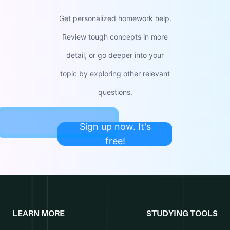
Get personalized homework help.
Review tough concepts in more
detail, or go deeper into your
topic by exploring other relevant
questions.
Sign up now. It's
free!
LEARN MORE
STUDYING TOOLS