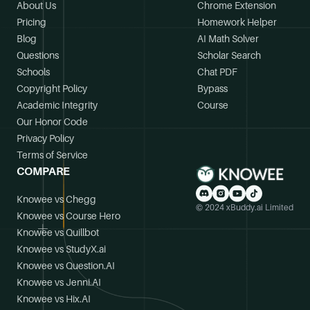
About Us
Chrome Extension
Pricing
Homework Helper
Blog
AI Math Solver
Questions
Scholar Search
Schools
Chat PDF
Copyright Policy
Bypass
Academic Integrity
Course
Our Honor Code
Privacy Policy
Terms of Service
COMPARE
Knowee vs Chegg
© 2024 xBuddy.ai Limited
Knowee vs Course Hero
Knowee vs Quillbot
Knowee vs StudyX.ai
Knowee vs Question.AI
Knowee vs Jenni.AI
Knowee vs Hix.AI