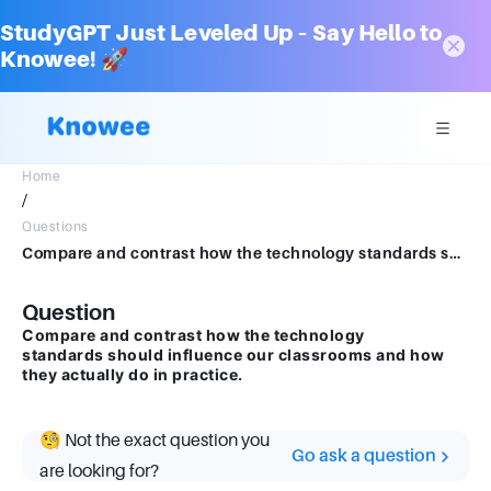
StudyGPT Just Leveled Up – Say Hello to
Knowee! 🚀
Home
/
Questions
Compare and contrast how the technology standards should influence our classrooms and how they actually do in practice.
Question
Compare and contrast how the technology
standards should influence our classrooms and how
they actually do in practice.
🧐 Not the exact question you
Go ask a question
are looking for?