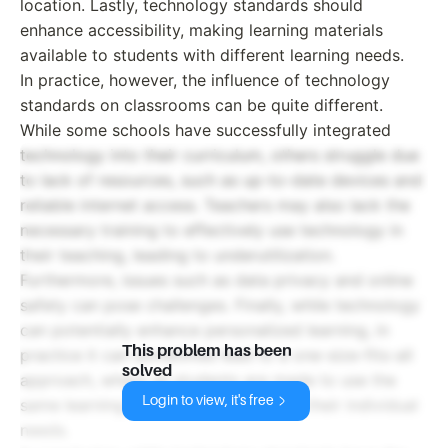
location. Lastly, technology standards should
enhance accessibility, making learning materials
available to students with different learning needs.
In practice, however, the influence of technology
standards on classrooms can be quite different.
While some schools have successfully integrated
technology into their curriculum, others struggle due
to lack of resources, such as up-to-date devices and
reliable internet access. Teachers may also lack the
necessary training to effectively use technology in
their teaching, leading to underutilization.
Furthermore, issues such as data privacy and online
safety can pose challenges. Finally, while technology
can potentially enhance personalized learning, in
This problem has been
practice it can sometimes lead to a one-size-fits-all
solved
approach, where all students are made to use the
Login to view, it's free
same learning software regardless of their individual
needs.