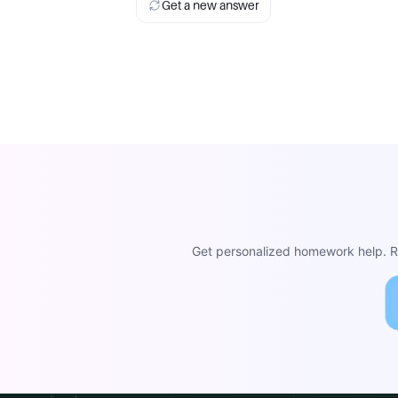
Get a new answer
Get personalized homework help. Re