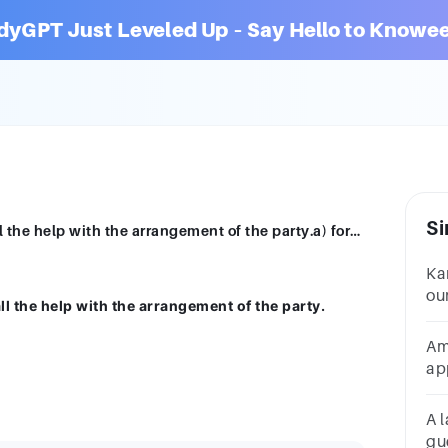
dyGPT Just Leveled Up – Say Hello to Knowee
Si
She was very grateful ___ her friend for all the help with the arrangement of the party.a) forb) withc) ofd) to
Ka
ou
all the help with the arrangement of the party.
ha
Am
ap
ho
he
A l
gu