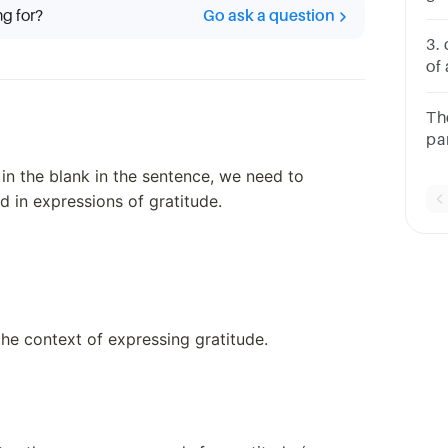
ng for?
Go ask a question
se
3.
of 
wa
Ho
Th
yo
par
 in the blank in the sentence, we need to
 in expressions of gratitude.
the context of expressing gratitude.