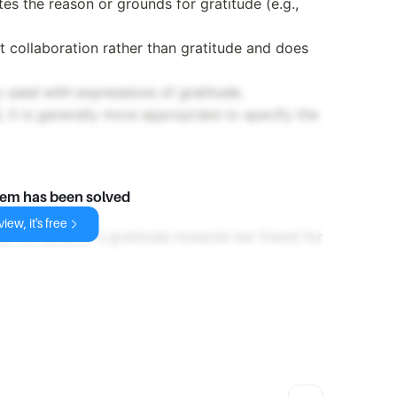
tes the reason or grounds for gratitude (e.g.,
 collaboration rather than gratitude and does
 used with expressions of gratitude.
 it is generally more appropriate to specify the
lem has been solved
iew, it's free
y the speaker's gratitude towards her friend for