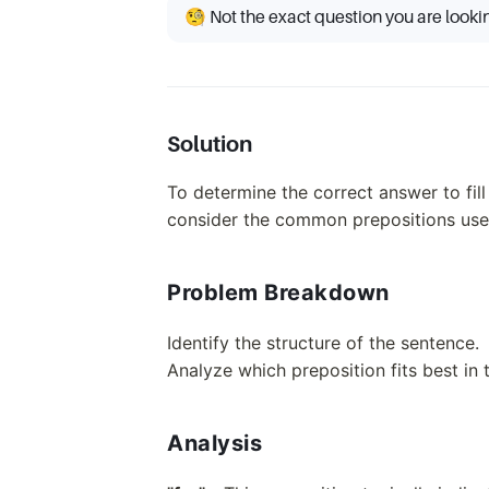
🧐 Not the exact question you are looki
Solution
To determine the correct answer to fill
consider the common prepositions used
Problem Breakdown
Identify the structure of the sentence.
Analyze which preposition fits best in 
Analysis