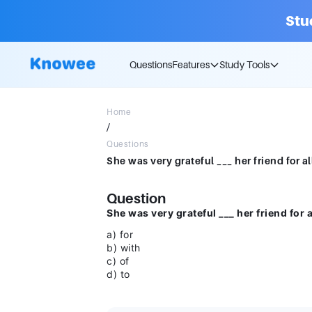
Stu
Questions
Features
Study Tools
Home
/
Questions
Question
She was very grateful ___ her friend for 
a) for
b) with
c) of
d) to