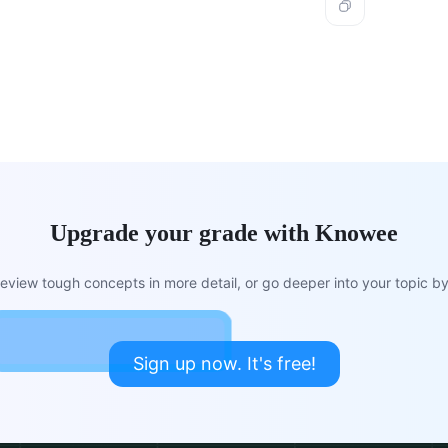
Upgrade your grade with Knowee
view tough concepts in more detail, or go deeper into your topic by 
Sign up now. It's free!