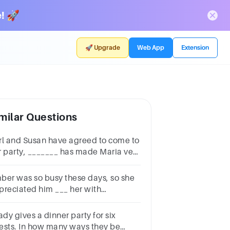
! 🚀
🚀 Upgrade
Web App
Extension
milar Questions
rl and Susan have agreed to come to
r party, _______ has made Maria very
ppy. that which who what
ber was so busy these days, so she
preciated him ___ her with
usehold chores.a) helpb) to
lpc) helpedd) helping
ady gives a dinner party for six
ests. In how many ways they be