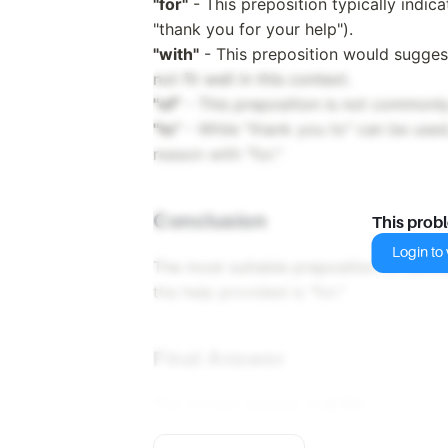
"for"
- This preposition typically indica
"thank you for your help").
"with"
- This preposition would suggest
not fit well in this context.
"of"
- This preposition is not commonly
"to"
- While "thank you to" can be used,
reason with "for."
Conclusion
This prob
Login to v
The most suitable preposition to conve
the help provided is "for."
Final Answer
The correct answer is
a) for
.