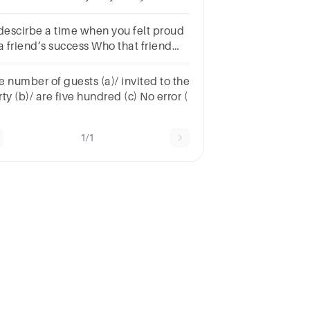
lected from among 10 friends
 descirbe a time when you felt proud
a friend’s success Who that friend
s? What success he/she achieved?
w important this success was for
e number of guests (a)/ invited to the
ur friend?
ty (b)/ are five hundred (c) No error (
1/1