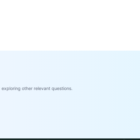
exploring other relevant questions.