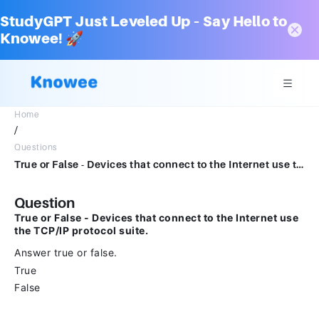
StudyGPT Just Leveled Up – Say Hello to
Knowee! 🚀
Home
/
Questions
True or False - Devices that connect to the Internet use the TCP/IP protocol suite.Answer true or false.TrueFalse
Question
True or False - Devices that connect to the Internet use
the TCP/IP protocol suite.
Answer true or false.
True
False