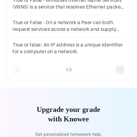
True or False - Windows Internet Name Services
(WINS) is a service that resolves Ethernet packet
names to IP addresses.Answer true or
false.TrueFalse
True or False - On a network a Peer can both
request services across a network and supply
services across a network.Answer true or
false.TrueFalse
True or false: An IP address is a unique identifier
for a computer on a network.
1/3
Upgrade your grade
with Knowee
Get personalized homework help.