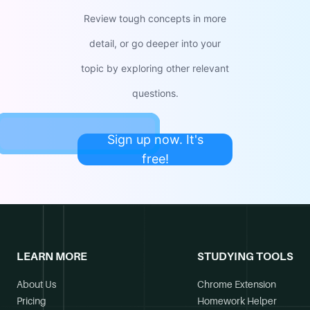
Review tough concepts in more
detail, or go deeper into your
topic by exploring other relevant
questions.
Sign up now. It's
free!
LEARN MORE
STUDYING TOOLS
About Us
Chrome Extension
Pricing
Homework Helper