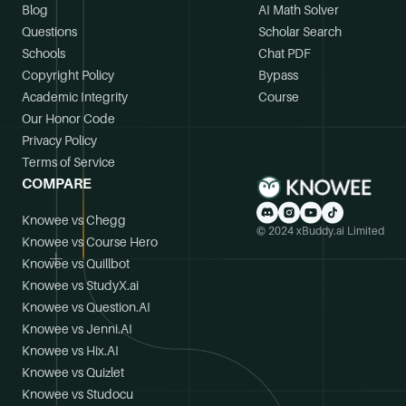
Blog
AI Math Solver
Questions
Scholar Search
Schools
Chat PDF
Copyright Policy
Bypass
Academic Integrity
Course
Our Honor Code
Privacy Policy
Terms of Service
COMPARE
Knowee vs Chegg
© 2024 xBuddy.ai Limited
Knowee vs Course Hero
Knowee vs Quillbot
Knowee vs StudyX.ai
Knowee vs Question.AI
Knowee vs Jenni.AI
Knowee vs Hix.AI
Knowee vs Quizlet
Knowee vs Studocu