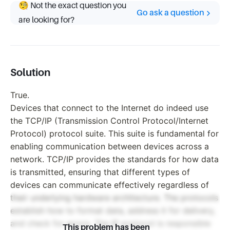
🧐 Not the exact question you
Go ask a question
are looking for?
Solution
True.
Devices that connect to the Internet do indeed use
the TCP/IP (Transmission Control Protocol/Internet
Protocol) protocol suite. This suite is fundamental for
enabling communication between devices across a
network. TCP/IP provides the standards for how data
is transmitted, ensuring that different types of
devices can communicate effectively regardless of
their underlying hardware architecture. The protocols
establish how to format data, address it for delivery,
and check for errors. The IP protocol is responsible
This problem has been