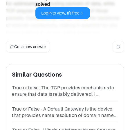
for addressing and routing packets of data, while
solved
TCP ensures the reliable transmission of those
Login to view, it's free
packets. Consequently, TCP/IP forms the backbone
of Internet connectivity, making it essential for any
device seeking to access online resources.
Get a new answer
Similar Questions
True or false: The TCP provides mechanisms to
ensure that data is reliably delivered.1
pointTrueFalse
True or False - A Default Gateway is the device
that provides name resolution of domain names
to IP addresses.Answer true or false.TrueFalse