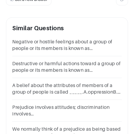
Similar Questions
Negative or hostile feelings about a group of
people or its members is known as
______.A.socializationB.stereotypingC.prejudiceD.soc
power
Destructive or harmful actions toward a group of
people or its members is known as
_____.A.socializationB.discriminationC.ethnicityD.ste
A belief about the attributes of members of a
group of people is called _____.A.oppressionB.a
stereotypeC.discriminationD.prejudice
Prejudice involves attitudes; discrimination
involves
__________.A.thoughtB.valuesC.actionsD.beliefs
We normally think of a prejudice as being based