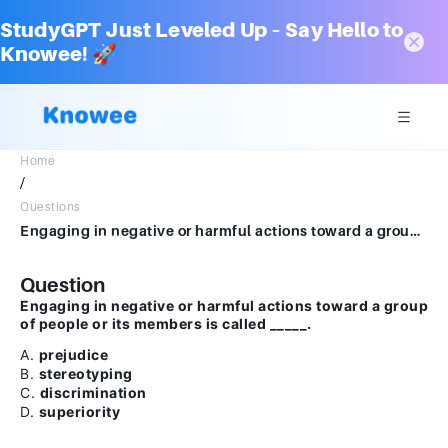
StudyGPT Just Leveled Up – Say Hello to
Knowee! 🚀
Home
/
Questions
Engaging in negative or harmful actions toward a group of people or its members is called _____.A.prejudiceB.stereotypingC.discriminationD.superiority
Question
Engaging in negative or harmful actions toward a group
of people or its members is called _____.
A.
prejudice
B.
stereotyping
C.
discrimination
D.
superiority