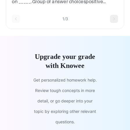
on _____.Group of answer choicespositive
assumptionsnegative
assumptionsevidencedominating personality
1/3
Upgrade your grade
with Knowee
Get personalized homework help.
Review tough concepts in more
detail, or go deeper into your
topic by exploring other relevant
questions.