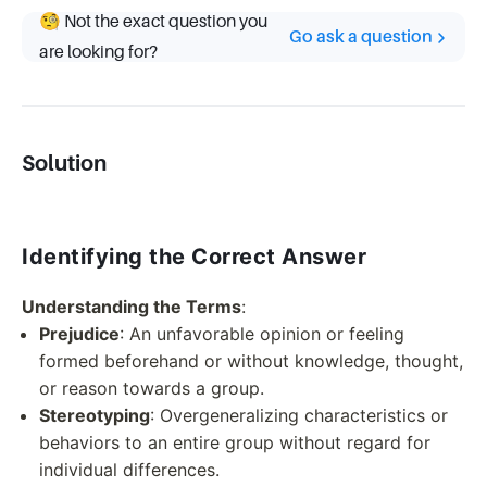
🧐 Not the exact question you
Go ask a question
are looking for?
Solution
Identifying the Correct Answer
Understanding the Terms
:
Prejudice
: An unfavorable opinion or feeling
formed beforehand or without knowledge, thought,
or reason towards a group.
Stereotyping
: Overgeneralizing characteristics or
behaviors to an entire group without regard for
individual differences.