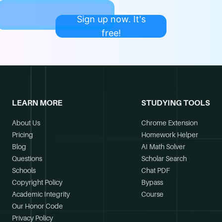
Sign up now. It's
free!
LEARN MORE
STUDYING TOOLS
About Us
Chrome Extension
Pricing
Homework Helper
Blog
AI Math Solver
Questions
Scholar Search
Schools
Chat PDF
Copyright Policy
Bypass
Academic Integrity
Course
Our Honor Code
Privacy Policy