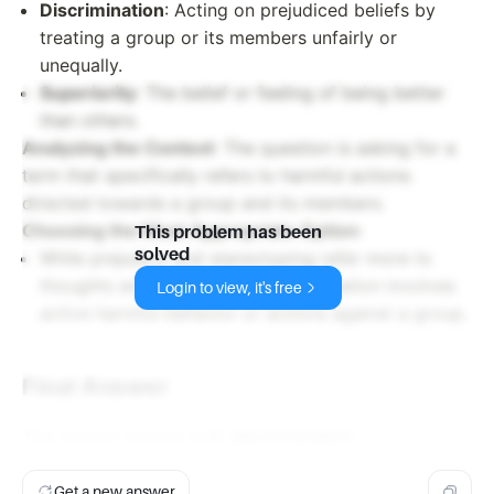
Discrimination
: Acting on prejudiced beliefs by
treating a group or its members unfairly or
unequally.
Superiority
: The belief or feeling of being better
than others.
Analyzing the Context
: The question is asking for a
term that specifically refers to harmful actions
directed towards a group and its members.
Choosing the Most Appropriate Option
:
This problem has been
solved
While prejudice and stereotyping refer more to
thoughts and perceptions, discrimination involves
Login to view, it's free
active harmful behavior or actions against a group.
Final Answer
The correct answer is
C. discrimination
.
Get a new answer