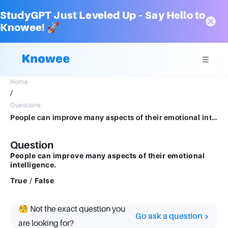
StudyGPT Just Leveled Up – Say Hello to
Knowee! 🚀
Home
/
Questions
People can improve many aspects of their emotional intelligence.True false question.TrueFalse
Question
People can improve many aspects of their emotional
intelligence.
True
/
False
🧐 Not the exact question you
Go ask a question
are looking for?