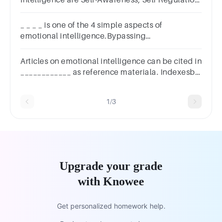
Intelligence are Self-Awareness, Self Regulation,
Self-Motivation, ________________, and Social
Skills.
_ _ _ _ is one of the 4 simple aspects of
emotional intelligence.Bypassing
emotions.Creating emotions.Using
emotions.Cancelling emotions.
Articles on emotional intelligence can be cited in
____________ as reference materiala. Indexesb.
Annual reviewc. Abstract and indexd. Atlas
1/3
Upgrade your grade
with Knowee
Get personalized homework help.