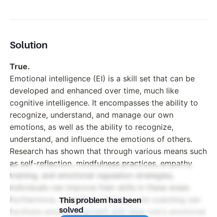
Solution
True.
Emotional intelligence (EI) is a skill set that can be
developed and enhanced over time, much like
cognitive intelligence. It encompasses the ability to
recognize, understand, and manage our own
emotions, as well as the ability to recognize,
understand, and influence the emotions of others.
Research has shown that through various means such
as self-reflection, mindfulness practices, empathy
training, and emotional regulation strategies,
individuals can improve their skills in these areas.
Furthermore, workshops, therapy, and coaching can
This problem has been
solved
facilitate emotional growth and raise one's emotional