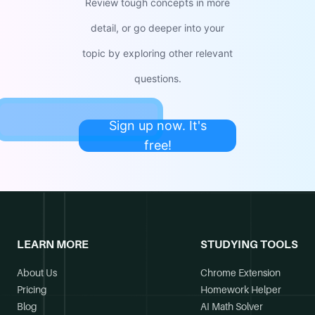
Review tough concepts in more
detail, or go deeper into your
topic by exploring other relevant
questions.
Sign up now. It's
free!
LEARN MORE
STUDYING TOOLS
About Us
Chrome Extension
Pricing
Homework Helper
Blog
AI Math Solver