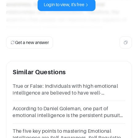
awareness, leading to better interpersonal
Login to view, it's free
relationships and communication. Therefore, the
assertion that people can improve many aspects of
their emotional intelligence is indeed true.
Get a new answer
Similar Questions
True or False: Individuals with high emotional
intelligence are believed to have well-
developed social skills.Question 13Select
one:TrueFalse
According to Daniel Goleman, one part of
emotional intelligence is the persistent pursuit
of excellence.Group of answer choicesTrueFalse
The five key points to mastering Emotional