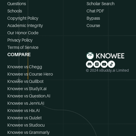
Questions
Scholar Search
Schools
Chat PDF
Copyright Policy
Bypass
Academic Integrity
Course
Our Honor Code
Privacy Policy
Terms of Service
COMPARE
Knowee vs Chegg
© 2024 xBuddy.ai Limited
Knowee vs Course Hero
Knowee vs Quillbot
Knowee vs StudyX.ai
Knowee vs Question.AI
Knowee vs Jenni.AI
Knowee vs Hix.AI
Knowee vs Quizlet
Knowee vs Studocu
Knowee vs Grammarly