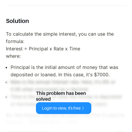
rate of
6% per
year.
Solution
How
much
To calculate the simple interest, you can use the
interest
will he
formula:
be paid
Interest = Principal x Rate x Time
in the
where:
first 6
years?
Principal is the initial amount of money that was
deposited or loaned. In this case, it's $7000.
Rate is the annual interest rate. Here, it's 6% or
0.06 when expressed as a decimal.
This problem has been
Time is the length of time the money is deposited
solved
or borrowed for, in years. Here, it's 6 years.
Login to view, it's free
So, the interest Joe will be paid in the first 6 years is:
7000
7000
0.06
6
=
Interest =
2520.
x
x
x