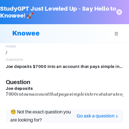
StudyGPT Just Leveled Up – Say Hello to
Knowee! 🚀
Home
/
Questions
Joe deposits $7000 into an account that pays simple interest at a rate of 6% per year. How much interest will he be paid in the first 6 years?$
Question
7000
Joe deposits
7000
into an
6
in
t
o
ana
cco
u
n
tt
ha
tp
a
yss
im
pl
e
in
t
eres
t
a
t
a
r
a
t
eo
f
account
that
pays
🧐 Not the exact question you
Go ask a question
simple
are looking for?
interest
at a