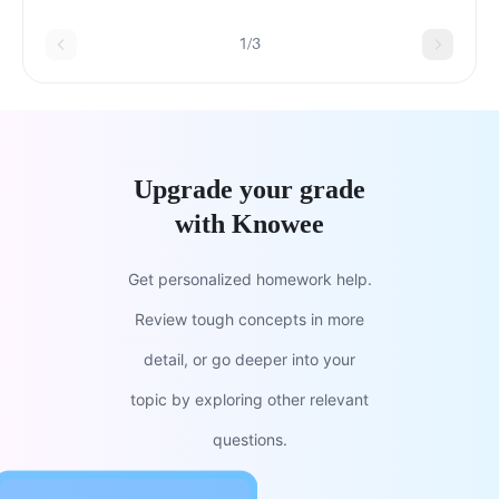
1/3
Upgrade your grade
with Knowee
Get personalized homework help.
Review tough concepts in more
detail, or go deeper into your
topic by exploring other relevant
questions.