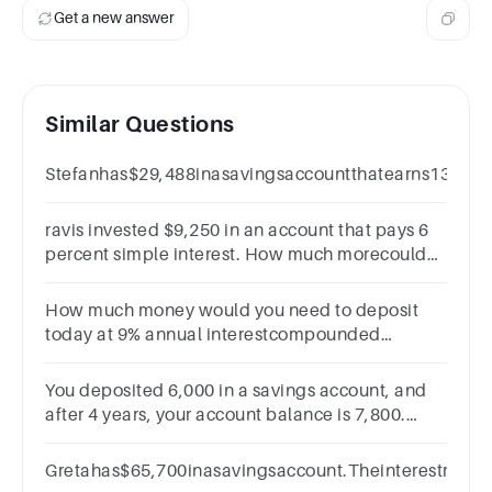
0.06
Get a new answer
x 6
=
Similar Questions
Stefanhas$29,488inasavingsaccountthatearns13%int
ravis invested $9,250 in an account that pays 6
percent simple interest. How much morecould
he have earned over 7 years if the interest had
compounded weekly?
How much money would you need to deposit
today at 9% annual interestcompounded
monthly to have $12000 in the account after 6
years?
You deposited 6,000 in a savings account, and
after 4 years, your account balance is 7,800.
What was the annual interest rate on the
account?
Gretahas$65,700inasavingsaccount.Theinterestrat