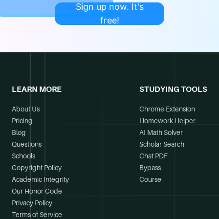
Sign up now. It's
free!
LEARN MORE
STUDYING TOOLS
About Us
Chrome Extension
Pricing
Homework Helper
Blog
AI Math Solver
Questions
Scholar Search
Schools
Chat PDF
Copyright Policy
Bypass
Academic Integrity
Course
Our Honor Code
Privacy Policy
Terms of Service