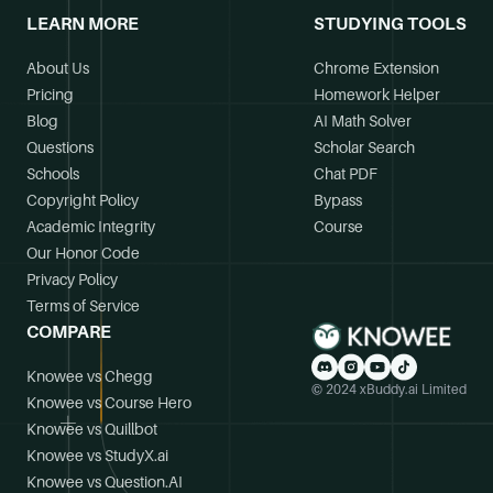
LEARN MORE
STUDYING TOOLS
About Us
Chrome Extension
Pricing
Homework Helper
Blog
AI Math Solver
Questions
Scholar Search
Schools
Chat PDF
Copyright Policy
Bypass
Academic Integrity
Course
Our Honor Code
Privacy Policy
Terms of Service
COMPARE
Knowee vs Chegg
© 2024 xBuddy.ai Limited
Knowee vs Course Hero
Knowee vs Quillbot
Knowee vs StudyX.ai
Knowee vs Question.AI