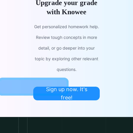
Upgrade your grade
with Knowee
Get personalized homework help.
Review tough concepts in more
detail, or go deeper into your
topic by exploring other relevant
questions.
Sign up now. It's
free!