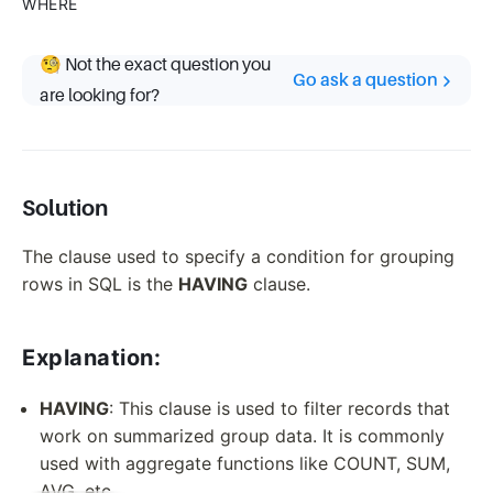
WHERE
🧐 Not the exact question you
Go ask a question
are looking for?
Solution
The clause used to specify a condition for grouping
rows in SQL is the
HAVING
clause.
Explanation:
HAVING
: This clause is used to filter records that
work on summarized group data. It is commonly
used with aggregate functions like COUNT, SUM,
AVG, etc.