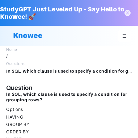
StudyGPT Just Leveled Up – Say Hello to
Knowee! 🚀
Home
/
Questions
In SQL, which clause is used to specify a condition for grouping rows?Options HAVINGGROUP BYORDER BYWHERE
Question
In SQL, which clause is used to specify a condition for
grouping rows?
Options
HAVING
GROUP BY
ORDER BY