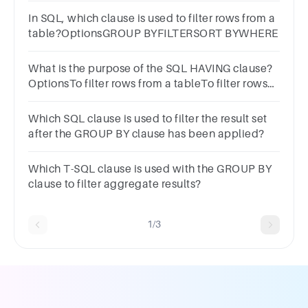
In SQL, which clause is used to filter rows from a
table?OptionsGROUP BYFILTERSORT BYWHERE
What is the purpose of the SQL HAVING clause?
OptionsTo filter rows from a tableTo filter rows
after groupingTo join two or more tablesTo sort
rows in a table
Which SQL clause is used to filter the result set
after the GROUP BY clause has been applied?
Which T-SQL clause is used with the GROUP BY
clause to filter aggregate results?
1/3