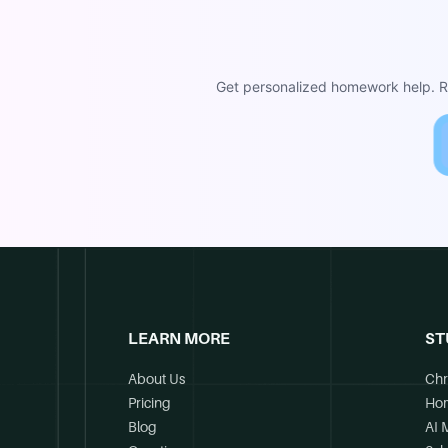
Get personalized homework help. Re
LEARN MORE
ST
About Us
Chr
Pricing
Ho
Blog
AI 