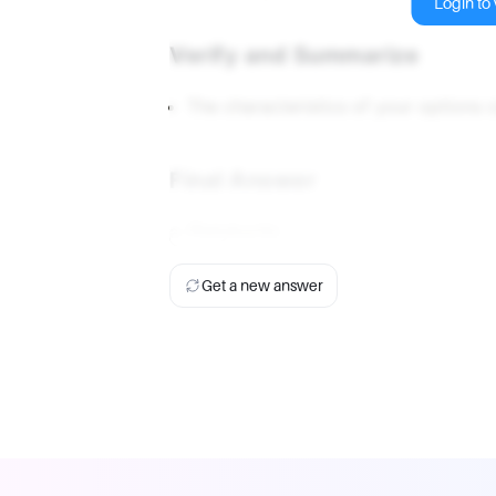
Login to v
Verify and Summarize
The characteristics of your options 
Final Answer
a. Platykurtic
Get a new answer