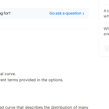
Explici
Im
A 
ng for?
Go ask a question
who
Wha
an
qu
al curve.
rent terms provided in the options.
ed curve that describes the distribution of many