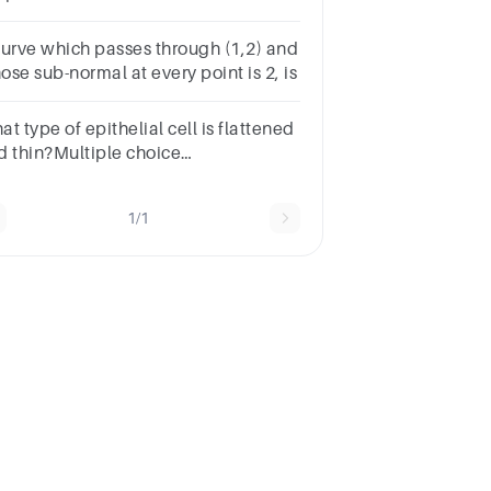
t Curves C. All of the above D.
plicit Curves
curve which passes through (1,2) and
se sub-normal at every point is 2, is
t type of epithelial cell is flattened
d thin?Multiple choice
estion.ColumnarPseudostratifiedSquamousCuboidal
1/1