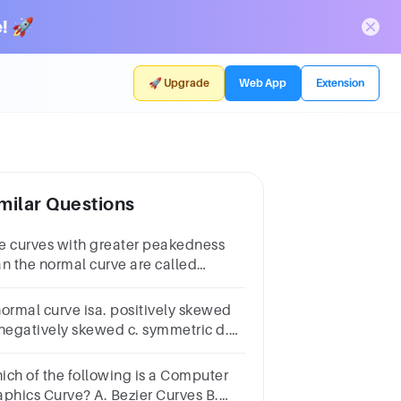
! 🚀
🚀 Upgrade
Web App
Extension
milar Questions
e curves with greater peakedness
an the normal curve are called
_________.Select
e:a.Platykurticb.Mesokurticc.Leptolurticd.Nanokurtic
normal curve isa. positively skewed
 negatively skewed c. symmetric d.
modal
ich of the following is a Computer
cs Curve? A. Bezier Curves B.