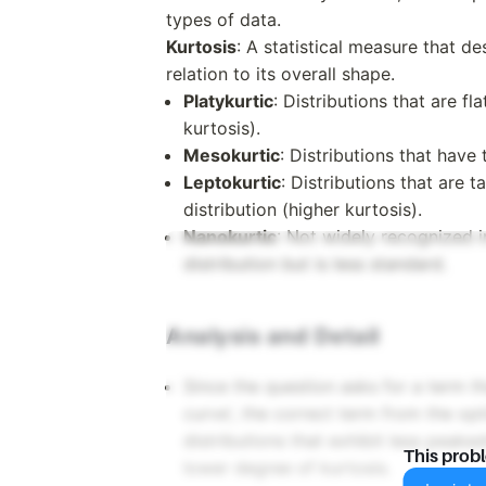
types of data.
Kurtosis
: A statistical measure that des
relation to its overall shape.
Platykurtic
: Distributions that are fl
kurtosis).
Mesokurtic
: Distributions that have
Leptokurtic
: Distributions that are 
distribution (higher kurtosis).
Nanokurtic
: Not widely recognized in
distribution but is less standard.
Analysis and Detail
Since the question asks for a term t
curve', the correct term from the op
distributions that exhibit less peake
This prob
lower degree of kurtosis.