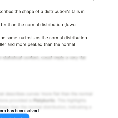
cribes the shape of a distribution's tails in
atter than the normal distribution (lower
 the same kurtosis as the normal distribution.
taller and more peaked than the normal
 statistical context, could imply a very flat
hat describes curves 'more flat than the normal
tions provided is
Platykurtic
. This highlights
dness than the normal distribution, indicating a
lem has been solved