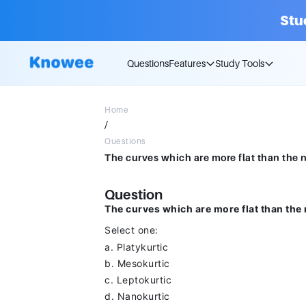
Stu
Questions
Features
Study Tools
Home
/
Questions
Question
The curves which are more flat than the 
Select one:
a. Platykurtic
b. Mesokurtic
c. Leptokurtic
d. Nanokurtic