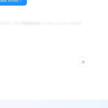
iew, it's free
confirm that
Platykurtic
is the correct answer.