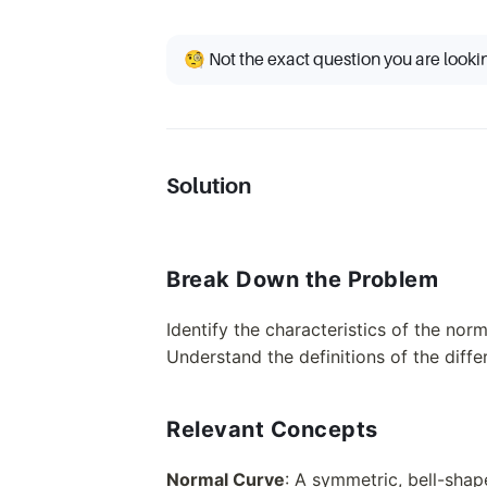
🧐 Not the exact question you are looki
Solution
Break Down the Problem
Identify the characteristics of the norm
Understand the definitions of the diffe
Relevant Concepts
Normal Curve
: A symmetric, bell-shap