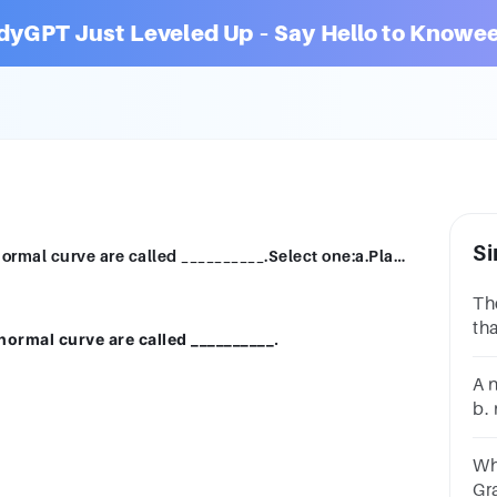
dyGPT Just Leveled Up – Say Hello to Knowee
Si
The curves which are more flat than the normal curve are called __________.Select one:a.Platykurticb.Mesokurticc.Leptolurticd.Nanokurtic
Th
th
normal curve are called __________.
__
on
A 
b.
bi
Wh
Graphi