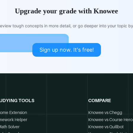
Upgrade your grade with Knowee
view tough concepts in more detail, or go deeper into your topic by 
Sign up now. It's free!
UDYING TOOLS
COMPARE
ome Extension
Knowee vs Chegg
mework Helper
Knowee vs Course Hero
Math Solver
Knowee vs Quillbot