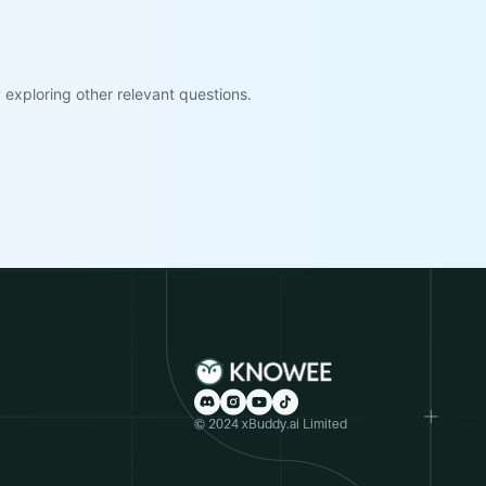
exploring other relevant questions.
© 2024 xBuddy.ai Limited