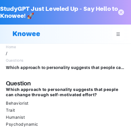
StudyGPT Just Leveled Up – Say Hello to
Knowee! 🚀
Home
/
Questions
Which approach to personality suggests that people can change through self-motivated effort?Multiple choice question.BehavioristTraitHumanistPsychodynamic
Question
Which approach to personality suggests that people
can change through self-motivated effort?
Behaviorist
Trait
Humanist
Psychodynamic