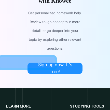
with Knowee
Get personalized homework help.
Review tough concepts in more
detail, or go deeper into your
topic by exploring other relevant
questions.
Sign up now. It's
free!
LEARN MORE
STUDYING TOOLS