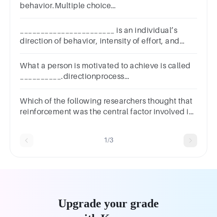
behavior.Multiple choice
question.whyhowwhatwho
_______________________ is an individual’s
direction of behavior, intensity of effort, and
persistence toward the attainment of a set goal.
What a person is motivated to achieve is called
__________.directionprocess
goalstargetingpersonal motivation
Which of the following researchers thought that
reinforcement was the central factor involved in
behavioural change?
1/3
Upgrade your grade