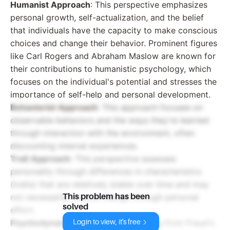
Humanist Approach
: This perspective emphasizes
personal growth, self-actualization, and the belief
that individuals have the capacity to make conscious
choices and change their behavior. Prominent figures
like Carl Rogers and Abraham Maslow are known for
their contributions to humanistic psychology, which
focuses on the individual's potential and stresses the
importance of self-help and personal development.
Behaviorist Approach
: This approach focuses on
observable behaviors and the ways they're learned
through interaction with the environment, often
discounting internal experiences.
Trait Approach
: This perspective assesses
personality through differences in characteristics
(traits) that are relatively stable over time and may
This problem has been
not necessarily involve change through personal
solved
effort.
Psychodynamic Approach
: Originating from Freud's
Login to view, it's free