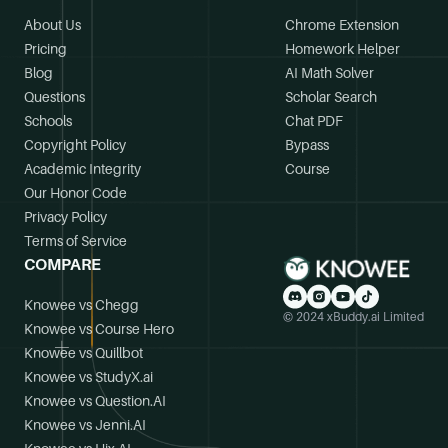
About Us
Chrome Extension
Pricing
Homework Helper
Blog
AI Math Solver
Questions
Scholar Search
Schools
Chat PDF
Copyright Policy
Bypass
Academic Integrity
Course
Our Honor Code
Privacy Policy
Terms of Service
COMPARE
Knowee vs Chegg
© 2024 xBuddy.ai Limited
Knowee vs Course Hero
Knowee vs Quillbot
Knowee vs StudyX.ai
Knowee vs Question.AI
Knowee vs Jenni.AI