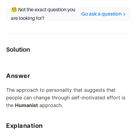
🧐 Not the exact question you
Go ask a question
are looking for?
Solution
Answer
The approach to personality that suggests that
people can change through self-motivated effort is
the
Humanist
approach.
Explanation