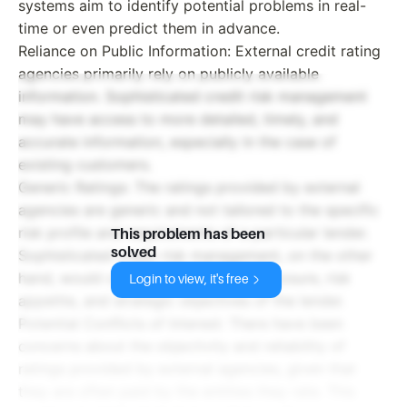
systems aim to identify potential problems in real-
time or even predict them in advance.
Reliance on Public Information: External credit rating
agencies primarily rely on publicly available
information. Sophisticated credit risk management
may have access to more detailed, timely, and
accurate information, especially in the case of
existing customers.
Generic Ratings: The ratings provided by external
agencies are generic and not tailored to the specific
risk profile and requirements of a particular lender.
This problem has been
solved
Sophisticated credit risk management, on the other
hand, would consider the specific exposure, risk
Login to view, it's free
appetite, and strategic objectives of the lender.
Potential Conflicts of Interest: There have been
concerns about the objectivity and reliability of
ratings provided by external agencies, given that
they are often paid by the entities they rate. This