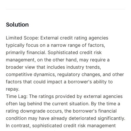
Solution
Limited Scope: External credit rating agencies
typically focus on a narrow range of factors,
primarily financial. Sophisticated credit risk
management, on the other hand, may require a
broader view that includes industry trends,
competitive dynamics, regulatory changes, and other
factors that could impact a borrower's ability to
repay.
Time Lag: The ratings provided by external agencies
often lag behind the current situation. By the time a
rating downgrade occurs, the borrower's financial
condition may have already deteriorated significantly.
In contrast, sophisticated credit risk management