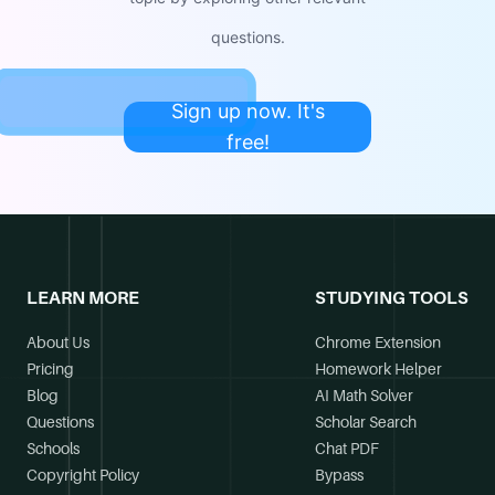
questions.
Sign up now. It's
free!
LEARN MORE
STUDYING TOOLS
About Us
Chrome Extension
Pricing
Homework Helper
Blog
AI Math Solver
Questions
Scholar Search
Schools
Chat PDF
Copyright Policy
Bypass