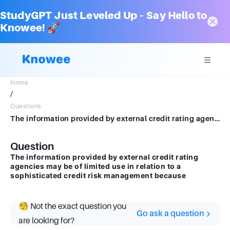
StudyGPT Just Leveled Up – Say Hello to
Knowee! 🚀
Home
/
Questions
The information provided by external credit rating agencies may be of limited use in relation to a sophisticated credit risk management because
Question
The information provided by external credit rating
agencies may be of limited use in relation to a
sophisticated credit risk management because
🧐 Not the exact question you
Go ask a question
are looking for?