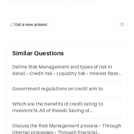
could potentially limit their usefulness for
sophisticated credit risk management.
Get a new answer
Similar Questions
Define Risk Management and types of risk in
detail • Credit risk • Liquidity risk • Interest Rate
Risk • Other risks
Government regulations on credit aim to.
Which are the benefits of credit-rating to
investors?a.All of theseb.Saving of
resourcesc.Credibility of issuesd.Safeguard
against bankruptcy
Discuss the Risk Management process • Through
internal processes • Through financial