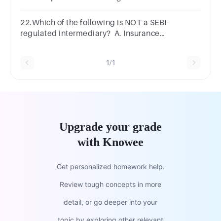
instruments • Through regulation
22.Which of the following is NOT a SEBI-
regulated intermediary? A. Insurance
companies B. Depository participants C.
Stockbrokers D. Credit rating agencies
1/1
Upgrade your grade
with Knowee
Get personalized homework help.
Review tough concepts in more
detail, or go deeper into your
topic by exploring other relevant