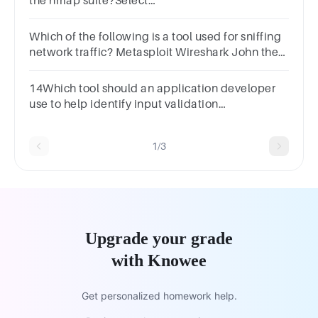
the nmap suite?Select
one:a.Nessusb.Zenmapc.Nmapd.Ncat
Which of the following is a tool used for sniffing
network traffic? Metasploit Wireshark John the
Ripper Nessus
14Which tool should an application developer
use to help identify input validation
vulnerabilities? A filter A sniffer A fuzzer A
scanner
1/3
Upgrade your grade
with Knowee
Get personalized homework help.