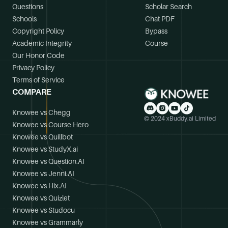
Questions
Scholar Search
Schools
Chat PDF
Copyright Policy
Bypass
Academic Integrity
Course
Our Honor Code
Privacy Policy
Terms of Service
COMPARE
Knowee vs Chegg
© 2024 xBuddy.ai Limited
Knowee vs Course Hero
Knowee vs Quillbot
Knowee vs StudyX.ai
Knowee vs Question.AI
Knowee vs Jenni.AI
Knowee vs Hix.AI
Knowee vs Quizlet
Knowee vs Studocu
Knowee vs Grammarly