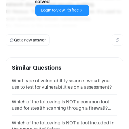
solved
network discovery and security auditing.
Login to view, it's free
D) Nessus: This is a vulnerability scanner. It's used to
scan systems for known vulnerabilities.
So, Nessus is the correct answer.
Get a new answer
Similar Questions
What type of vulnerability scanner woudl you
use to test for vulnerabilities on a assessment?
Which of the following is NOT a common tool
used for stealth scanning through a firewall?
Select one:a.Nmapb.Scapyc.Wiresharkd.Hping
Which of the following is NOT a tool included in