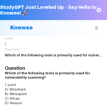
StudyGPT Just Leveled Up – Say Hello to
Knowee! 🚀
Home
/
Questions
Which of the following tools is primarily used for vulnerability scanning?1 pointA) WiresharkB) MetasploitC) NmapD) Nessus
Question
Which of the following tools is primarily used for
vulnerability scanning?
1 point
A) Wireshark
B) Metasploit
C) Nmap
D) Nessus