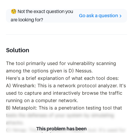
🧐 Not the exact question you
Go ask a question
are looking for?
Solution
The tool primarily used for vulnerability scanning
among the options given is D) Nessus.
Here's a brief explanation of what each tool does:
A) Wireshark: This is a network protocol analyzer. It's
used to capture and interactively browse the traffic
running on a computer network.
B) Metasploit: This is a penetration testing tool that
tests the defenses of your system by simulating
attacks.
This problem has been
C) Nmap: This is a network mapper tool. It's used for