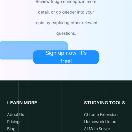
Review tough concepts in more
detail, or go deeper into your
topic by exploring other relevant
questions.
Sign up now. It's
free!
LEARN MORE
STUDYING TOOLS
About Us
Chrome Extension
Pricing
Homework Helper
Blog
AI Math Solver