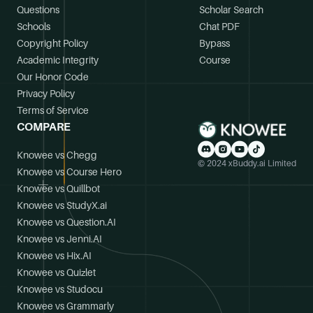
Questions
Scholar Search
Schools
Chat PDF
Copyright Policy
Bypass
Academic Integrity
Course
Our Honor Code
Privacy Policy
Terms of Service
COMPARE
Knowee vs Chegg
© 2024 xBuddy.ai Limited
Knowee vs Course Hero
Knowee vs Quillbot
Knowee vs StudyX.ai
Knowee vs Question.AI
Knowee vs Jenni.AI
Knowee vs Hix.AI
Knowee vs Quizlet
Knowee vs Studocu
Knowee vs Grammarly