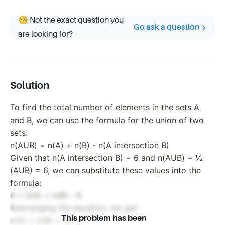
🧐 Not the exact question you
Go ask a question
are looking for?
Solution
To find the total number of elements in the sets A
and B, we can use the formula for the union of two
sets:
n(AUB) = n(A) + n(B) - n(A intersection B)
Given that n(A intersection B) = 6 and n(AUB) = ½
(AUB) = 6, we can substitute these values into the
formula:
6 = n(A) + n(B) - 6
Rearranging the equation, we get:
This problem has been
n(A) + n(B) = 12