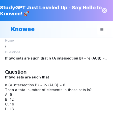
StudyGPT Just Leveled Up – Say Hello to
Knowee! 🚀
Home
/
Questions
If two sets are such that n (A intersection B) = ½ (AUB) = 6. Then a total number of elements in these sets is?A.9B.12C.16D.18
Question
If two sets are such that
n (A intersection B) = ½ (AUB) = 6.
Then a total number of elements in these sets is?
A. 9
B. 12
C. 16
D. 18