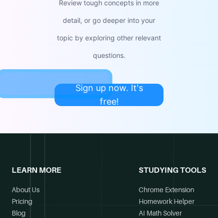
Review tough concepts in more
detail, or go deeper into your
topic by exploring other relevant
questions.
Sign up now. It's
free!
LEARN MORE
STUDYING TOOLS
About Us
Chrome Extension
Pricing
Homework Helper
Blog
AI Math Solver