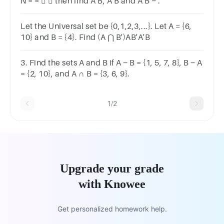
N = =   then find A B, A B and A B − .
Let the Universal set be {0,1,2,3,...}. Let A = {6,
10} and B = {4}. Find (A ⋂ B')AB'A'B
3. Find the sets A and B if A − B = {1, 5, 7, 8}, B − A
= {2, 10}, and A ∩ B = {3, 6, 9}.
1/2
Upgrade your grade
with Knowee
Get personalized homework help.