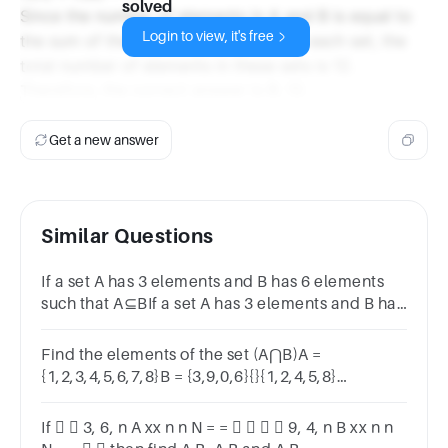
solved
Since the number of elements in A and B is equal to
Login to view, it's free
the sum of the number of elements in each set, the
total number of elements in these sets is 12.
Therefore, the correct answer is B. 12.
Get a new answer
Similar Questions
If a set A has 3 elements and B has 6 elements
such that A⊆BIf a set A has 3 elements and B has
6 elements such that A⊆Bthen the number of
elements in A∩B=?
Find the elements of the set (A⋂B)A =
{1,2,3,4,5,6,7,8}B = {3,9,0,6}{}{1,2,4,5,8}
{1,2,3,5,6}{3,6}
If   3, 6, n A xx n n N = =     9, 4, n B xx n n