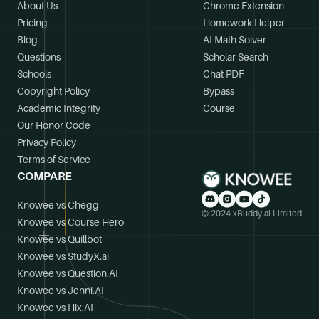
About Us
Chrome Extension
Pricing
Homework Helper
Blog
AI Math Solver
Questions
Scholar Search
Schools
Chat PDF
Copyright Policy
Bypass
Academic Integrity
Course
Our Honor Code
Privacy Policy
Terms of Service
COMPARE
Knowee vs Chegg
© 2024 xBuddy.ai Limited
Knowee vs Course Hero
Knowee vs Quillbot
Knowee vs StudyX.ai
Knowee vs Question.AI
Knowee vs Jenni.AI
Knowee vs Hix.AI