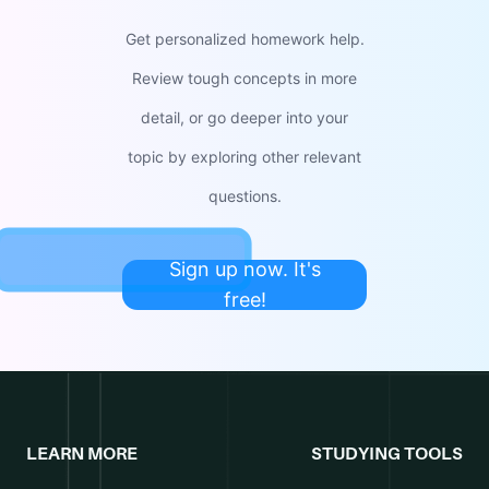
Get personalized homework help.
Review tough concepts in more
detail, or go deeper into your
topic by exploring other relevant
questions.
Sign up now. It's
free!
LEARN MORE
STUDYING TOOLS