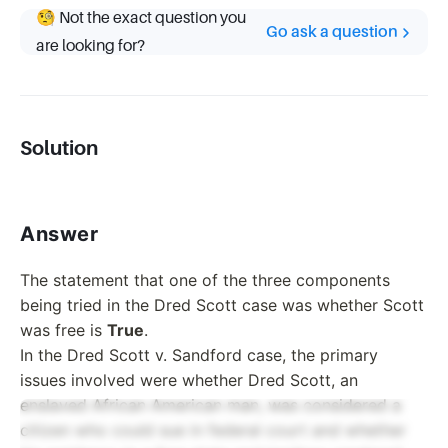
🧐 Not the exact question you
Go ask a question
are looking for?
Solution
Answer
The statement that one of the three components
being tried in the Dred Scott case was whether Scott
was free is
True
.
In the Dred Scott v. Sandford case, the primary
issues involved were whether Dred Scott, an
enslaved African American man, was considered a
citizen who could sue in federal court and whether