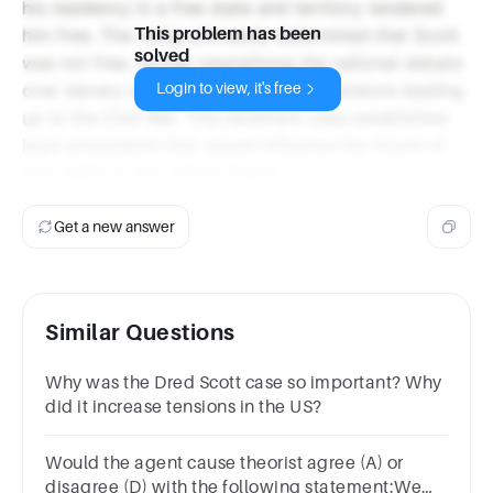
his residency in a free state and territory rendered
This problem has been
him free. The ruling ultimately determined that Scott
solved
was not free, further intensifying the national debate
over slavery and contributing to the tensions leading
Login to view, it's free
up to the Civil War. This landmark case established
legal precedents that would influence the future of
civil rights in the United States.
Get a new answer
Similar Questions
Why was the Dred Scott case so important? Why
did it increase tensions in the US?
Would the agent cause theorist agree (A) or
disagree (D) with the following statement:We