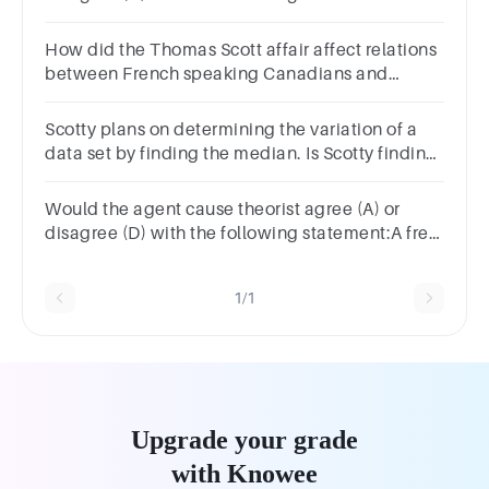
have free will.Group of answer choicesAD
How did the Thomas Scott affair affect relations
between French speaking Canadians and
English speaking Canadians?
Scotty plans on determining the variation of a
data set by finding the median. Is Scotty finding
the variation correctly?
Would the agent cause theorist agree (A) or
disagree (D) with the following statement:A free
will act is not random.Group of answer
choicesAD
1/1
Upgrade your grade
with Knowee