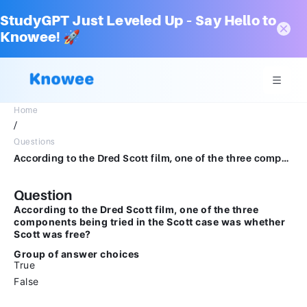
StudyGPT Just Leveled Up – Say Hello to
Knowee! 🚀
Home
/
Questions
According to the Dred Scott film, one of the three components being tried in the Scott case was whether Scott was free?Group of answer choicesTrueFalse
Question
According to the Dred Scott film, one of the three
components being tried in the Scott case was whether
Scott was free?
Group of answer choices
True
False