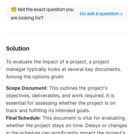
🧐 Not the exact question you
Go ask a question
are looking for?
Solution
To evaluate the impact of a project, a project
manager typically looks at several key documents.
Among the options given:
Scope Document
: This outlines the project's
objectives, deliverables, and work required. It is
essential for assessing whether the project is on
track and fulfilling its intended goals.
Final Schedule
: This document is vital for evaluating
whether the project stays on time. Delays or changes
in the schedule can significantly impact the project's