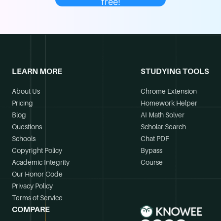
free!
LEARN MORE
STUDYING TOOLS
About Us
Chrome Extension
Pricing
Homework Helper
Blog
AI Math Solver
Questions
Scholar Search
Schools
Chat PDF
Copyright Policy
Bypass
Academic Integrity
Course
Our Honor Code
Privacy Policy
Terms of Service
COMPARE