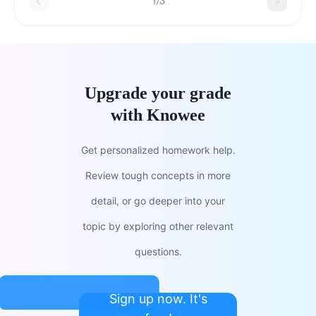
1/3
Upgrade your grade
with Knowee
Get personalized homework help.
Review tough concepts in more
detail, or go deeper into your
topic by exploring other relevant
questions.
Sign up now. It's