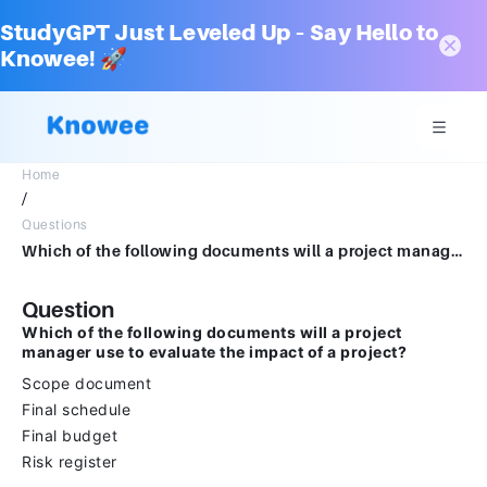
StudyGPT Just Leveled Up – Say Hello to
Knowee! 🚀
Home
/
Questions
Which of the following documents will a project manager use to evaluate the impact of a project?Scope documentFinal scheduleFinal budgetRisk register
Question
Which of the following documents will a project
manager use to evaluate the impact of a project?
Scope document
Final schedule
Final budget
Risk register