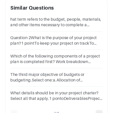
Similar Questions
hat term refers to the budget, people, materials,
and other items necessary to complete a
project?1 pointDeliverablesSuccess
criteriaResourcesScope
Question 2What is the purpose of your project
plan?1 pointTo keep your project on trackTo
document scopeTo identify milestonesTo
determine tasks
Which of the following components of a project
plan is completed first? Work breakdown
structureRisk management planProject
budgetProject schedule
The third major objective of budgets or
budgeting.Select one:a.Allocation of
Resourcesb.Planning Aheadc.Business
Coordinationd.Performance Evaluation
What details should be in your project charter?
Select all that apply.1 pontoDeliverablesProject
goalsScopeStakeholder analysisDetailed
project plan