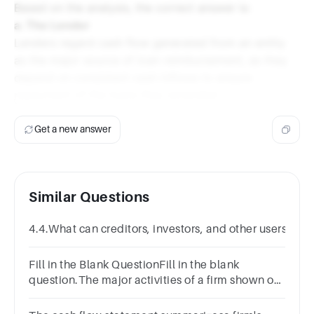
Based on the analysis, the correct answer is:
a. The Lender
Lenders regard cash flow generated from an entity
as the major source of loan reimbursement, as they
depend on consistent cash inflows to ensure
repayment of the loans they extended.
Get a new answer
Similar Questions
4.4.What can creditors, investors, and other users lea
Fill in the Blank QuestionFill in the blank
question.The major activities of a firm shown on
the statement of cash flows include operations, ,
and financing.