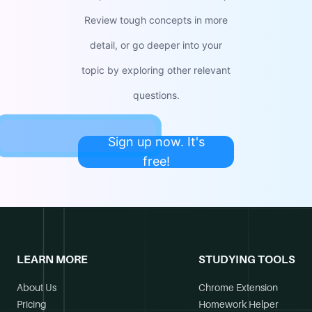
Review tough concepts in more
detail, or go deeper into your
topic by exploring other relevant
questions.
Sign up now. It's
free!
LEARN MORE
STUDYING TOOLS
About Us
Chrome Extension
Pricing
Homework Helper