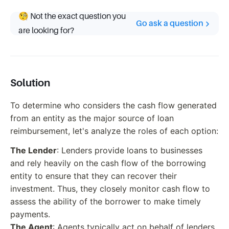
🧐 Not the exact question you
Go ask a question
are looking for?
Solution
To determine who considers the cash flow generated
from an entity as the major source of loan
reimbursement, let's analyze the roles of each option:
The Lender
: Lenders provide loans to businesses
and rely heavily on the cash flow of the borrowing
entity to ensure that they can recover their
investment. Thus, they closely monitor cash flow to
assess the ability of the borrower to make timely
payments.
The Agent
: Agents typically act on behalf of lenders