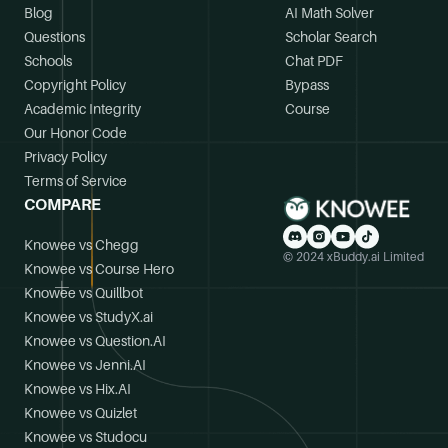
Blog
AI Math Solver
Questions
Scholar Search
Schools
Chat PDF
Copyright Policy
Bypass
Academic Integrity
Course
Our Honor Code
Privacy Policy
Terms of Service
COMPARE
Knowee vs Chegg
© 2024 xBuddy.ai Limited
Knowee vs Course Hero
Knowee vs Quillbot
Knowee vs StudyX.ai
Knowee vs Question.AI
Knowee vs Jenni.AI
Knowee vs Hix.AI
Knowee vs Quizlet
Knowee vs Studocu