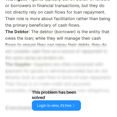
or borrowers in financial transactions, but they do
not directly rely on cash flows for loan repayment.
Their role is more about facilitation rather than being
the primary beneficiary of cash flows.
The Debtor
: The debtor (borrower) is the entity that
owes the loan; while they will manage their cash
flows to ensure they can repay their debts, they do
not consider cash flow as a source of repayment in
the same sense as lenders do.
The Supplier
: Suppliers are often concerned with
payment for goods or services provided but do not
directly look at cash flow in terms of loan repayment.
Their focus is on trade credit and accounts
receivable, which are different from loan obligations.
This problem has been
solved
Login to view, it's free
Conclusion