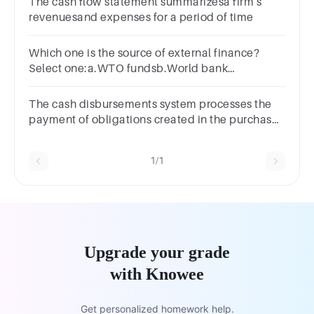
The cash flow statement summarizesa firm's
revenuesand expenses for a period of time
Which one is the source of external finance?
Select one:a.WTO fundsb.World bank
groupc.Export creditd.Foreign direct investment
The cash disbursements system processes the
payment of obligations created in the purchases
system.Select one:TrueFalse
1/1
Upgrade your grade
with Knowee
Get personalized homework help.