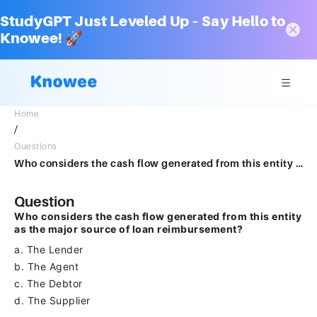
StudyGPT Just Leveled Up – Say Hello to
Knowee! 🚀
Home
/
Questions
Who considers the cash flow generated from this entity as the major source of loan reimbursementa.The Lenderb.The Agentc.The Debtord.The Supplier
Question
Who considers the cash flow generated from this entity
as the major source of loan reimbursement?
a. The Lender
b. The Agent
c. The Debtor
d. The Supplier