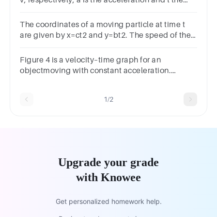
v, respectively, a is the acceleration and t the
time, then
The coordinates of a moving particle at time t
are given by x=ct2 and y=bt2. The speed of the
particle is given by
Figure 4 is a velocity–time graph for an
objectmoving with constant acceleration.
Determine thedisplacement of the object over
the interval 0 s to4.0 s.
1/2
Upgrade your grade
with Knowee
Get personalized homework help.