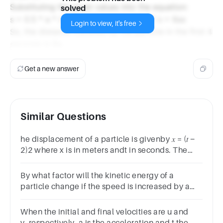
Substituting the given values into the equation:
solved
s = 0.5 * a * (4s)^2 s = 0.5 * a * 16s^2 s = 8as
Login to view, it's free
So, the distance travelled by the particle in the first 4
seconds is 8a.
Get a new answer
Similar Questions
he displacement of a particle is givenby 𝑥 = (𝑡 −
2)2 where x is in meters andt in seconds. The
distance covered bythe particle in first 4
seconds is
By what factor will the kinetic energy of a
particle change if the speed is increased by a
factor of 4? 32 16 8 4
When the initial and final velocities are u and