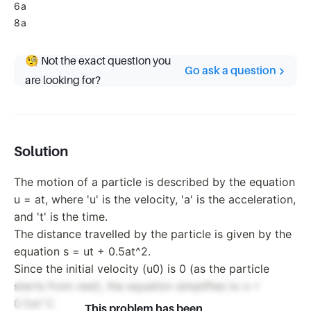
6a
8a
🧐 Not the exact question you
Go ask a question
are looking for?
Solution
The motion of a particle is described by the equation
u = at, where 'u' is the velocity, 'a' is the acceleration,
and 't' is the time.
The distance travelled by the particle is given by the
equation s = ut + 0.5at^2.
Since the initial velocity (u0) is 0 (as the particle
starts from rest), the equation simplifies to s =
0.5at^2.
This problem has been