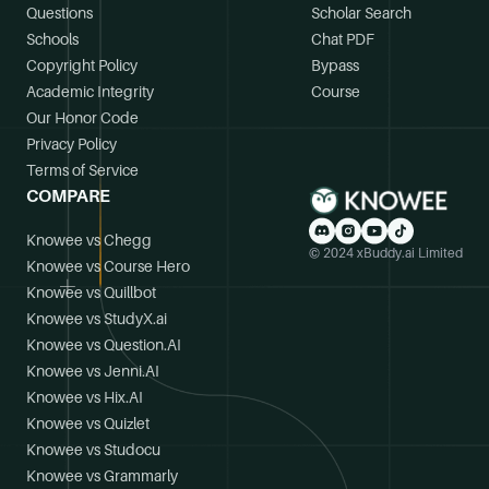
Questions
Scholar Search
Schools
Chat PDF
Copyright Policy
Bypass
Academic Integrity
Course
Our Honor Code
Privacy Policy
Terms of Service
COMPARE
Knowee vs Chegg
© 2024 xBuddy.ai Limited
Knowee vs Course Hero
Knowee vs Quillbot
Knowee vs StudyX.ai
Knowee vs Question.AI
Knowee vs Jenni.AI
Knowee vs Hix.AI
Knowee vs Quizlet
Knowee vs Studocu
Knowee vs Grammarly