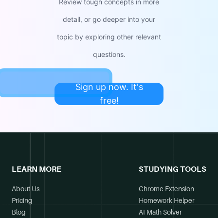
Review tough concepts in more
detail, or go deeper into your
topic by exploring other relevant
questions.
Sign up now. It's
free!
LEARN MORE
STUDYING TOOLS
About Us
Chrome Extension
Pricing
Homework Helper
Blog
AI Math Solver