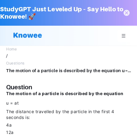
StudyGPT Just Leveled Up – Say Hello to
Knowee! 🚀
Home
/
Questions
The motion of a particle is described by the equation u=at. The distance travelled by particle in first 4s is. 4a 12a 6a 8a
Question
The motion of a particle is described by the equation
u = at
The distance travelled by the particle in the first 4
seconds is:
4a
12a