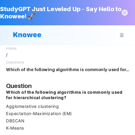
StudyGPT Just Leveled Up – Say Hello to
Knowee! 🚀
Home
/
Questions
Which of the following algorithms is commonly used for hierarchical clustering?Agglomerative clusteringExpectation-Maximization (EM)DBSCANK-Means
Question
Which of the following algorithms is commonly used
for hierarchical clustering?
Agglomerative clustering
Expectation-Maximization (EM)
DBSCAN
K-Means