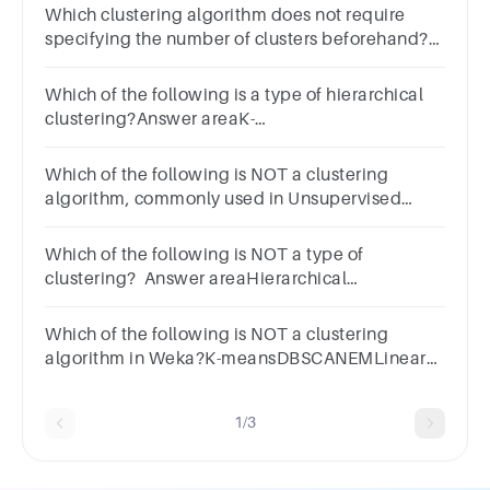
Which clustering algorithm does not require
specifying the number of clusters beforehand?
Hierarchical clusteringDBSCANK-
MeansAgglomerative clustering
Which of the following is a type of hierarchical
clustering?Answer areaK-
MeansDBSCANAgglomerative clusteringMean
Shift
Which of the following is NOT a clustering
algorithm, commonly used in Unsupervised
Learning?a.Random Forestb.DBSCANc.K-
Meansd.Hierarchical Clustering
Which of the following is NOT a type of
clustering? Answer areaHierarchical
clusteringDensity-based
clusteringAgglomerative clusteringDecision tree
Which of the following is NOT a clustering
clustering
algorithm in Weka?K-meansDBSCANEMLinear
Regression
1/3