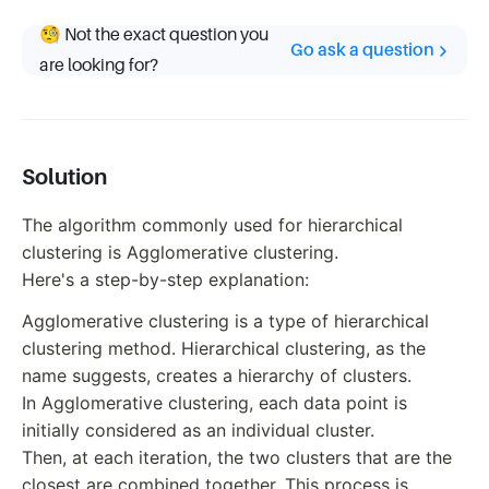
🧐 Not the exact question you
Go ask a question
are looking for?
Solution
The algorithm commonly used for hierarchical
clustering is Agglomerative clustering.
Here's a step-by-step explanation:
Agglomerative clustering is a type of hierarchical
clustering method. Hierarchical clustering, as the
name suggests, creates a hierarchy of clusters.
In Agglomerative clustering, each data point is
initially considered as an individual cluster.
Then, at each iteration, the two clusters that are the
closest are combined together. This process is