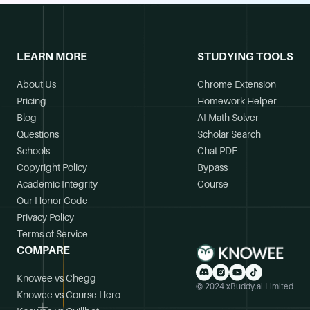
LEARN MORE
STUDYING TOOLS
About Us
Chrome Extension
Pricing
Homework Helper
Blog
AI Math Solver
Questions
Scholar Search
Schools
Chat PDF
Copyright Policy
Bypass
Academic Integrity
Course
Our Honor Code
Privacy Policy
Terms of Service
COMPARE
Knowee vs Chegg
© 2024 xBuddy.ai Limited
Knowee vs Course Hero