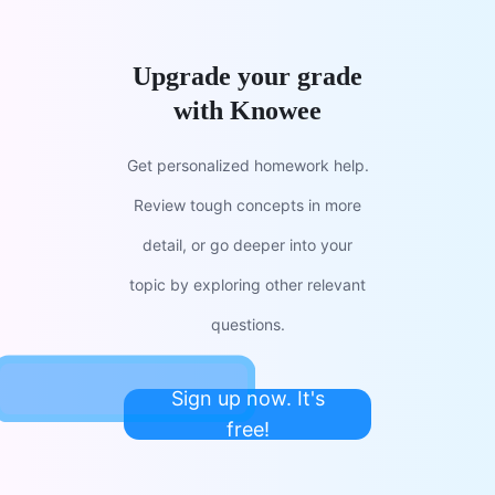
Upgrade your grade
with Knowee
Get personalized homework help.
Review tough concepts in more
detail, or go deeper into your
topic by exploring other relevant
questions.
Sign up now. It's
free!